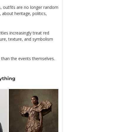
, outfits are no longer random
about heritage, politics,
ties increasingly treat red
ture, texture, and symbolism
 than the events themselves.
ything