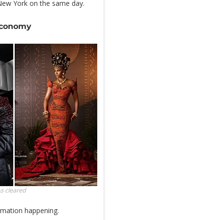
New York on the same day.
 economy
As
cleared
ormation happening.