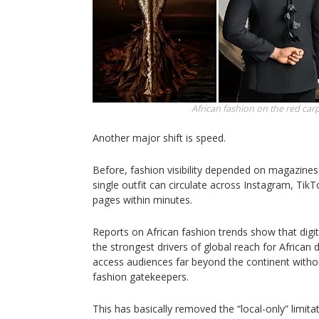
African fashion on the red car
Another major shift is speed.
Before, fashion visibility depended on magazines
single outfit can circulate across Instagram, Tik
pages within minutes.
Reports on African fashion trends show that digi
the strongest drivers of global reach for African
access audiences far beyond the continent without
fashion gatekeepers.
This has basically removed the “local-only” limita