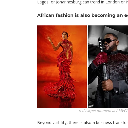
Lagos, or Johannesburg can trend in London or 
African fashion is also becoming an
red carpet moment at AMVC
Beyond visibility, there is also a business transf