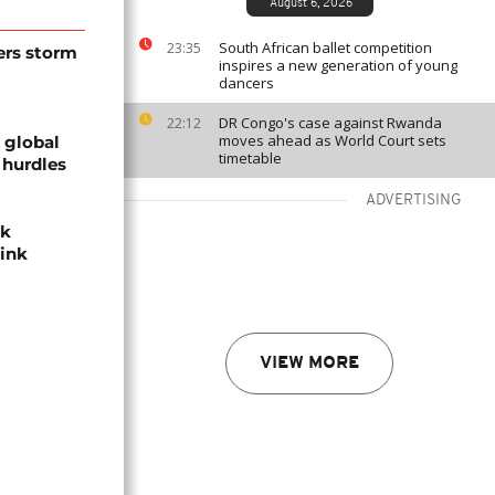
August 6, 2026
South African ballet competition
23:35
ers storm
inspires a new generation of young
dancers
DR Congo's case against Rwanda
22:12
moves ahead as World Court sets
 global
timetable
 hurdles
ADVERTISING
ek
hink
VIEW MORE