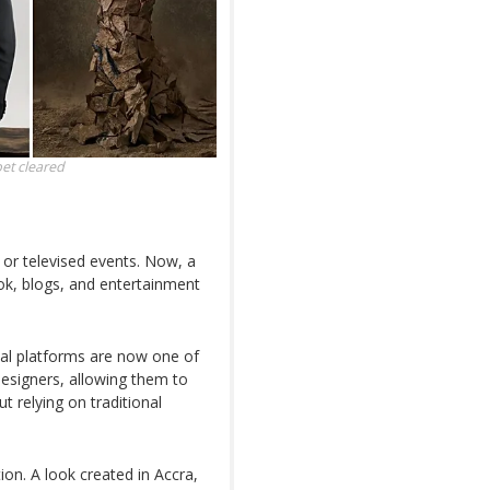
pet
cleared
 or televised events. Now, a
Tok, blogs, and entertainment
tal platforms are now one of
 designers, allowing them to
 relying on traditional
tion. A look created in Accra,