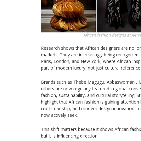
African fashion designs at AMV
Research shows that African designers are no lon
markets. They are increasingly being recognized i
Paris, London, and New York, where African-inspi
part of modern luxury, not just cultural reference
Brands such as Thebe Magugu, Abbaswoman , M
others are now regularly featured in global conv
fashion, sustainability, and cultural storytelling. 
highlight that African fashion is gaining attention
craftsmanship, and modern design innovation in 
now actively seek.
This shift matters because it shows African fashi
but it is influencing direction.