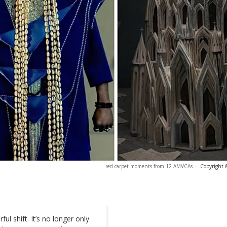
red carpet moments from 12 AMVCAs
-
Copyright 
ul shift. It’s no longer only