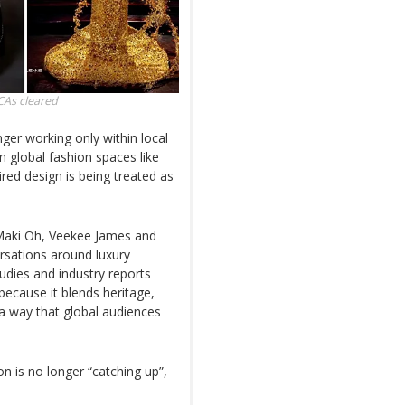
CAs
cleared
ger working only within local
n global fashion spaces like
red design is being treated as
.
aki Oh, Veekee James and
ersations around luxury
Studies and industry reports
 because it blends heritage,
a way that global audiences
on is no longer “catching up”,