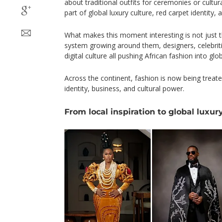
about traditional outfits for ceremonies or cultur
part of global luxury culture, red carpet identity, a
What makes this moment interesting is not just t
system growing around them, designers, celebrit
digital culture all pushing African fashion into global
Across the continent, fashion is now being treate
identity, business, and cultural power.
From local inspiration to global luxur