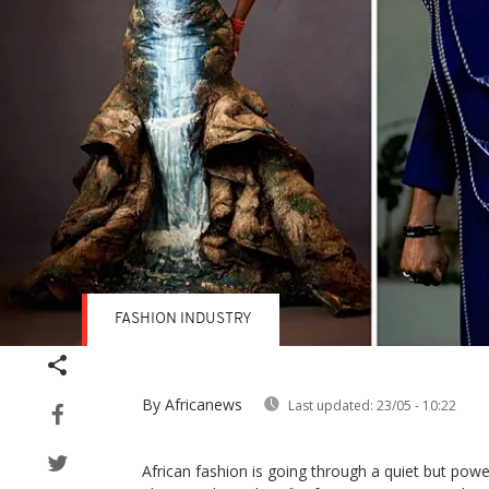
FASHION INDUSTRY
By Africanews
Last updated:
23/05 - 10:22
African fashion is going through a quiet but powerf