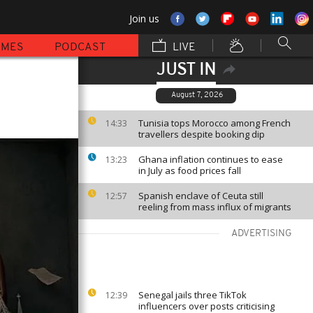
Join us
MMES
PODCAST
LIVE
JUST IN
August 7, 2026
Tunisia tops Morocco among French
14:33
travellers despite booking dip
Ghana inflation continues to ease
13:23
in July as food prices fall
Spanish enclave of Ceuta still
12:57
reeling from mass influx of migrants
ADVERTISING
Senegal jails three TikTok
12:39
influencers over posts criticising