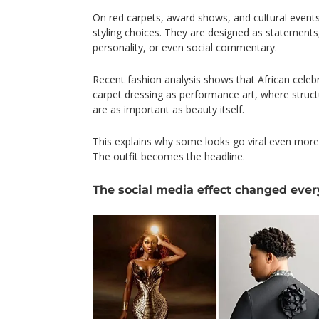
On red carpets, award shows, and cultural events
styling choices. They are designed as statements, 
personality, or even social commentary.
Recent fashion analysis shows that African celebri
carpet dressing as performance art, where struc
are as important as beauty itself.
This explains why some looks go viral even more
The outfit becomes the headline.
The social media effect changed ever