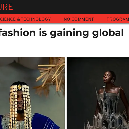
URE
CIENCE & TECHNOLOGY
NO COMMENT
PROGRA
ashion is gaining global