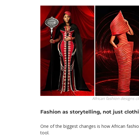
African fashion designs
c
Fashion as storytelling, not just cloth
One of the biggest changes is how African fashio
tool.