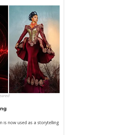
leared
ing
n is now used as a storytelling