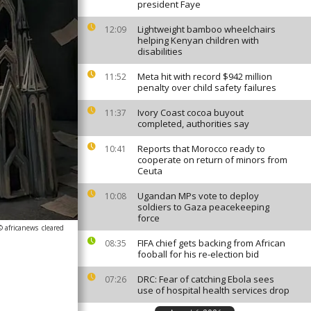
president Faye
Lightweight bamboo wheelchairs
12:09
helping Kenyan children with
disabilities
Meta hit with record $942 million
11:52
penalty over child safety failures
Ivory Coast cocoa buyout
11:37
completed, authorities say
Reports that Morocco ready to
10:41
cooperate on return of minors from
Ceuta
Ugandan MPs vote to deploy
10:08
soldiers to Gaza peacekeeping
force
© africanews
cleared
FIFA chief gets backing from African
08:35
fooball for his re-election bid
DRC: Fear of catching Ebola sees
07:26
use of hospital health services drop