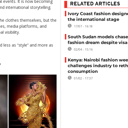
al events. It is now becoming
RELATED ARTICLES
nd international storytelling.
Ivory Coast fashion design
the international stage
he clothes themselves, but the
ies, media platforms, and
17/07 - 16:18
 visibility.
South Sudan models chase
fashion dream despite visa
d less as “style” and more as
02/04 - 15:16
Kenya: Nairobi fashion we
y
challenges industry to ret
consumption
01/02 - 17:37