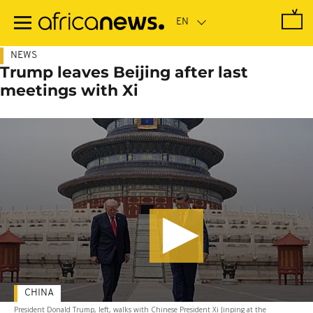
Skip
to
main
content
NEWS
Trump leaves Beijing after last
meetings with Xi
CHINA
President Donald Trump, left, walks with Chinese President Xi Jinping at the