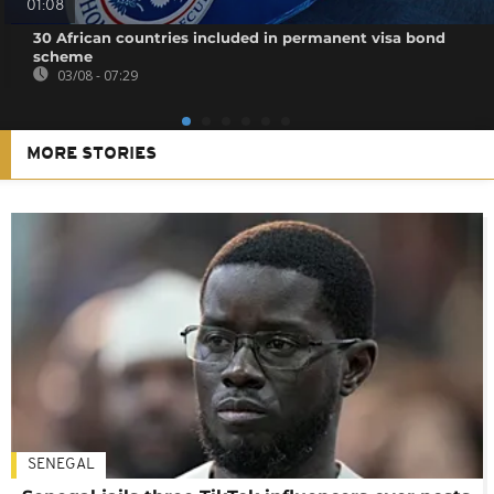
01:08
30 African countries included in permanent visa bond
scheme
03/08 - 07:29
MORE STORIES
SENEGAL