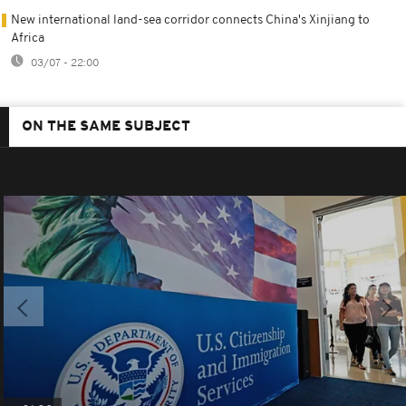
New international land-sea corridor connects China's Xinjiang to
Africa
03/07 - 22:00
ON THE SAME SUBJECT