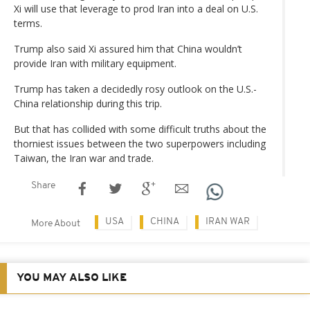
Xi will use that leverage to prod Iran into a deal on U.S.
terms.
Trump also said Xi assured him that China wouldn’t
provide Iran with military equipment.
Trump has taken a decidedly rosy outlook on the U.S.-
China relationship during this trip.
But that has collided with some difficult truths about the
thorniest issues between the two superpowers including
Taiwan, the Iran war and trade.
Share
USA
CHINA
IRAN WAR
More About
YOU MAY ALSO LIKE