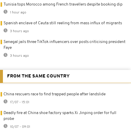
Tunisia tops Morocco among French travellers despite booking dip
1 hour ago
Spanish enclave of Ceuta still reeling from mass influx of migrants
3 hours ago
Senegal jails three TikTok influencers over posts criticising president
Faye
3 hours ago
FROM THE SAME COUNTRY
China rescuers race to find trapped people after landslide
17/07 - 15:01
Deadly fire at China shoe factory sparks Xi Jinping order for full
probe
10/07 - 09:01