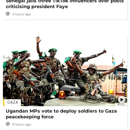
Senegal jails three TikTok influencers over posts
criticising president Faye
3 hours ago
GAZA
01:11
Ugandan MPs vote to deploy soldiers to Gaza
peacekeeping force
5 hours ago