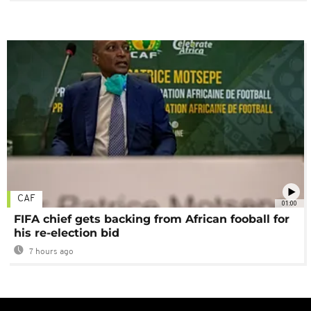
CAF
01:00
FIFA chief gets backing from African fooball for
his re-election bid
7 hours ago