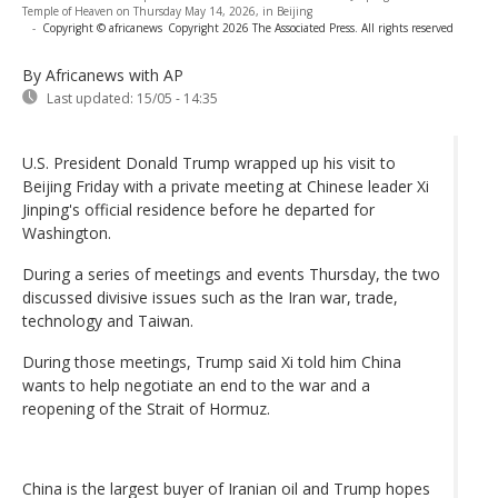
Temple of Heaven on Thursday May 14, 2026, in Beijing
-
Copyright © africanews
Copyright 2026 The Associated Press. All rights reserved
By Africanews
with AP
Last updated:
15/05 - 14:35
U.S. President Donald Trump wrapped up his visit to
Beijing Friday with a private meeting at Chinese leader Xi
Jinping's official residence before he departed for
Washington.
During a series of meetings and events Thursday, the two
discussed divisive issues such as the Iran war, trade,
technology and Taiwan.
During those meetings, Trump said Xi told him China
wants to help negotiate an end to the war and a
reopening of the Strait of Hormuz.
China is the largest buyer of Iranian oil and Trump hopes