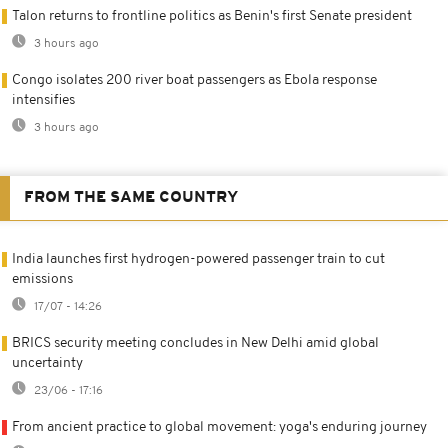
Talon returns to frontline politics as Benin's first Senate president
3 hours ago
Congo isolates 200 river boat passengers as Ebola response
intensifies
3 hours ago
FROM THE SAME COUNTRY
India launches first hydrogen-powered passenger train to cut
emissions
17/07 - 14:26
BRICS security meeting concludes in New Delhi amid global
uncertainty
23/06 - 17:16
From ancient practice to global movement: yoga's enduring journey