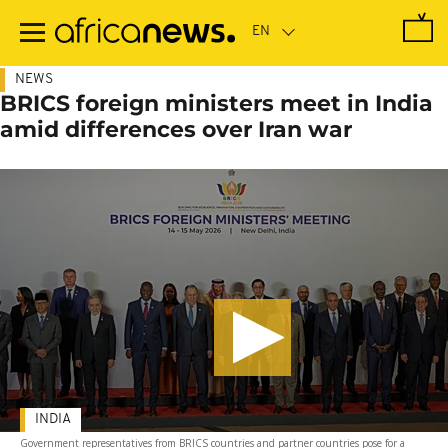
Skip
to
main
content
NEWS
BRICS foreign ministers meet in India
amid differences over Iran war
INDIA
Government representatives from BRICS countries and partner countries pose for a