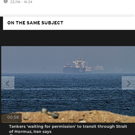
22/06 - 16:24
ON THE SAME SUBJECT
00:58
Tankers 'waiting for permission' to transit through Strait
of Hormuz, Iran says