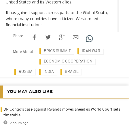
United States and its Western allies.
It has gained support across parts of the Global South,
where many countries have criticized Western-led
financial institutions.
Share
BRICS SUMMIT
IRAN WAR
More About
ECONOMIC COOPERATION
RUSSIA
INDIA
BRAZIL
YOU MAY ALSO LIKE
DR Congo's case against Rwanda moves ahead as World Court sets
timetable
2 hours ago