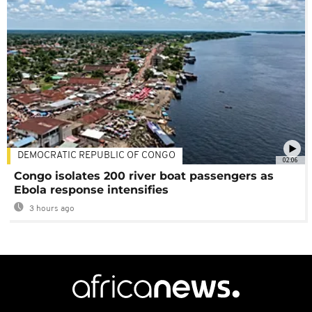
DEMOCRATIC REPUBLIC OF CONGO
02:06
Congo isolates 200 river boat passengers as
Ebola response intensifies
3 hours ago