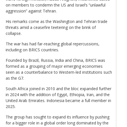
on members to condemn the US and Israel’s “unlawful
aggression” against Tehran.
His remarks come as the Washington and Tehran trade
threats amid a ceasefire teetering on the brink of
collapse.
The war has had far-reaching global repercussions,
including on BRICS countries.
Founded by Brazil, Russia, India and China, BRICS was
formed as a grouping of major emerging economies
seen as a counterbalance to Western-led institutions such
as the G7.
South Africa joined in 2010 and the bloc expanded further
in 2024 with the addition of Egypt, Ethiopia, Iran, and the
United Arab Emirates. Indonesia became a full member in
2025.
The group has sought to expand its influence by pushing
for a bigger role in a global order long dominated by the