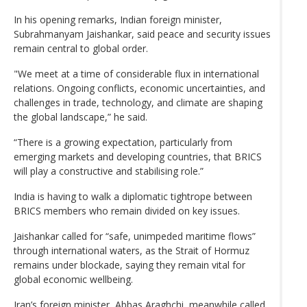
In his opening remarks, Indian foreign minister,
Subrahmanyam Jaishankar, said peace and security issues
remain central to global order.
"We meet at a time of considerable flux in international
relations. Ongoing conflicts, economic uncertainties, and
challenges in trade, technology, and climate are shaping
the global landscape,” he said.
“There is a growing expectation, particularly from
emerging markets and developing countries, that BRICS
will play a constructive and stabilising role.”
India is having to walk a diplomatic tightrope between
BRICS members who remain divided on key issues.
Jaishankar called for “safe, ⁠unimpeded maritime flows”
through international waters, as the Strait of Hormuz
remains under blockade, saying they remain vital for
global economic wellbeing.
Iran’s foreign minister, Abbas Araghchi, meanwhile called