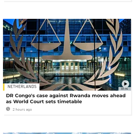
NETHERLANDS
01:16
DR Congo's case against Rwanda moves ahead
as World Court sets timetable
2 hours ago