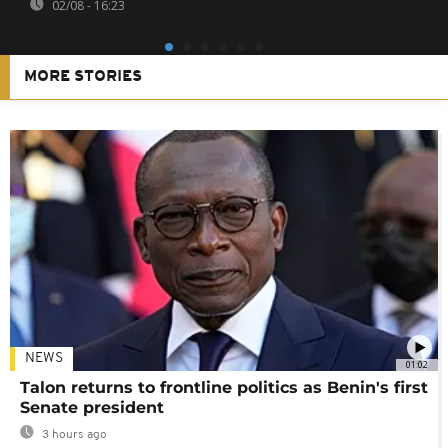
02/08 - 16:23
MORE STORIES
NEWS
01:02
Talon returns to frontline politics as Benin's first
Senate president
3 hours ago