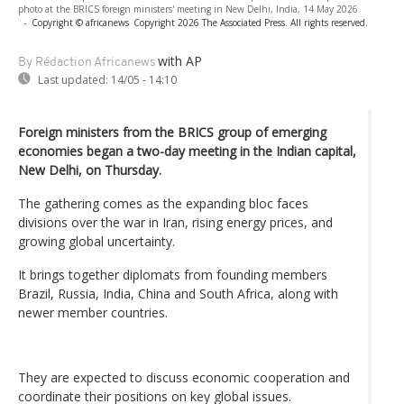
photo at the BRICS foreign ministers' meeting in New Delhi, India, 14 May 2026
-
Copyright © africanews
Copyright 2026 The Associated Press. All rights reserved.
with AP
By Rédaction Africanews
Last updated:
14/05 - 14:10
Foreign ministers from the BRICS group of emerging
economies began a two-day meeting in the Indian capital,
New Delhi, on Thursday.
The gathering comes as the expanding bloc faces
divisions over the war in Iran, rising energy prices, and
growing global uncertainty.
It brings together diplomats from founding members
Brazil, Russia, India, China and South Africa, along with
newer member countries.
They are expected to discuss economic cooperation and
coordinate their positions on key global issues.