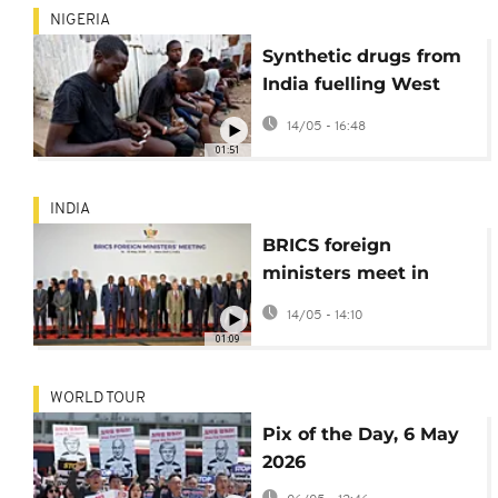
NIGERIA
Synthetic drugs from
India fuelling West
Africa's opioid
14/05 - 16:48
epidemic
01:51
INDIA
BRICS foreign
ministers meet in
India amid differences
14/05 - 14:10
over Iran war
01:09
WORLD TOUR
Pix of the Day, 6 May
2026