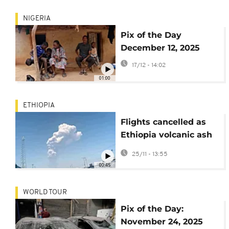
NIGERIA
Pix of the Day
December 12, 2025
17/12 - 14:02
01:00
ETHIOPIA
Flights cancelled as
Ethiopia volcanic ash
plumes drift towards
25/11 - 13:55
India
00:45
WORLD TOUR
Pix of the Day:
November 24, 2025