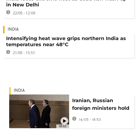
in New Delhi
22/05 - 12:09
INDIA
Intensifying heat wave grips northern India as
temperatures near 48°C
21/05 - 15:51
INDIA
Iranian, Russian
foreign ministers hold
talks at BRICS
14/05 - 18:53
meeting in India
00:53