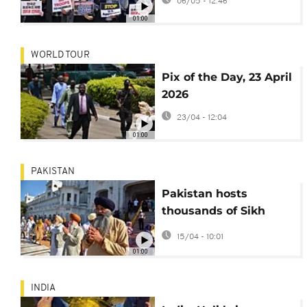
06/05 - 12:46
01:00
WORLD TOUR
Pix of the Day, 23 April
2026
23/04 - 12:04
01:00
PAKISTAN
Pakistan hosts
thousands of Sikh
pilgrims for 2026
15/04 - 10:01
baisakhi rites
01:00
INDIA