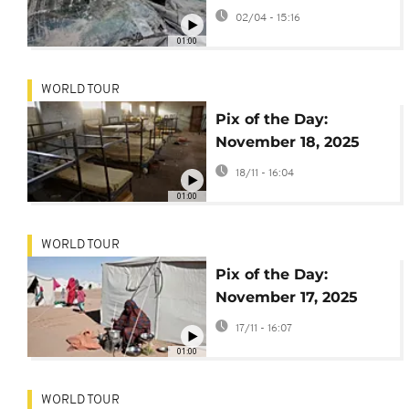
02/04 - 15:16
01:00
WORLD TOUR
Pix of the Day:
November 18, 2025
18/11 - 16:04
01:00
WORLD TOUR
Pix of the Day:
November 17, 2025
17/11 - 16:07
01:00
WORLD TOUR