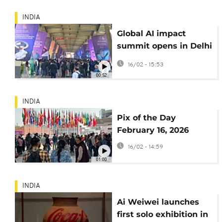
INDIA
Global AI impact
summit opens in Delhi
amid jobs and safety
16/02 - 15:53
fears
00:52
INDIA
Pix of the Day
February 16, 2026
16/02 - 14:59
01:00
INDIA
Ai Weiwei launches
first solo exhibition in