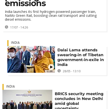
emissions
India launches its first hydrogen-powered passenger train,
NaMo Green Rail, boosting clean rail transport and cutting
diesel emissions.
17/07 - 14:26
INDIA
Dalai Lama attends
swearing‑in of Tibetan
government‑in‑exile in
India
28/05 - 13:10
01:00
INDIA
BRICS security meeting
concludes in New Delhi
amid global
uncertainty