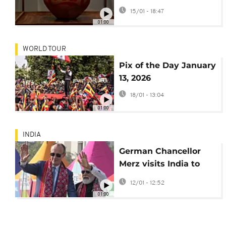
India
15/01 - 18:47
01:00
WORLD TOUR
Pix of the Day January
13, 2026
18/01 - 13:04
01:00
INDIA
German Chancellor
Merz visits India to
boost economic and
12/01 - 12:52
defence ties
01:00