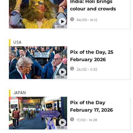
India: Holi brings
colour and crowds
nationwide
04/03 - 16:12
01:00
USA
Pix of the Day, 25
February 2026
26/02 - 11:32
01:00
JAPAN
Pix of the Day
February 17, 2026
17/02 - 16:28
01:00