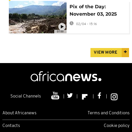
Pix of the Day:
November 03, 2025
02/04 - 15:16
01:00
VIEW MORE
Social Channels
About Africanews
Terms and Conditions
Contacts
Cookie policy