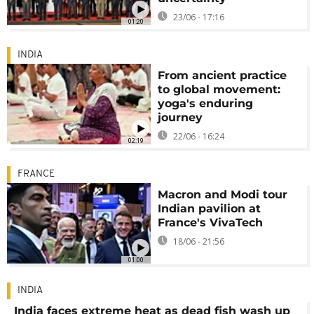
23/06 - 17:16
01:20
INDIA
From ancient practice
to global movement:
yoga's enduring
journey
22/06 - 16:24
02:19
FRANCE
Macron and Modi tour
Indian pavilion at
France's VivaTech
18/06 - 21:56
01:00
INDIA
India faces extreme heat as dead fish wash up