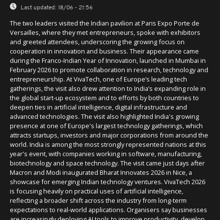
Last updated:
18/06 - 21:56
The two leaders visited the Indian pavilion at Paris Expo Porte de
Versailles, where they met entrepreneurs, spoke with exhibitors
and greeted attendees, underscoring the growing focus on
cooperation in innovation and business. Their appearance came
during the Franco-Indian Year of Innovation, launched in Mumbai in
February 2026 to promote collaboration in research, technology and
entrepreneurship. At VivaTech, one of Europe’s leading tech
gatherings, the visit also drew attention to India’s expanding role in
the global start-up ecosystem and to efforts by both countries to
deepen ties in artificial intelligence, digital infrastructure and
advanced technologies. The visit also highlighted India's growing
presence at one of Europe's largest technology gatherings, which
attracts startups, investors and major corporations from around the
world. India is among the most strongly represented nations at this
year's event, with companies working in software, manufacturing,
biotechnology and space technology. The visit came just days after
Macron and Modi inaugurated Bharat Innovates 2026 in Nice, a
showcase for emerging Indian technology ventures. VivaTech 2026
is focusing heavily on practical uses of artificial intelligence,
reflecting a broader shift across the industry from long-term
expectations to real-world applications. Organisers say businesses
are increasingly deploying AI tools to improve productivity, develop