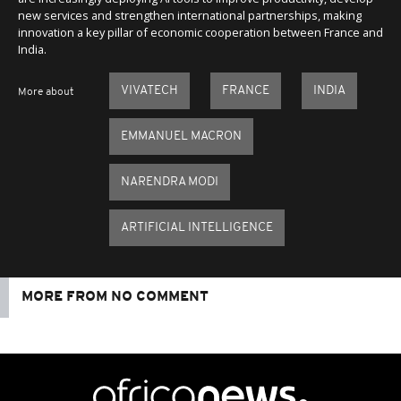
new services and strengthen international partnerships, making
innovation a key pillar of economic cooperation between France and
India.
VIVATECH
FRANCE
INDIA
More about
EMMANUEL MACRON
NARENDRA MODI
ARTIFICIAL INTELLIGENCE
MORE FROM NO COMMENT