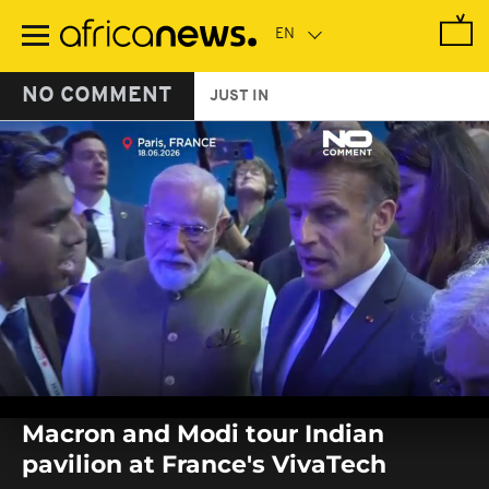
Skip
to
main
content
NO COMMENT
JUST IN
0
seconds
Macron and Modi tour Indian
of
0
pavilion at France's VivaTech
seconds