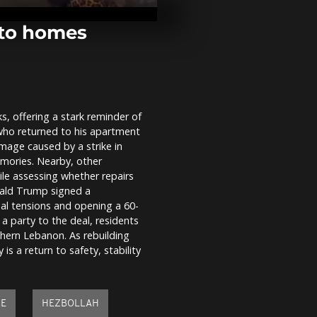
signs US-Ira
at Versailles
 to homes
UK: Tommy R
Oxford Union
sparks protes
speech...
s, offering a stark reminder of
Trump welco
who returned to his apartment
Versailles fo
Macron
mage caused by a strike in
mories. Nearby, other
le assessing whether repairs
nald Trump signed a
nal tensions and opening a 60-
 a party to the deal, residents
thern Lebanon. As rebuilding
 is a return to safety, stability
KE
HEZBOLLAH