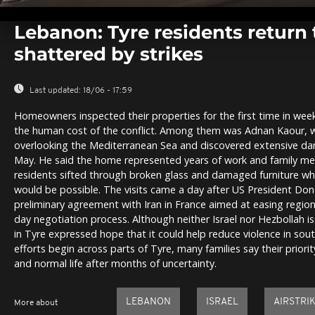
0
seconds
Lebanon: Tyre residents return
of
0
shattered by strikes
seconds
Volume
0%
Last updated:
18/06 - 17:59
Homeowners inspected their properties for the first time in week
the human cost of the conflict. Among them was Adnan Kaour, 
overlooking the Mediterranean Sea and discovered extensive da
May. He said the home represented years of work and family me
residents sifted through broken glass and damaged furniture whi
would be possible. The visits came a day after US President Do
preliminary agreement with Iran in France aimed at easing regio
day negotiation process. Although neither Israel nor Hezbollah is
in Tyre expressed hope that it could help reduce violence in sou
efforts begin across parts of Tyre, many families say their priority
and normal life after months of uncertainty.
LEBANON
ISRAEL
AIRSTRI
More about