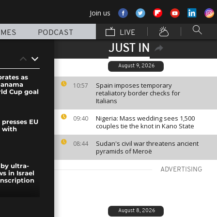
Join us
MMES
PODCAST
LIVE
JUST IN
August 9, 2026
brates as
Panama
Spain imposes temporary
10:57
rld Cup goal
retaliatory border checks for
Italians
Nigeria: Mass wedding sees 1,500
09:40
y presses EU
couples tie the knot in Kano State
 with
Sudan's civil war threatens ancient
08:44
pyramids of Meroë
by ultra-
ADVERTISING
s in Israel
nscription
ent Trump
August 8, 2026