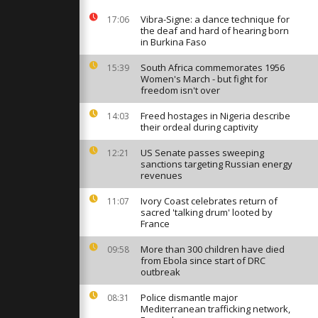
n agreement
Vibra-Signe: a dance technique for
17:06
the deaf and hard of hearing born
in Burkina Faso
obinson’s
 debate
South Africa commemorates 1956
15:39
ts and free
Women's March - but fight for
freedom isn't over
Freed hostages in Nigeria describe
14:03
med to
their ordeal during captivity
r dinner with
US Senate passes sweeping
12:21
sanctions targeting Russian energy
revenues
Ivory Coast celebrates return of
11:07
sacred 'talking drum' looted by
France
More than 300 children have died
09:58
from Ebola since start of DRC
outbreak
Police dismantle major
08:31
Mediterranean trafficking network,