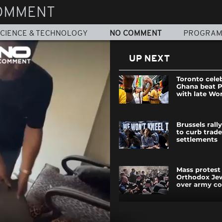
OMMENT
CIENCE & TECHNOLOGY
NO COMMENT
PROGRA
UP NEXT
Toronto cele
Ghana beat 
with late Wo
Brussels rall
to curb trade
settlements
Mass protest 
Orthodox Jew
over army co
Watch: Mom