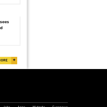
sees
ed
and
MORE