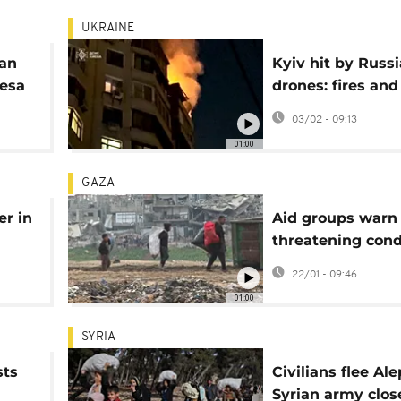
UKRAINE
ian
Kyiv hit by Russ
desa
drones: fires and
es
injuries across m
03/02 - 09:13
districts
01:00
GAZA
er in
Aid groups warn o
threatening cond
in Gaza due to fu
22/01 - 09:46
crisis
01:00
SYRIA
sts
Civilians flee Al
Syrian army clos