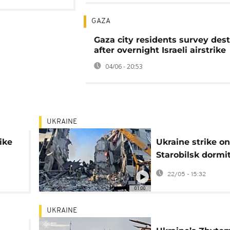
GAZA
Gaza city residents survey dest
after overnight Israeli airstrike
04/06 - 20:53
UKRAINE
ike
Ukraine strike on
Starobilsk dormi
ldren
kills four in occu
22/05 - 15:32
Luhansk
01:00
UKRAINE