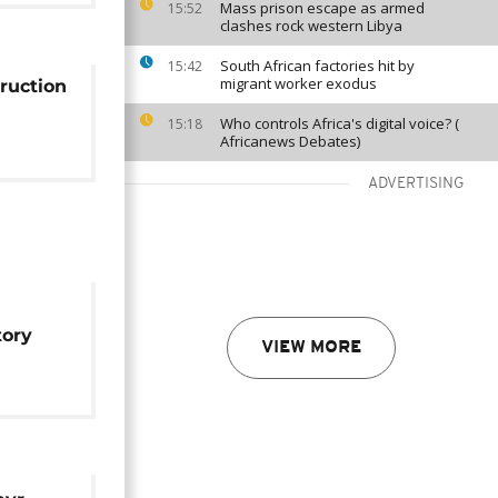
Mass prison escape as armed
15:52
clashes rock western Libya
South African factories hit by
15:42
migrant worker exodus
ruction
Who controls Africa's digital voice? (
15:18
Africanews Debates)
ADVERTISING
tory
VIEW MORE
pied