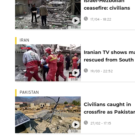
Israel-Hezbollah
ceasefire: civilians
return to ruined to
17/04 - 18:22
in southern Lebano
01:00
IRAN
Iranian TV shows m
rescued from South
Khorasan rubble
19/03 - 22:52
01:00
PAKISTAN
Civilians caught in
crossfire as Pakista
Afghan border clas
27/02 - 17:15
grow
01:00