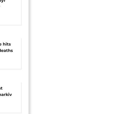
myr
r
e strike
e hits
 deaths
gion
ht
harkiv
,