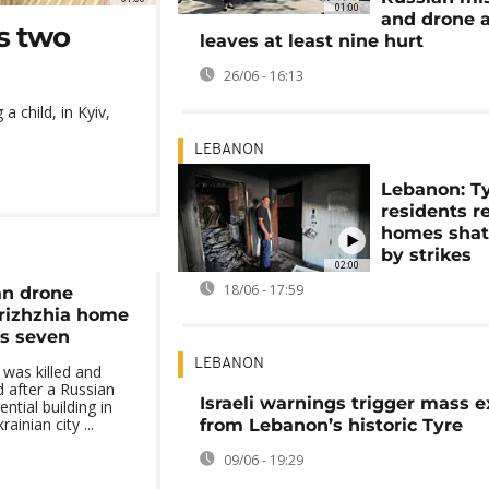
01:00
and drone 
ts two
leaves at least nine hurt
26/06 - 16:13
a child, in Kyiv,
LEBANON
Lebanon: T
residents r
homes shat
by strikes
02:00
18/06 - 17:59
an drone
rizhzhia home
es seven
LEBANON
 was killed and
d after a Russian
Israeli warnings trigger mass 
ntial building in
inian city ...
from Lebanon’s historic Tyre
09/06 - 19:29