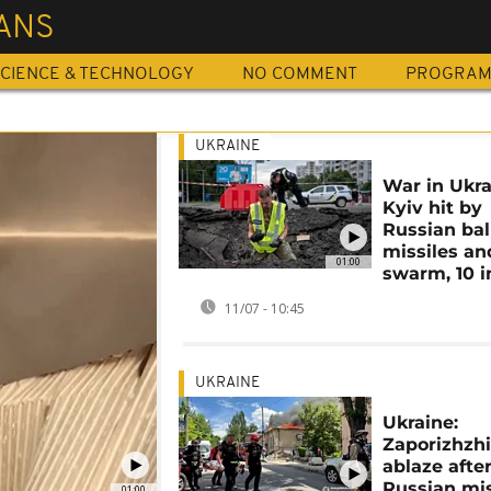
IANS
CIENCE & TECHNOLOGY
NO COMMENT
PROGRA
UKRAINE
War in Ukra
Kyiv hit by
Russian ball
missiles an
01:00
swarm, 10 i
11/07 - 10:45
UKRAINE
Ukraine:
Zaporizhzh
ablaze afte
Russian mis
01:00