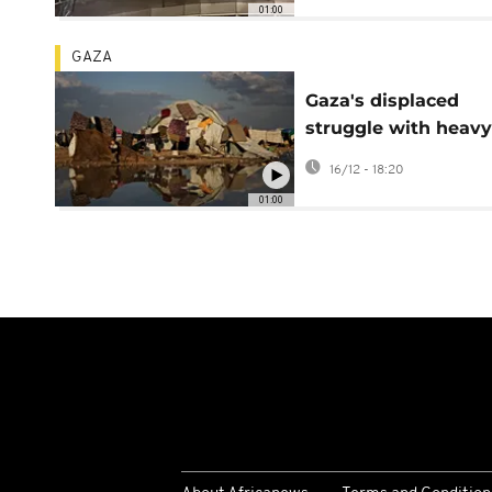
01:00
GAZA
Gaza's displaced
struggle with heavy
rain and cold weath
16/12 - 18:20
fragile tents
01:00