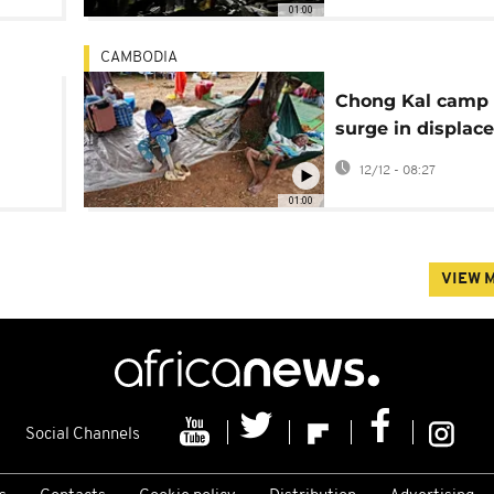
01:00
CAMBODIA
Chong Kal camp 
surge in displac
er in
families amid
12/12 - 08:27
Cambodia-Thail
01:00
conflict
VIEW 
Social Channels