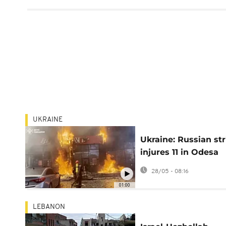
UKRAINE
Ukraine: Russian str
injures 11 in Odesa
daytime attack, chi
28/05 - 08:16
among injured
01:00
LEBANON