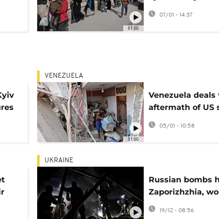
Kurdish-majority
07/01 - 14:37
01:00
VENEZUELA
Kyiv
Venezuela deals 
ures
aftermath of US 
on Catia La Mar
05/01 - 10:58
01:00
UKRAINE
et
Russian bombs h
ir
Zaporizhzhia, w
s
35 and intensify
19/12 - 08:56
frontline battles