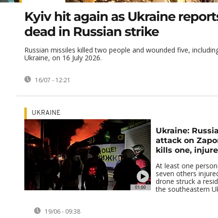
Kyiv hit again as Ukraine repor
dead in Russian strike
Russian missiles killed two people and wounded five, including 
Ukraine, on 16 July 2026.
16/07 - 12:21
UKRAINE
Ukraine: Russi
attack on Zapo
kills one, injur
At least one person
seven others injure
drone struck a reside
01:00
the southeastern Ukra
19/06 - 09:38