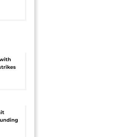
 areas
with
strikes
it
ounding
ing