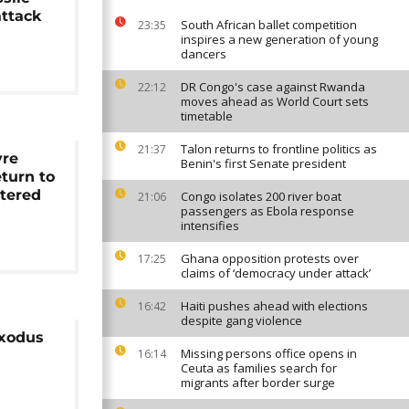
attack
South African ballet competition
23:35
inspires a new generation of young
dancers
DR Congo's case against Rwanda
22:12
moves ahead as World Court sets
timetable
Talon returns to frontline politics as
21:37
yre
Benin's first Senate president
eturn to
tered
Congo isolates 200 river boat
21:06
passengers as Ebola response
intensifies
Ghana opposition protests over
17:25
claims of ‘democracy under attack’
Haiti pushes ahead with elections
16:42
despite gang violence
exodus
Missing persons office opens in
16:14
Ceuta as families search for
migrants after border surge