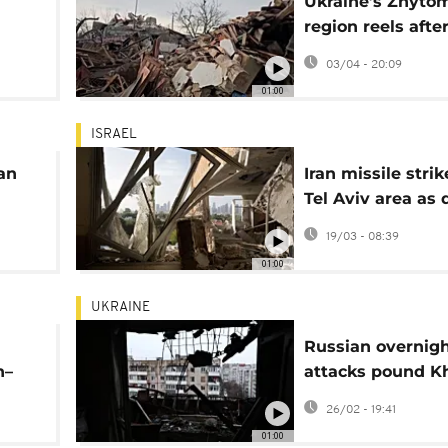
Ukraine’s Zhyto
region reels afte
wns
missile and dron
03/04 - 20:09
n
01:00
ISRAEL
an
Iran missile strik
Tel Aviv area as
mount across re
19/03 - 08:39
01:00
UKRAINE
Russian overnig
n–
attacks pound K
hes
and Zaporizhzhia
26/02 - 19:41
dozens hurt
01:00