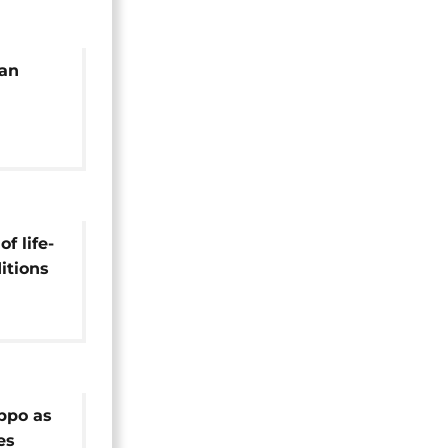
ian
ultiple
f life-
itions
el
eppo as
es