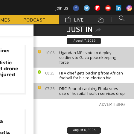
Join us
MMES
PODCAST
LIVE
JUST IN
August 7, 2026
ine:
Ugandan MPs vote to deploy
10:08
soldiers to Gaza peacekeeping
force
istic
d drone
FIFA chief gets backing from African
08:35
njured
fooball for his re-election bid
DRC: Fear of catching Ebola sees
07:26
use of hospital health services drop
ADVERTISING
ia
r
August 6, 2026
sile