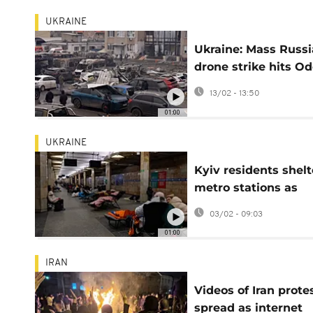
UKRAINE
Ukraine: Mass Russ
drone strike hits O
port and energy sit
13/02 - 13:50
01:00
UKRAINE
Kyiv residents shelt
metro stations as
Russian air strikes
03/02 - 09:03
resume
01:00
IRAN
Videos of Iran prote
spread as internet