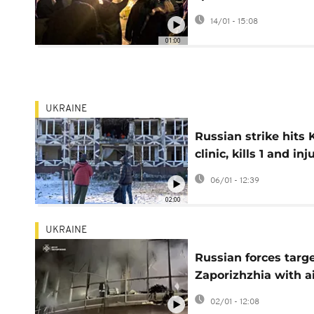
returns
14/01 - 15:08
01:00
UKRAINE
Russian strike hits 
clinic, kills 1 and inj
3
06/01 - 12:39
02:00
UKRAINE
Russian forces targ
Zaporizhzhia with a
strikes, no casualtie
02/01 - 12:08
reported