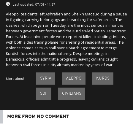
Last updated:
07/01 - 14:37
Aleppo Residents left Ashrafieh and Sheikh Maqsud during a pause
in fighting, carrying belongings and searching for safer areas. The
clashes, which began on Tuesday, are the most serious in months
between government forces and the Kurdish-led Syrian Democratic
Forces. At least nine people were reported killed, including civilians,
with both sides trading blame for shelling of residential areas. The
violence comes as talks stall over a March agreement to merge
Kurdish forces into the national army. Despite meetings in
Damascus, officials admit little progress, leaving civilians caught
between rival forces in a city already marked by years of war.
SYRIA
ALEPPO
KURDS
More about
SDF
CIVILIANS
MORE FROM NO COMMENT