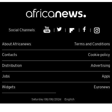
Social Channels
About Africanews
Terms and Conditions
Contacts
Cookie policy
Distribution
Advertising
Jobs
Apps
Widgets
Euronews
Saturday 08/08/2026