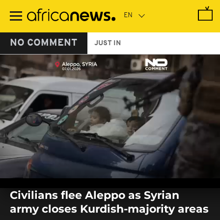
Skip
to
main
content
NO COMMENT
JUST IN
0
seconds
Civilians flee Aleppo as Syrian
of
0
army closes Kurdish-majority areas
seconds