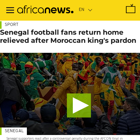
Skip
to
main
content
SPORT
Senegal football fans return home
relieved after Moroccan king's pardon
SENEGAL
Senegal supporters react after a controversial penalty during the AFCON final in