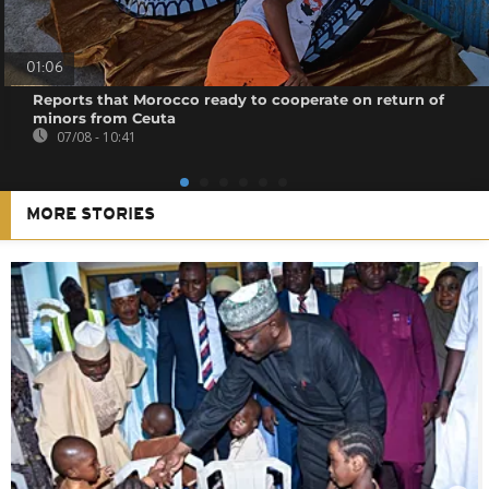
01:06
Reports that Morocco ready to cooperate on return of
minors from Ceuta
07/08 - 10:41
MORE STORIES