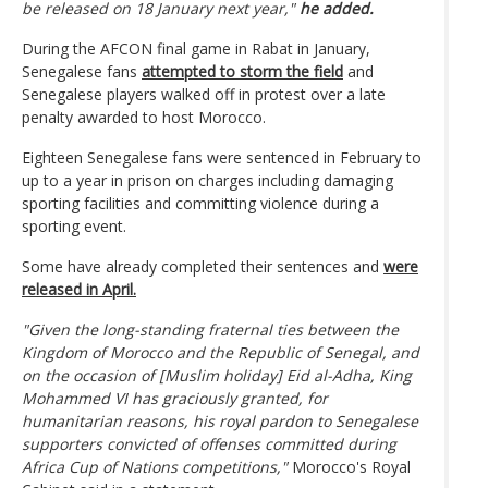
be released on 18 January next year,"
he added.
During the AFCON final game in Rabat in January,
Senegalese fans
attempted to storm the field
and
Senegalese players walked off in protest over a late
penalty awarded to host Morocco.
Eighteen Senegalese fans were sentenced in February to
up to a year in prison on charges including damaging
sporting facilities and committing violence during a
sporting event.
Some have already completed their sentences and
were
released in April.
"Given the long-standing fraternal ties between the
Kingdom of Morocco and the Republic of Senegal, and
on the occasion of [Muslim holiday] Eid al-Adha, King
Mohammed VI has graciously granted, for
humanitarian reasons, his royal pardon to Senegalese
supporters convicted of offenses committed during
Africa Cup of Nations competitions,"
Morocco's Royal