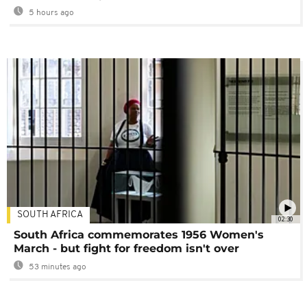
5 hours ago
SOUTH AFRICA
02:30
South Africa commemorates 1956 Women's
March - but fight for freedom isn't over
53 minutes ago