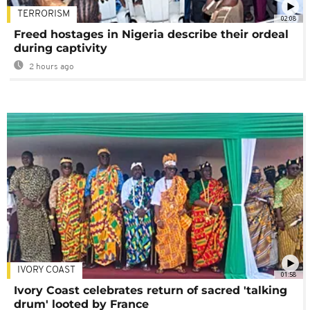
TERRORISM
02:08
Freed hostages in Nigeria describe their ordeal
during captivity
2 hours ago
IVORY COAST
01:58
Ivory Coast celebrates return of sacred 'talking
drum' looted by France