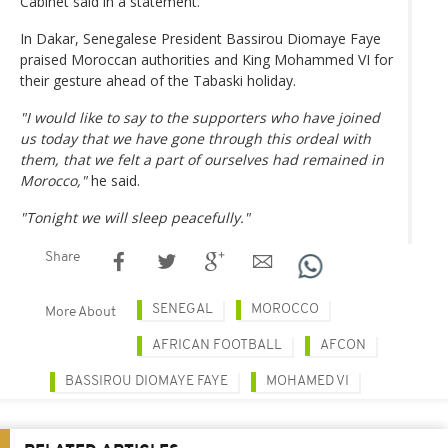
Cabinet said in a statement.
In Dakar, Senegalese President Bassirou Diomaye Faye
praised Moroccan authorities and King Mohammed VI for
their gesture ahead of the Tabaski holiday.
"I would like to say to the supporters who have joined
us today that we have gone through this ordeal with
them, that we felt a part of ourselves had remained in
Morocco,"
he said.
"Tonight we will sleep peacefully."
Share
SENEGAL
MOROCCO
More About
AFRICAN FOOTBALL
AFCON
BASSIROU DIOMAYE FAYE
MOHAMED VI