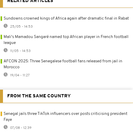
RELATED ARTICLES
Sundowns crowned kings of Africa again after dramatic final in Rabat
25/05 - 14:53
Mali's Mamadou Sangaré named top African player in French football
league
11/05 - 14:53
AFCON 2025: Three Senegalese football fans released from jail in
Morocco
19/04 - 11:27
FROM THE SAME COUNTRY
Senegal jails three TikTok influencers over posts criticising president
Faye
07/08 - 12:39