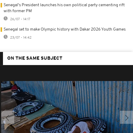
Senegal's President launches his own political party cementing rift
with former PM
26/07 - 14:17
Senegal set to make Olympic history with Dakar 2026 Youth Games
23/07 - 14:42
ON THE SAME SUBJECT