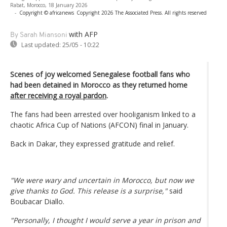
Rabat, Morocco, 18 January 2026
-
Copyright © africanews
Copyright 2026 The Associated Press. All rights reserved
with AFP
By Sarah Miansoni
Last updated:
25/05 - 10:22
Scenes of joy welcomed Senegalese football fans who
had been detained in Morocco as they returned home
after receiving a royal pardon
.
The fans had been arrested over hooliganism linked to a
chaotic Africa Cup of Nations (AFCON) final in January.
Back in Dakar, they expressed gratitude and relief.
"We were wary and uncertain in Morocco, but now we
give thanks to God. This release is a surprise,"
said
Boubacar Diallo.
"Personally, I thought I would serve a year in prison and