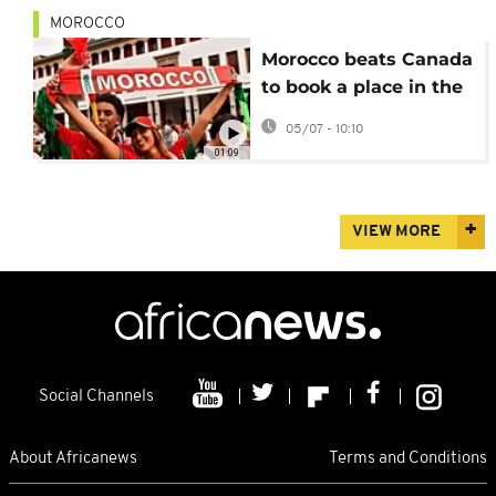
MOROCCO
Morocco beats Canada
to book a place in the
World Cup quarter-
05/07 - 10:10
finals
01:09
VIEW MORE
Social Channels
About Africanews
Terms and Conditions