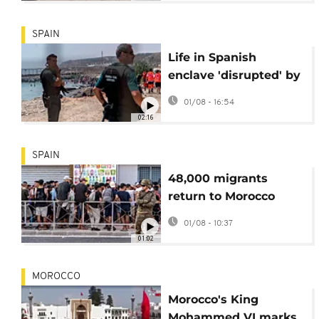
SPAIN
Life in Spanish
enclave 'disrupted' by
migrant influx, says
01/08 - 16:54
Ceuta mayor
02:16
SPAIN
48,000 migrants
return to Morocco
after massive influx
01/08 - 10:37
into Spanish enclave
01:02
MOROCCO
Morocco's King
Mohammed VI marks