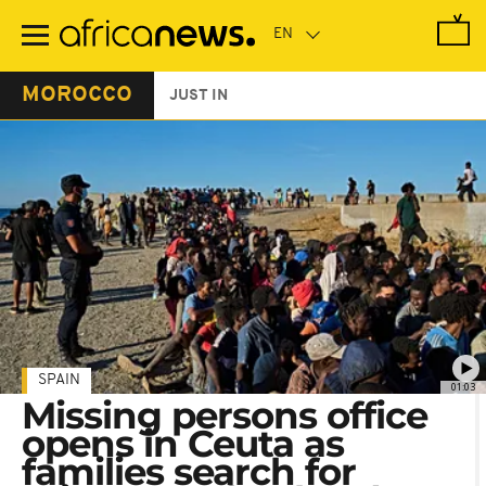
Skip
to
main
content
MOROCCO
JUST IN
SPAIN
01:03
Missing persons office
opens in Ceuta as
families search for