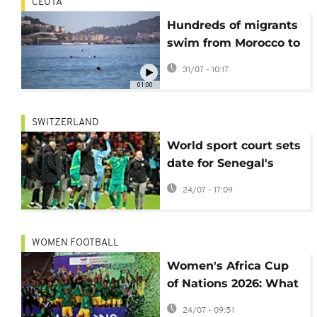
CEUTA
Hundreds of migrants
swim from Morocco to
the Spanish territory
31/07 - 10:17
of Ceuta
01:00
SWITZERLAND
World sport court sets
date for Senegal's
AFCON appeal
24/07 - 17:09
hearing
WOMEN FOOTBALL
Women's Africa Cup
of Nations 2026: What
you need to know
24/07 - 09:51