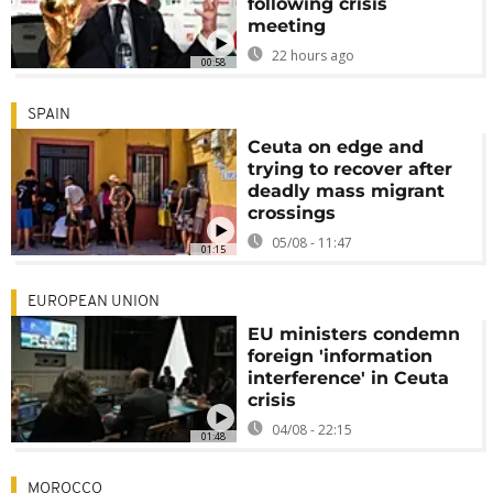
following crisis
meeting
22 hours ago
00:58
SPAIN
Ceuta on edge and
trying to recover after
deadly mass migrant
crossings
05/08 - 11:47
01:15
EUROPEAN UNION
EU ministers condemn
foreign 'information
interference' in Ceuta
crisis
04/08 - 22:15
01:48
MOROCCO