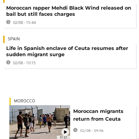
Moroccan rapper Mehdi Black Wind released on
bail but still faces charges
02/08 - 15:44
SPAIN
Life in Spanish enclave of Ceuta resumes after
sudden migrant surge
02/08 - 10:15
MOROCCO
Moroccan migrants
return from Ceuta
tired and disillusioned
02/08 - 09:06
01:57