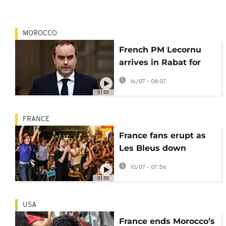
MOROCCO
French PM Lecornu
arrives in Rabat for
talks amid diplomatic
16/07 - 08:07
reset
01:00
FRANCE
France fans erupt as
Les Bleus down
Morocco to reach
10/07 - 07:56
semis
01:00
USA
France ends Morocco’s