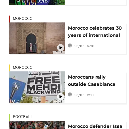
MOROCCO
Morocco celebrates 30
years of international
storytelling festival
23/07 - 16:10
02:19
MOROCCO
Moroccans rally
outside Casablanca
court for release of
23/07 - 15:00
rapper
01:26
FOOTBALL
Morocco defender Issa