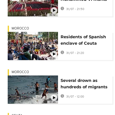
27th anniversary of
31/07 - 21:50
accession to throne
00:52
MOROCCO
Residents of Spanish
enclave of Ceuta
angered by mass
31/07 - 21:20
influx of migrants
01:55
MOROCCO
Several drown as
hundreds of migrants
rush to Spain's Ceuta
31/07 - 12:00
from Morocco
01:45