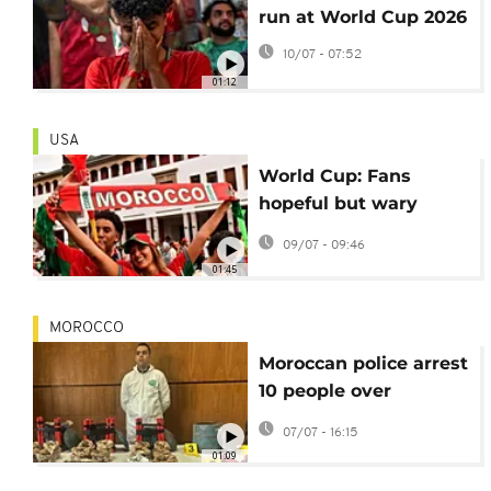
run at World Cup 2026
10/07 - 07:52
01:12
USA
World Cup: Fans
hopeful but wary
ahead of Morocco-
09/07 - 09:46
France quarterfinal
01:45
MOROCCO
Moroccan police arrest
10 people over
thwarted Islamic
07/07 - 16:15
State-linked attack
01:09
plots