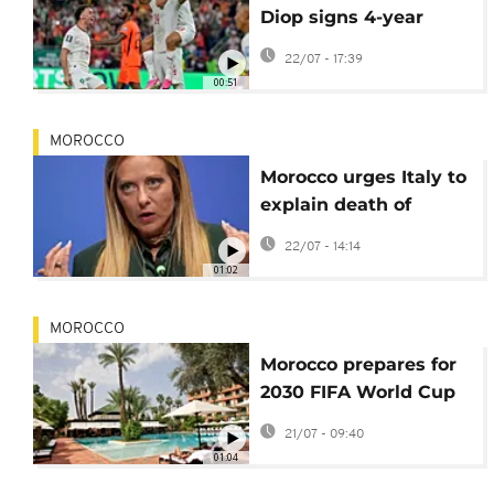
Diop signs 4-year
contract with Ipswich
22/07 - 17:39
00:51
MOROCCO
Morocco urges Italy to
explain death of
national during arrest
22/07 - 14:14
in Bologna
01:02
MOROCCO
Morocco prepares for
2030 FIFA World Cup
with major hotel
21/07 - 09:40
expansion
01:04