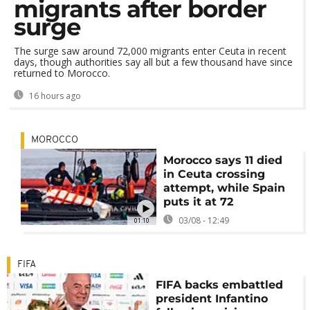
migrants after border
surge
The surge saw around 72,000 migrants enter Ceuta in recent
days, though authorities say all but a few thousand have since
returned to Morocco.
16 hours ago
MOROCCO
Morocco says 11 died
in Ceuta crossing
attempt, while Spain
puts it at 72
03/08 - 12:49
01:10
FIFA
FIFA backs embattled
president Infantino