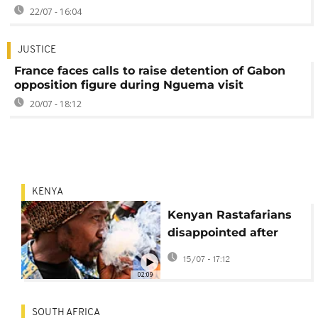
22/07 - 16:04
JUSTICE
France faces calls to raise detention of Gabon
opposition figure during Nguema visit
20/07 - 18:12
KENYA
Kenyan Rastafarians
disappointed after
court ruling denies
15/07 - 17:12
cannabis use
02:09
SOUTH AFRICA