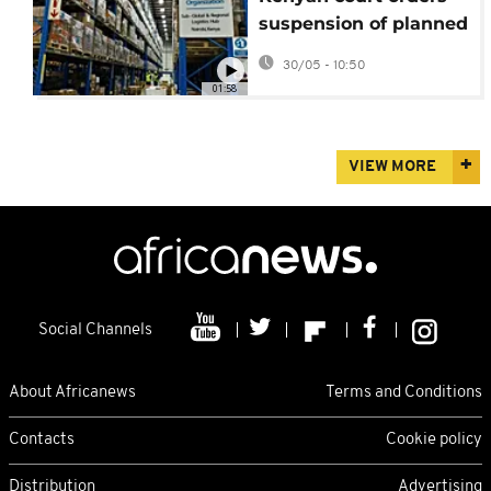
suspension of planned
US Ebola quarantine
30/05 - 10:50
facility
01:58
VIEW MORE
Social Channels
About Africanews
Terms and Conditions
Contacts
Cookie policy
Distribution
Advertising