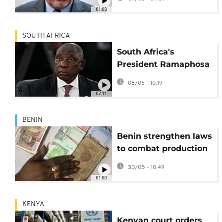
misconduct
01:08
SOUTH AFRICA
South Africa's
President Ramaphosa
moves to diffuse anti-
08/06 - 10:19
immigrant tensions in
02:11
TV address
BENIN
Benin strengthen laws
to combat production
of fake bank notes
30/05 - 10:49
01:00
KENYA
Kenyan court orders