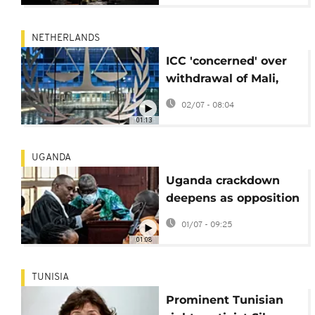
NETHERLANDS
ICC 'concerned' over
withdrawal of Mali,
Burkina Faso and
02/07 - 08:04
Niger
01:13
UGANDA
Uganda crackdown
deepens as opposition
leader faces treason
01/07 - 09:25
trial
01:08
TUNISIA
Prominent Tunisian