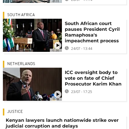
01:11
SOUTH AFRICA
South African court
pauses President Cyril
Ramaphosa's
impeachment process
24/07 - 13:44
01:00
NETHERLANDS
ICC oversight body to
vote on fate of Chief
Prosecutor Karim Khan
23/07 - 17:25
00:59
JUSTICE
Kenyan lawyers launch nationwide strike over
judicial corruption and delays