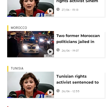
rights activist Sihem
Bensedrine sentenced
27/06 - 15:13
to 25 years
01:26
MOROCCO
Two former Moroccan
politicians jailed in
'Escobar of the Sahara'
26/06 - 19:07
drug case
01:05
TUNISIA
Tunisian rights
activist sentenced to
25 years in prison
26/06 - 12:55
00:51