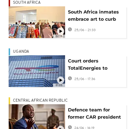
SOUTH AFRICA
South Africa inmates
embrace art to curb
repeat offending
25/06 - 21:33
02:18
UGANDA
Court orders
TotalEnergies to
account for
25/06 - 17:36
environmental impact
01:05
of oil and gas
products
CENTRAL AFRICAN REPUBLIC
Defence team for
former CAR president
Bozizé accuse court of
24/06 - 16:19