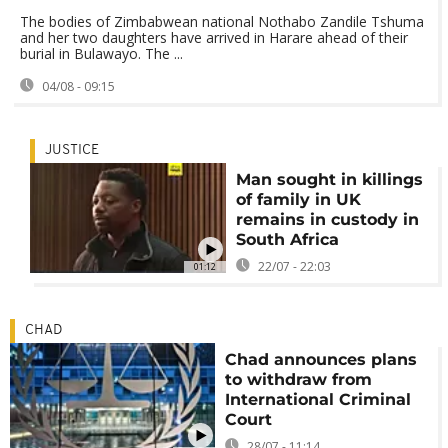
The bodies of Zimbabwean national Nothabo Zandile Tshuma
and her two daughters have arrived in Harare ahead of their
burial in Bulawayo. The ...
04/08 - 09:15
JUSTICE
Man sought in killings
of family in UK
remains in custody in
South Africa
22/07 - 22:03
01:12
CHAD
Chad announces plans
to withdraw from
International Criminal
Court
28/07 - 11:14