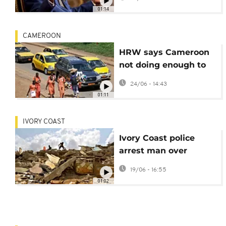
procedural
01:14
irregularities
CAMEROON
HRW says Cameroon
not doing enough to
combat violence
24/06 - 14:43
against women
01:11
IVORY COAST
Ivory Coast police
arrest man over
murky Abidjan homes
19/06 - 16:55
demolition
01:02