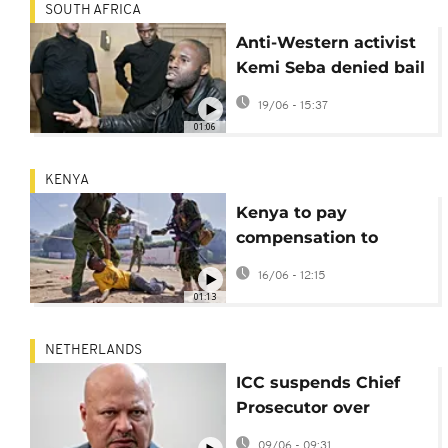
SOUTH AFRICA
Anti-Western activist
Kemi Seba denied bail
ahead of extradition
19/06 - 15:37
hearing in South
01:06
Africa
KENYA
Kenya to pay
compensation to
almost 2,000 victims
16/06 - 12:15
of violent protests
01:13
NETHERLANDS
ICC suspends Chief
Prosecutor over
allegations of sexual
09/06 - 09:31