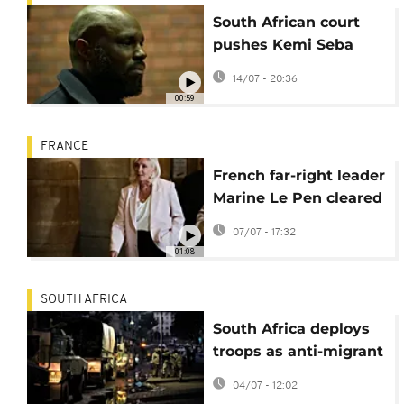
South African court
pushes Kemi Seba
extradition case to
14/07 - 20:36
August 11
00:59
FRANCE
French far-right leader
Marine Le Pen cleared
to run for president
07/07 - 17:32
but with ankle tag
01:08
SOUTH AFRICA
South Africa deploys
troops as anti-migrant
protests escalate
04/07 - 12:02