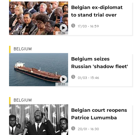
Belgian ex-diplomat
to stand trial over
Patrice Lumumba
17/03 - 16:59
death
01:16
BELGIUM
Belgium seizes
Russian 'shadow fleet'
tanker
01/03 - 15:46
01:11
BELGIUM
Belgian court reopens
Patrice Lumumba
murder case
20/01 - 16:30