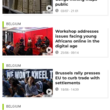
public
03/07 - 21:01
02:02
BELGIUM
Workshop addresses
issues facing young
Africans online in the
digital age
25/06 - 09:14
02:19
BELGIUM
Brussels rally presses
EU to curb trade with
settlements
18/06 - 14:39
01:00
BELGIUM