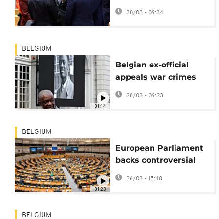
Ask the Euronews AI
30/03 - 09:34
chatbot
BELGIUM
Belgian ex‑official
appeals war crimes
trial over 1961 Congo
28/03 - 09:23
leader's murder
01:14
BELGIUM
European Parliament
backs controversial
migrant ‘Return Hubs’
26/03 - 15:48
01:23
BELGIUM