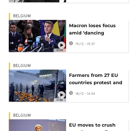
BELGIUM
Macron loses focus
amid ‘dancing
microphones’ before
19/12 - 15:37
EU summit
01:00
BELGIUM
Farmers from 27 EU
countries protest and
clash with police in
18/12 - 14:34
Brussels over EU-
01:00
Mercosur trade deal
BELGIUM
EU moves to crush