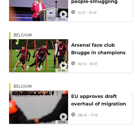
people-smuggling
networks
11/12 - 15:10
01:11
BELGIUM
Arsenal face club
Brugge in champions
league amid injury
10/12 - 10:07
woes
01:00
BELGIUM
EU approves draft
overhaul of migration
policy
08/12 - 17:16
01:04