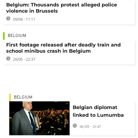
Belgium: Thousands protest alleged police
violence in Brussels
09/06 - 11:11
BELGIUM
First footage released after deadly train and
school minibus crash in Belgium
26/05 - 22:37
BELGIUM
Belgian diplomat
linked to Lumumba
case dies before
18/05 - 21:47
landmark trial