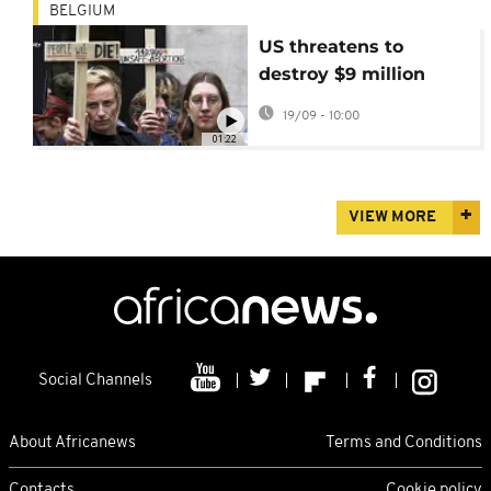
BELGIUM
US threatens to
destroy $9 million
contraceptive
19/09 - 10:00
stockpile in Belgium,
01:22
sparking protests
VIEW MORE
Social Channels
About Africanews
Terms and Conditions
Contacts
Cookie policy