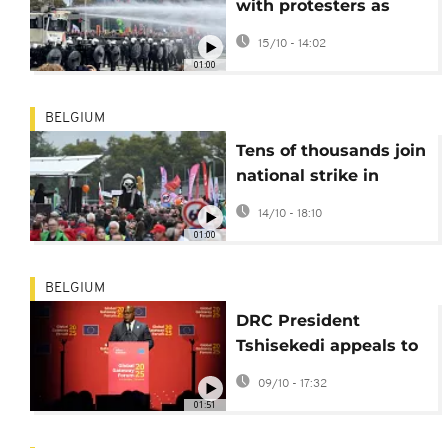
with protesters as
austerity anger grips
15/10 - 14:02
Brussels
01:00
BELGIUM
Tens of thousands join
national strike in
Belgium over welfare
14/10 - 18:10
cuts
01:00
BELGIUM
DRC President
Tshisekedi appeals to
Kagame to halt M23
09/10 - 17:32
violence
01:51