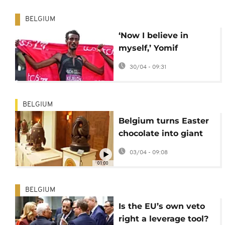
BELGIUM
‘Now I believe in
myself,’ Yomif
Kejelcha on his sub-2-
30/04 - 09:31
hour marathon and
coming second in
London
BELGIUM
Belgium turns Easter
chocolate into giant
edible sculpture
03/04 - 09:08
01:00
BELGIUM
Is the EU’s own veto
right a leverage tool?