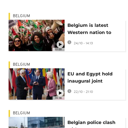
BELGIUM
Belgium is latest
Western nation to
back Moroccan
24/10 - 14:13
autonomy plan for
01:09
Western Sahara
BELGIUM
EU and Egypt hold
inaugural joint
summit
22/10 - 21:10
00:58
BELGIUM
Belgian police clash