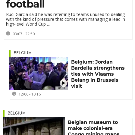
football
Rudi Garcia said he was referring to teams unused to dealing
with the kind of pressure that comes with managing a lead in
high-level World Cup ...
03/07 - 22:50
BELGIUM
Belgium: Jordan
Bardella strengthens
ties with Vlaams
Belang in Brussels
visit
01:00
12/06 - 10:16
BELGIUM
Belgian museum to
make colonial-era
Congo mining maps