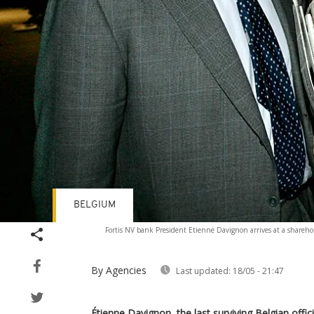
BELGIUM
Fortis NV bank President Etienne Davignon arrives at a sharehol
By Agencies
Last updated:
18/05 - 21:47
Étienne Davignon, the last surviving Belgian offic