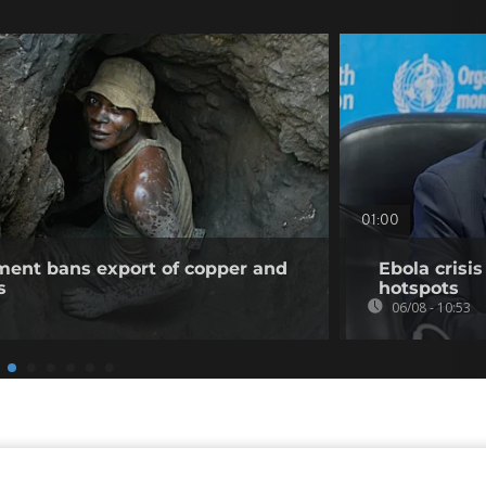
01:00
ent bans export of copper and
Ebola crisi
s
hotspots
06/08 - 10:53