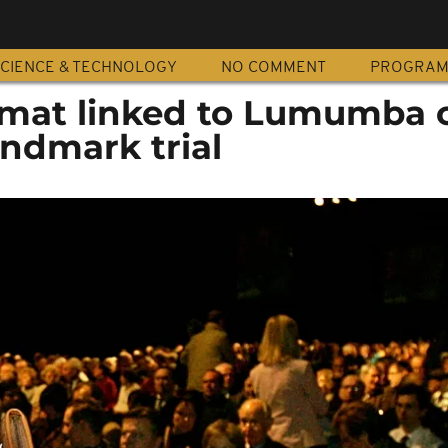
CIENCE & TECHNOLOGY
NO COMMENT
PROGRA
omat linked to Lumumba 
andmark trial