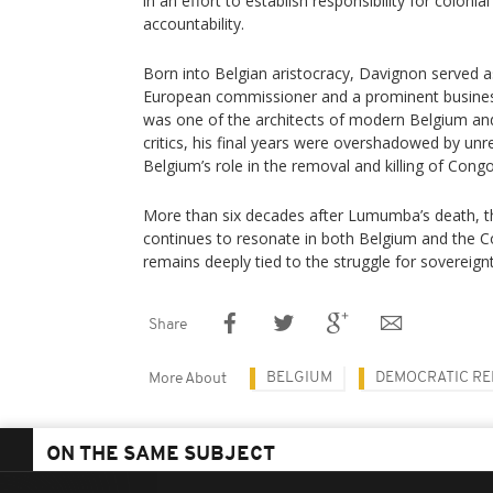
in an effort to establish responsibility for coloni
accountability.
Born into Belgian aristocracy, Davignon served a
European commissioner and a prominent business
was one of the architects of modern Belgium and
critics, his final years were overshadowed by un
Belgium’s role in the removal and killing of Cong
More than six decades after Lumumba’s death, the
continues to resonate in both Belgium and the C
remains deeply tied to the struggle for sovereignt
Share
BELGIUM
DEMOCRATIC RE
More About
ON THE SAME SUBJECT