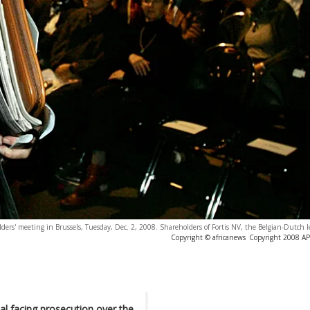
ders' meeting in Brussels, Tuesday, Dec. 2, 2008. Shareholders of Fortis NV, the Belgian-Dutch
Copyright © africanews
Copyright 2008 AP. 
ial facing prosecution over the