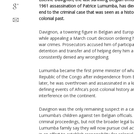
1961 assassination of Patrice Lumumba, has died 
end to the criminal case that was seen as a histo
colonial past.
Davignon, a towering figure in Belgian and Europ
while appealing a March court decision ordering hi
war crimes. Prosecutors accused him of particip
detention and transfer and of helping deny him a f
consistently denied any wrongdoing.
Lumumba became the first prime minister of wh
Republic of the Congo after independence from 
later, he was overthrown and assassinated in a k
defining events of Africa’s post-colonial history 
interference on the continent.
Davignon was the only remaining suspect in a ca
Lumumba’s children against ten Belgian officials. 
criminal proceedings, but not the broader legal b
Lumumba family say they will now pursue civil ac