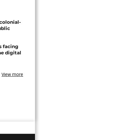
olonial-
blic
s facing
e digital
View more