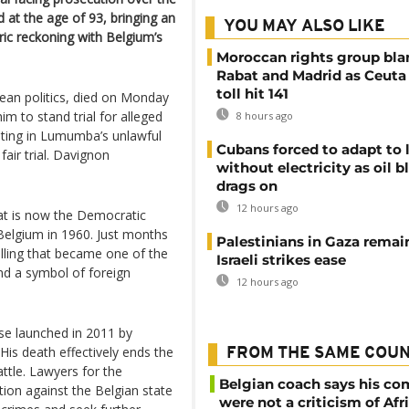
at the age of 93, bringing an
YOU MAY ALSO LIKE
ric reckoning with Belgium’s
Moroccan rights group bl
Rabat and Madrid as Ceuta
toll hit 141
ean politics, died on Monday
m to stand trial for alleged
8 hours ago
ating in Lumumba’s unlawful
Cubans forced to adapt to l
air trial. Davignon
without electricity as oil 
drags on
12 hours ago
at is now the Democratic
Belgium in 1960. Just months
Palestinians in Gaza remai
illing that became one of the
Israeli strikes ease
and a symbol of foreign
12 hours ago
se launched in 2011 by
His death effectively ends the
FROM THE SAME COU
attle. Lawyers for the
Belgian coach says his c
tion against the Belgian state
were not a criticism of Afr