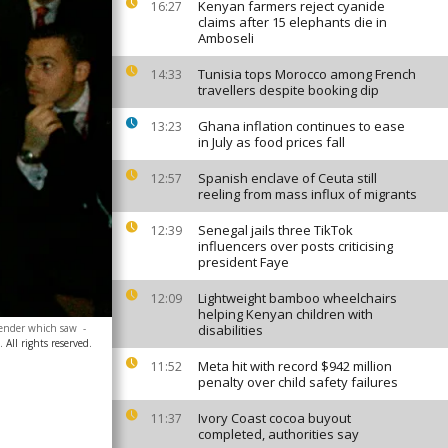
Kenyan farmers reject cyanide
16:27
claims after 15 elephants die in
Amboseli
Tunisia tops Morocco among French
14:33
travellers despite booking dip
Ghana inflation continues to ease
13:23
in July as food prices fall
Spanish enclave of Ceuta still
12:57
reeling from mass influx of migrants
Senegal jails three TikTok
12:39
influencers over posts criticising
president Faye
Lightweight bamboo wheelchairs
12:09
helping Kenyan children with
 lender which saw
-
disabilities
All rights reserved.
Meta hit with record $942 million
11:52
penalty over child safety failures
Ivory Coast cocoa buyout
11:37
completed, authorities say