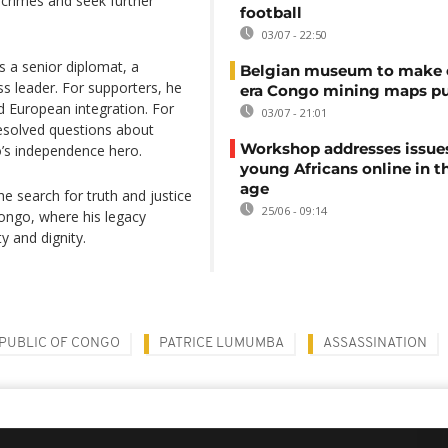
al crimes and seek further
football
03/07 - 22:50
s a senior diplomat, a
Belgian museum to make c
 leader. For supporters, he
era Congo mining maps pu
 European integration. For
03/07 - 21:01
resolved questions about
Workshop addresses issue
o’s independence hero.
young Africans online in th
age
 search for truth and justice
25/06 - 09:14
ongo, where his legacy
y and dignity.
PUBLIC OF CONGO
PATRICE LUMUMBA
ASSASSINATION