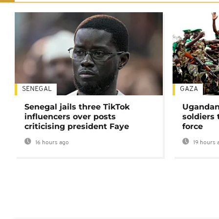
SENEGAL
GAZA
Senegal jails three TikTok
Ugandan 
influencers over posts
soldiers
criticising president Faye
force
16 hours ago
19 hours 