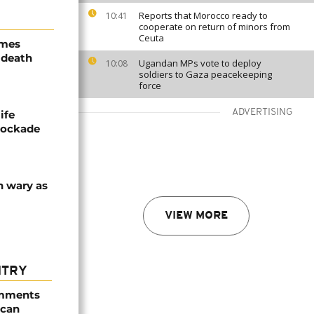
Reports that Morocco ready to
10:41
cooperate on return of minors from
Ceuta
ames
 death
Ugandan MPs vote to deploy
10:08
soldiers to Gaza peacekeeping
force
ADVERTISING
ife
blockade
n wary as
VIEW MORE
NTRY
omments
ican