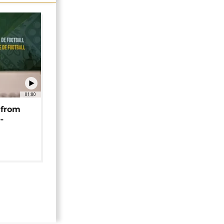
01:00
 from
-