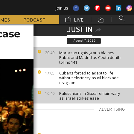
Join us
MMES
PODCAST
LIVE
JUST IN
case
August 7, 2026
Moroccan rights group blames
20:49
Rabat and Madrid as Ceuta death
toll hit 141
Cubans forced to adapt to life
17:05
without electricity as oil blockade
drags on
Palestinians in Gaza remain wary
16:40
as Israeli strikes ease
ADVERTISING