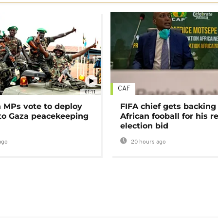
CAF
01:11
MPs vote to deploy
FIFA chief gets backing
 to Gaza peacekeeping
African fooball for his re
election bid
ago
20 hours ago