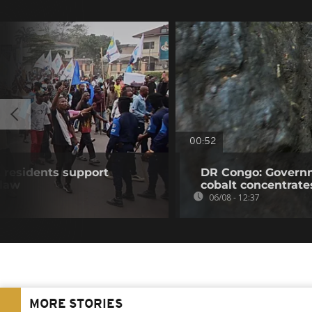
00:52
residents support
DR Congo: Governm
 law
cobalt concentrate
06/08 - 12:37
MORE STORIES