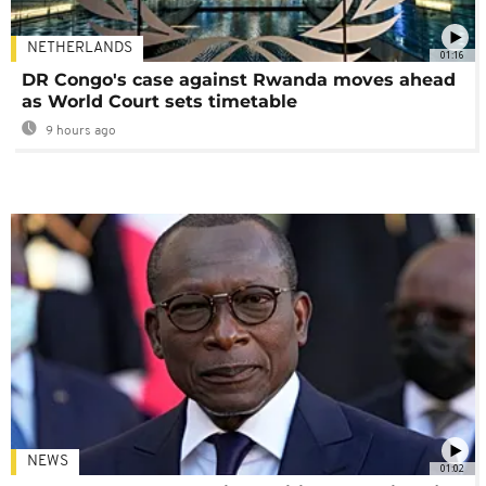
NETHERLANDS
01:16
DR Congo's case against Rwanda moves ahead
as World Court sets timetable
9 hours ago
NEWS
01:02