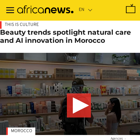
Skip
to
main
content
THIS IS CULTURE
Beauty trends spotlight natural care
and AI innovation in Morocco
MOROCCO
Agencies
-