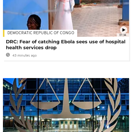
DEMOCRATIC REPUBLIC OF CONGO
01:34
DRC: Fear of catching Ebola sees use of hospital
health services drop
43 minutes ago