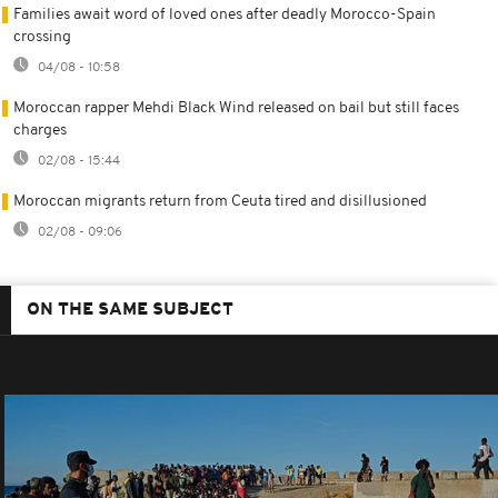
Families await word of loved ones after deadly Morocco-Spain
crossing
04/08 - 10:58
Moroccan rapper Mehdi Black Wind released on bail but still faces
charges
02/08 - 15:44
Moroccan migrants return from Ceuta tired and disillusioned
02/08 - 09:06
ON THE SAME SUBJECT