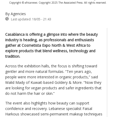
Copyright © africanews
Copyright 2025 The Associated Press. All rights reserved.
By Agencies
Last updated:
18/05 - 21:43
Casablanca is offering a glimpse into where the beauty
industry is heading, as professionals and enthusiasts
gather at Cosmetista Expo North & West Africa to
explore products that blend wellness, technology and
tradition.
Across the exhibition halls, the focus is shifting toward
gentler and more natural formulas. “Ten years ago,
people were more interested in organic products,” said
Walid Mady of Kuwait-based Goldery & More. “Now they
are looking for vegan products and safer ingredients that
do not harm the hair or skin.”
The event also highlights how beauty can support
confidence and recovery. Lebanese specialist Faisal
Harkous showcased semi-permanent makeup techniques