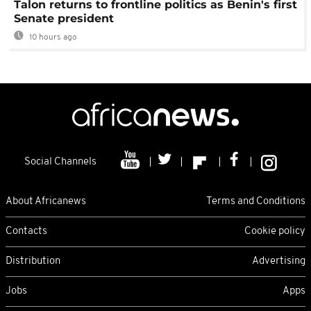
Talon returns to frontline politics as Benin's first
Senate president
10 hours ago
Social Channels
About Africanews
Terms and Conditions
Contacts
Cookie policy
Distribution
Advertising
Jobs
Apps