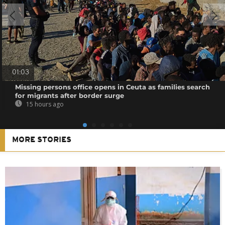
01:03
Missing persons office opens in Ceuta as families search
for migrants after border surge
15 hours ago
MORE STORIES