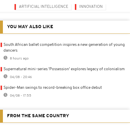
ARTIFICIAL INTELLIGENCE
INNOVATION
YOU MAY ALSO LIKE
South African ballet competition inspires a new generation of young
dancers
8 hours ago
Supernatural mini-series 'Possession' explores legacy of colonialism
04/08 - 20:46
Spider-Man swings to record-breaking box office debut
04/08 - 17:55
FROM THE SAME COUNTRY