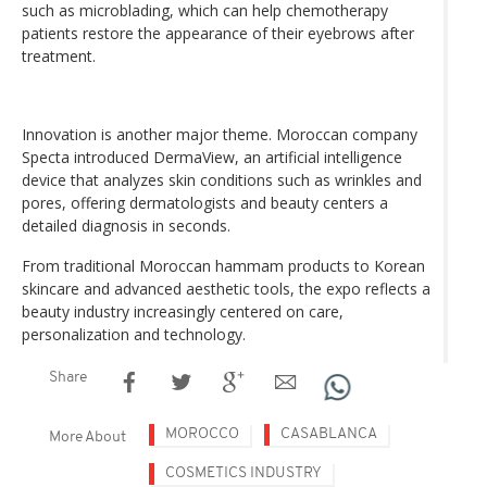
such as microblading, which can help chemotherapy
patients restore the appearance of their eyebrows after
treatment.
Innovation is another major theme. Moroccan company
Specta introduced DermaView, an artificial intelligence
device that analyzes skin conditions such as wrinkles and
pores, offering dermatologists and beauty centers a
detailed diagnosis in seconds.
From traditional Moroccan hammam products to Korean
skincare and advanced aesthetic tools, the expo reflects a
beauty industry increasingly centered on care,
personalization and technology.
Share
MOROCCO
CASABLANCA
More About
COSMETICS INDUSTRY