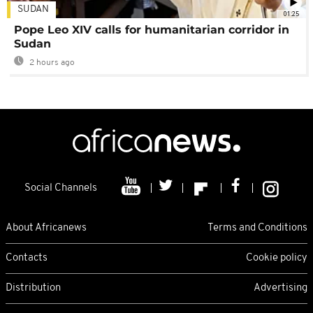
SUDAN
01:25
Pope Leo XIV calls for humanitarian corridor in
Sudan
2 hours ago
Social Channels
About Africanews
Terms and Conditions
Contacts
Cookie policy
Distribution
Advertising