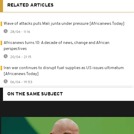
RELATED ARTICLES
Wave of attacks puts Mali junta under pressure [Africanews Today]
28/04 - 11:16
Africanews turns 10: A decade of news, change and African
perspectives
20/04 - 21:15
Iran war continues to disrupt fuel supplies as US issues ultimatum
[Africanews Today]
06/04 - 19:53
ON THE SAME SUBJECT