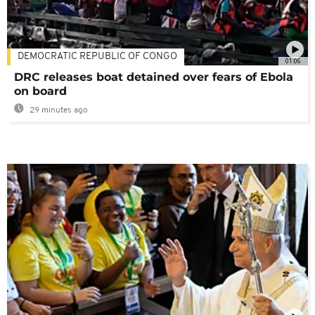
DEMOCRATIC REPUBLIC OF CONGO
01:06
DRC releases boat detained over fears of Ebola
on board
29 minutes ago