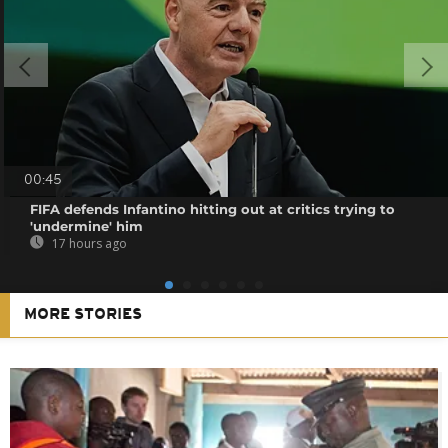
00:45
FIFA defends Infantino hitting out at critics trying to
'undermine' him
17 hours ago
MORE STORIES