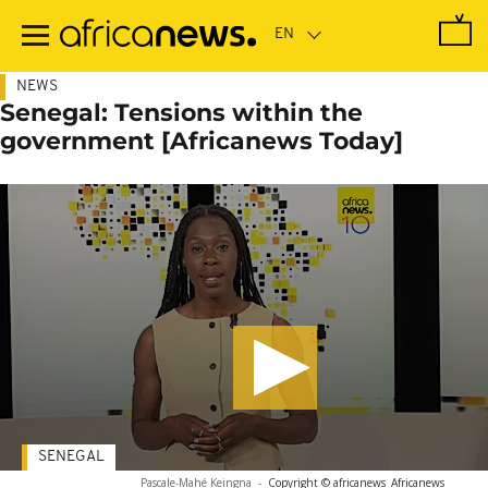
Skip
to
main
content
NEWS
Senegal: Tensions within the
government [Africanews Today]
SENEGAL
Pascale-Mahé Keingna
-
Copyright © africanews
Africanews