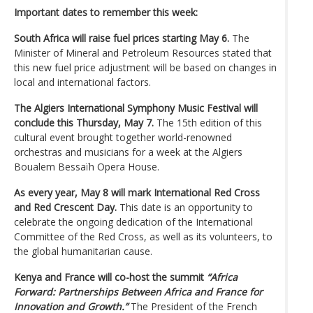
Important dates to remember this week:
South Africa will raise fuel prices starting May 6.
The
Minister of Mineral and Petroleum Resources stated that
this new fuel price adjustment will be based on changes in
local and international factors.
The Algiers International Symphony Music Festival will
conclude this Thursday, May 7.
The 15th edition of this
cultural event brought together world-renowned
orchestras and musicians for a week at the Algiers
Boualem Bessaïh Opera House.
As every year, May 8 will mark International Red Cross
and Red Crescent Day.
This date is an opportunity to
celebrate the ongoing dedication of the International
Committee of the Red Cross, as well as its volunteers, to
the global humanitarian cause.
Kenya and France will co-host the summit
“Africa
Forward: Partnerships Between Africa and France for
Innovation and Growth.”
The President of the French