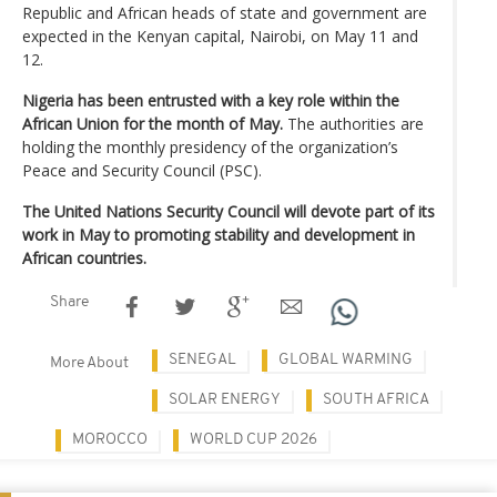
Republic and African heads of state and government are
expected in the Kenyan capital, Nairobi, on May 11 and
12.
Nigeria has been entrusted with a key role within the
African Union for the month of May.
The authorities are
holding the monthly presidency of the organization’s
Peace and Security Council (PSC).
The United Nations Security Council will devote part of its
work in May to promoting stability and development in
African countries.
Share
SENEGAL
GLOBAL WARMING
More About
SOLAR ENERGY
SOUTH AFRICA
MOROCCO
WORLD CUP 2026