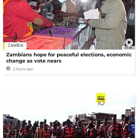
ZAMBIA
01:48
Zambians hope for peaceful elections, economic
change as vote nears
2 hours ago