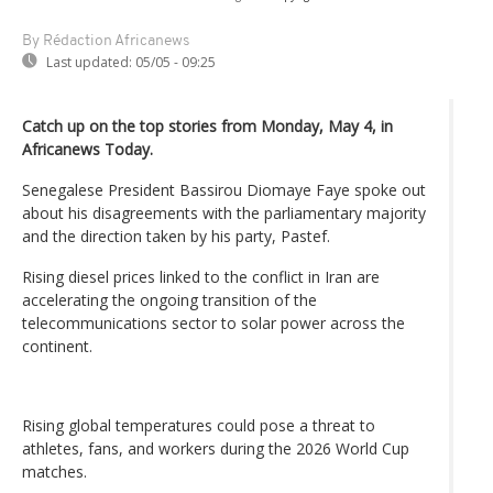
By Rédaction Africanews
Last updated:
05/05 - 09:25
Catch up on the top stories from Monday, May 4, in
Africanews Today.
Senegalese President Bassirou Diomaye Faye spoke out
about his disagreements with the parliamentary majority
and the direction taken by his party, Pastef.
Rising diesel prices linked to the conflict in Iran are
accelerating the ongoing transition of the
telecommunications sector to solar power across the
continent.
Rising global temperatures could pose a threat to
athletes, fans, and workers during the 2026 World Cup
matches.