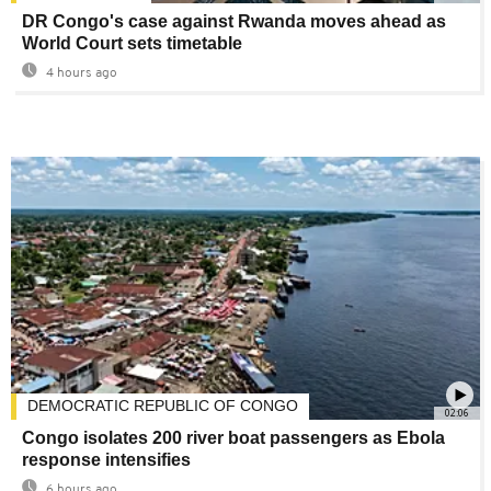
DR Congo's case against Rwanda moves ahead as
World Court sets timetable
4 hours ago
DEMOCRATIC REPUBLIC OF CONGO
02:06
Congo isolates 200 river boat passengers as Ebola
response intensifies
6 hours ago