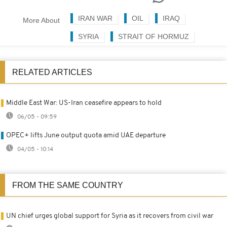
IRAN WAR
OIL
IRAQ
More About
SYRIA
STRAIT OF HORMUZ
RELATED ARTICLES
Middle East War: US-Iran ceasefire appears to hold
06/05 - 09:59
OPEC+ lifts June output quota amid UAE departure
04/05 - 10:14
FROM THE SAME COUNTRY
UN chief urges global support for Syria as it recovers from civil war