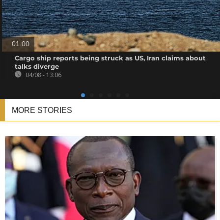
01:00
Cargo ship reports being struck as US, Iran claims about
talks diverge
04/08 - 13:06
MORE STORIES