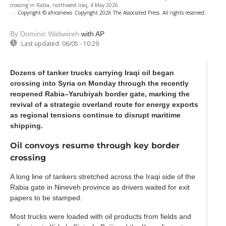
crossing in Rabia, northwest Iraq, 4 May 2026
-
Copyright © africanews
Copyright 2026 The Associated Press. All rights reserved.
By Dominic Wabwireh
with AP
Last updated:
06/05 - 10:29
Dozens of tanker trucks carrying Iraqi oil began
crossing into Syria on Monday through the recently
reopened Rabia–Yarubiyah border gate, marking the
revival of a strategic overland route for energy exports
as regional tensions continue to disrupt maritime
shipping.
Oil convoys resume through key border
crossing
A long line of tankers stretched across the Iraqi side of the
Rabia gate in Nineveh province as drivers waited for exit
papers to be stamped.
Most trucks were loaded with oil products from fields and