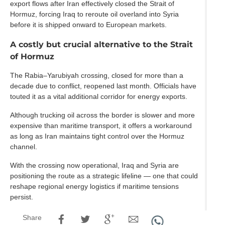
export flows after Iran effectively closed the Strait of
Hormuz, forcing Iraq to reroute oil overland into Syria
before it is shipped onward to European markets.
A costly but crucial alternative to the Strait
of Hormuz
The Rabia–Yarubiyah crossing, closed for more than a
decade due to conflict, reopened last month. Officials have
touted it as a vital additional corridor for energy exports.
Although trucking oil across the border is slower and more
expensive than maritime transport, it offers a workaround
as long as Iran maintains tight control over the Hormuz
channel.
With the crossing now operational, Iraq and Syria are
positioning the route as a strategic lifeline — one that could
reshape regional energy logistics if maritime tensions
persist.
Share