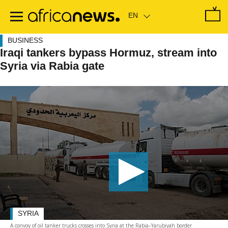
Skip
to
main
content
BUSINESS
Iraqi tankers bypass Hormuz, stream into
Syria via Rabia gate
SYRIA
A convoy of oil tanker trucks crosses into Syria at the Rabia–Yarubiyah border