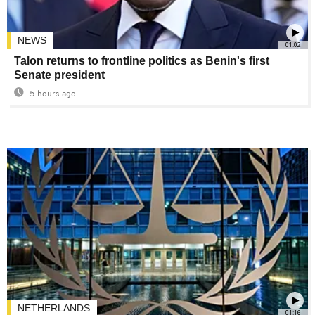
NEWS
01:02
Talon returns to frontline politics as Benin's first
Senate president
5 hours ago
NETHERLANDS
01:16