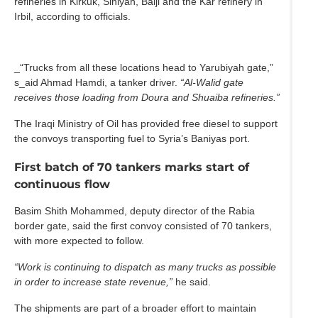
refineries in Kirkuk, Siniyah, Baiji and the Kar refinery in
Irbil, according to officials.
_“Trucks from all these locations head to Yarubiyah gate,”
s_aid Ahmad Hamdi, a tanker driver.
“Al‑Walid gate
receives those loading from Doura and Shuaiba refineries.”
The Iraqi Ministry of Oil has provided free diesel to support
the convoys transporting fuel to Syria’s Baniyas port.
First batch of 70 tankers marks start of
continuous flow
Basim Shith Mohammed, deputy director of the Rabia
border gate, said the first convoy consisted of 70 tankers,
with more expected to follow.
“Work is continuing to dispatch as many trucks as possible
in order to increase state revenue,”
he said.
The shipments are part of a broader effort to maintain