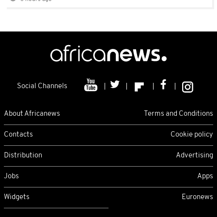
Social Channels
About Africanews
Terms and Conditions
Contacts
Cookie policy
Distribution
Advertising
Jobs
Apps
Widgets
Euronews