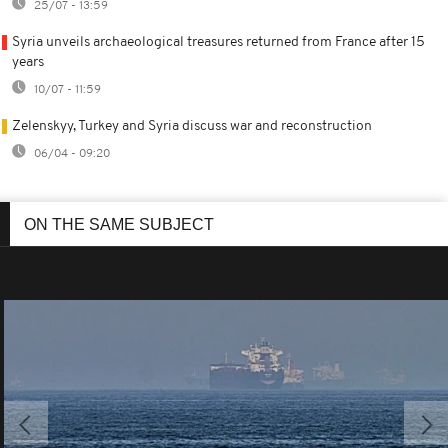
25/07 - 13:59
Syria unveils archaeological treasures returned from France after 15
years
10/07 - 11:59
Zelenskyy, Turkey and Syria discuss war and reconstruction
06/04 - 09:20
ON THE SAME SUBJECT