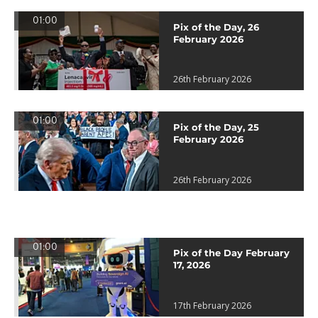
01:00
Pix of the Day, 26
February 2026
26th February 2026
01:00
Pix of the Day, 25
February 2026
26th February 2026
01:00
Pix of the Day February
17, 2026
17th February 2026