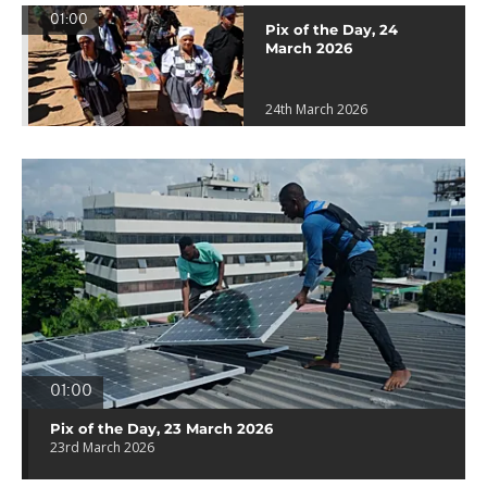
01:00
Pix of the Day, 24
March 2026
24th March 2026
01:00
Pix of the Day, 23 March 2026
23rd March 2026