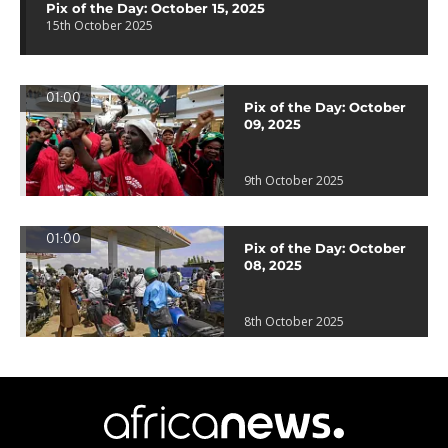
Pix of the Day: October 15, 2025
15th October 2025
01:00
Pix of the Day: October
09, 2025
9th October 2025
01:00
Pix of the Day: October
08, 2025
8th October 2025