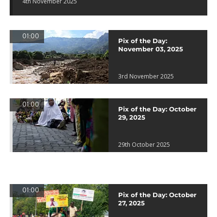
4th November 2025
01:00
Pix of the Day:
November 03, 2025
3rd November 2025
01:00
Pix of the Day: October
29, 2025
29th October 2025
01:00
Pix of the Day: October
27, 2025