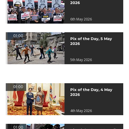
2026
6th May 2026
01:00
Pix of the Day, 5 May
2026
5th May 2026
01:00
Pix of the Day, 4 May
2026
4th May 2026
01:00