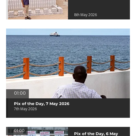
8th May 2026
01:00
Pix of the Day, 7 May 2026
7th May 2026
01:00
Pix of the Day, 6 May