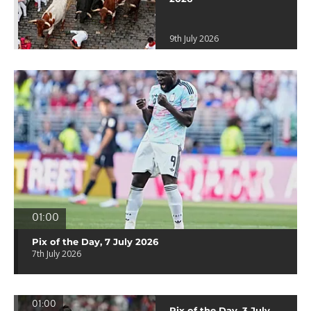
9th July 2026
01:00
Pix of the Day, 7 July 2026
7th July 2026
01:00
Pix of the Day, 3 July