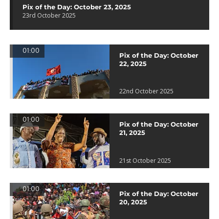
Pix of the Day: October 23, 2025
23rd October 2025
01:00
Pix of the Day: October
22, 2025
22nd October 2025
01:00
Pix of the Day: October
21, 2025
21st October 2025
01:00
Pix of the Day: October
20, 2025