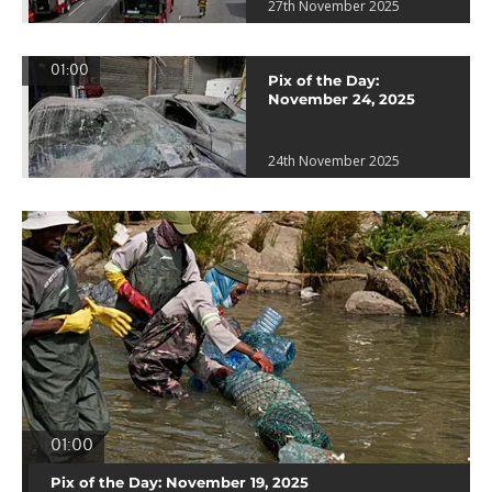
27th November 2025
01:00
Pix of the Day:
November 24, 2025
24th November 2025
01:00
Pix of the Day: November 19, 2025