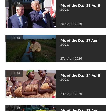
01:00
Pix of the Day, 28 April
2026
28th April 2026
01:00
Pix of the Day, 27 April
2026
27th April 2026
01:00
Pix of the Day, 24 April
2026
24th April 2026
01:00
Pix of the Day, 23 April