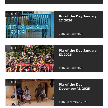
01:00
Pix of the Day January
27, 2026
27th January 2026
01:00
Pix of the Day January
13, 2026
13th January 2026
01:00
Pix of the Day
December 12, 2025
12th December 2025