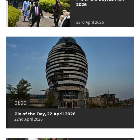
2026
23rd April 2026
01:00
Pix of the Day, 22 April 2026
22nd April 2026