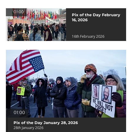
01:00
Pix of the Day February
16, 2026
16th February 2026
01:00
Pix of the Day January 28, 2026
28th January 2026