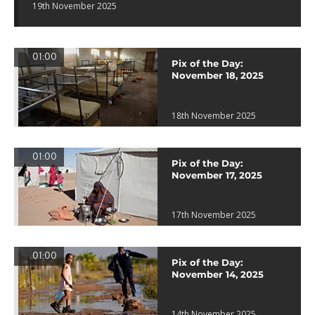
19th November 2025
01:00
Pix of the Day:
November 18, 2025
18th November 2025
01:00
Pix of the Day:
November 17, 2025
17th November 2025
01:00
Pix of the Day:
November 14, 2025
14th November 2025