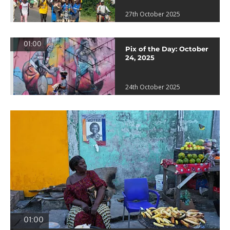
27th October 2025
01:00
Pix of the Day: October
24, 2025
24th October 2025
01:00