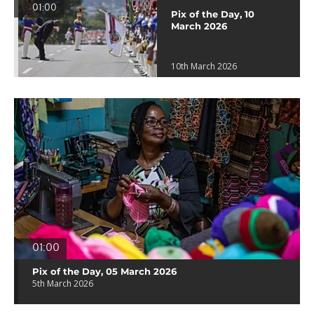
01:00
Pix of the Day, 10
March 2026
10th March 2026
01:00
Pix of the Day, 05 March 2026
5th March 2026