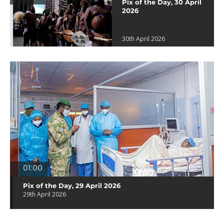
Pix of the Day, 30 April
2026
30th April 2026
01:00
Pix of the Day, 29 April 2026
29th April 2026