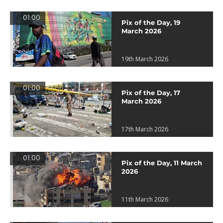
01:00
Pix of the Day, 19
March 2026
19th March 2026
01:00
Pix of the Day, 17
March 2026
17th March 2026
01:00
Pix of the Day, 11 March
2026
11th March 2026