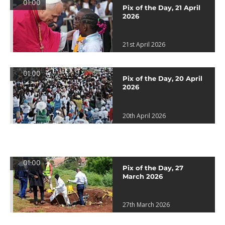
01:00
Pix of the Day, 21 April
2026
21st April 2026
01:00
Pix of the Day, 20 April
2026
20th April 2026
01:00
Pix of the Day, 27
March 2026
27th March 2026