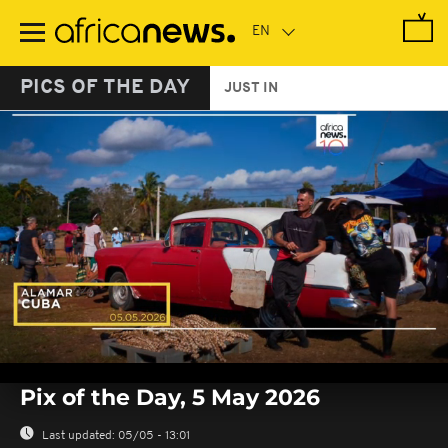
Skip
to
main
content
PICS OF THE DAY
JUST IN
0
seconds
Pix of the Day, 5 May 2026
of
0
seconds
Last updated:
05/05 - 13:01