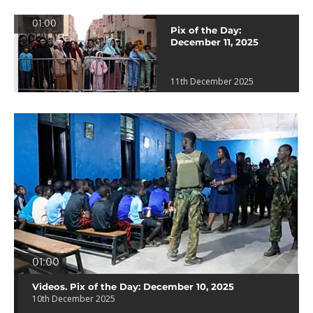
01:00
Pix of the Day:
December 11, 2025
11th December 2025
01:00
Videos. Pix of the Day: December 10, 2025
10th December 2025