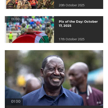
20th October 2025
01:00
Pix of the Day: October
17, 2025
17th October 2025
01:00