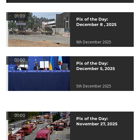
01:00
Pix of the Day:
December 8 , 2025
8th December 2025
01:00
Pix of the Day:
December 5, 2025
5th December 2025
01:00
Pix of the Day:
November 27, 2025