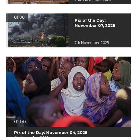
01:00
Pix of the Day:
November 07, 2025
7th November 2025
01:00
Pix of the Day: November 04, 2025