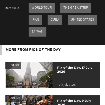
WORLD TOUR
THE GAZA STRIP
More about
IRAN
CUBA
UNITED STATES
TAIWAN
MORE FROM PICS OF THE DAY
01:00
Pix of the Day, 17 July
2026
17th July 2026
00:59
Pix of the Day, 9 July
2026