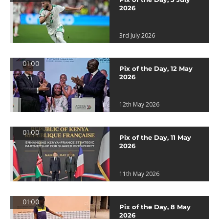
2026
3rd July 2026
01:00
Pix of the Day, 12 May
2026
12th May 2026
01:00
Pix of the Day, 11 May
2026
11th May 2026
01:00
Pix of the Day, 8 May
2026