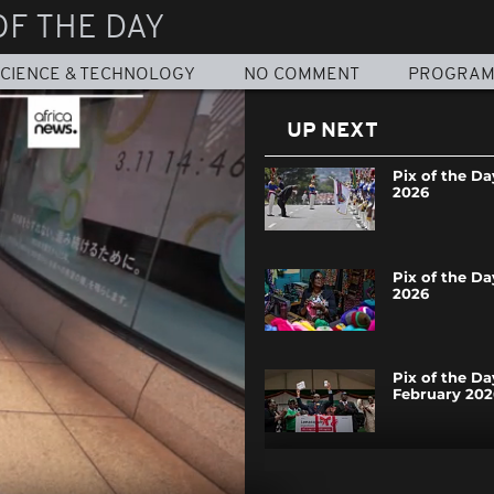
OF THE DAY
CIENCE & TECHNOLOGY
NO COMMENT
PROGRA
UP NEXT
Pix of the Da
2026
Pix of the Da
2026
Pix of the Da
February 202
Pix of the Da