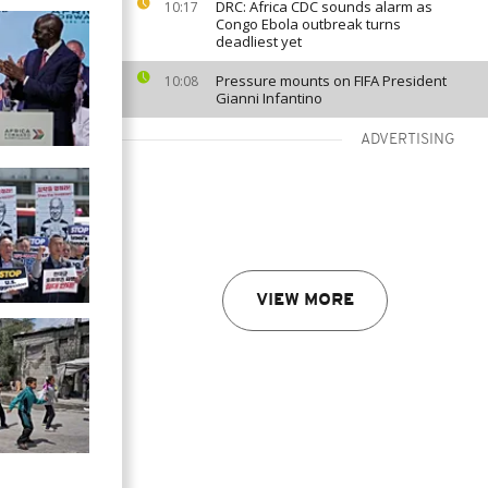
DRC: Africa CDC sounds alarm as
10:17
Congo Ebola outbreak turns
deadliest yet
Pressure mounts on FIFA President
10:08
Gianni Infantino
ADVERTISING
VIEW MORE