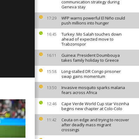
6
communication strategy during
Geneva stay
WFP warns powerful El Niño could
17:29
push millions into hunger
ay February
Turkey: Mo Salah touches down
16:45
ahead of expected move to
Trabzonspor
ay February
Guinea: President Doumbouya
16:11
takes family holiday to Greece
Long-stalled DR Congo prisoner
15:58
swap gains momentum
Invasive mosquito sparks malaria
13:50
fears across Africa
Cape Verde World Cup star Vozinha
12:46
begins new chapter at Colo-Colo
Ceuta on edge and trying to recover
11:42
after deadly mass migrant
crossings