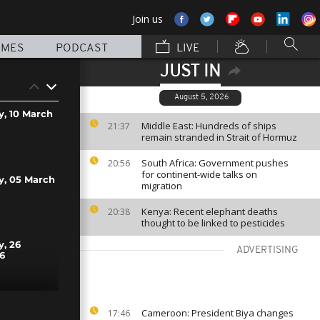
Join us
MMES
PODCAST
LIVE
JUST IN
August 5, 2026
y, 10 March
Middle East: Hundreds of ships
21:37
remain stranded in Strait of Hormuz
South Africa: Government pushes
20:56
for continent-wide talks on
y, 05 March
migration
Kenya: Recent elephant deaths
20:38
thought to be linked to pesticides
y, 26
ADVERTISING
6
y, 25
Cameroon: President Biya changes
17:46