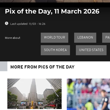
0
seconds
Pix of the Day, 11 March 2026
of
0
seconds
Volume
0%
Last updated:
11/03 - 16:26
WORLD TOUR
LEBANON
PA
More about
SOUTH KOREA
UNITED STATES
MORE FROM PICS OF THE DAY