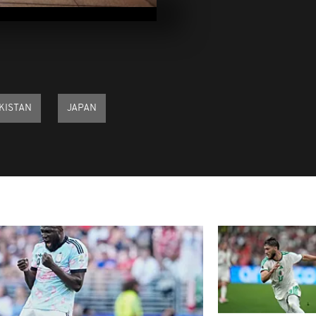
February 202
Pix of the D
17, 2026
KISTAN
JAPAN
Pix of the D
16, 2026