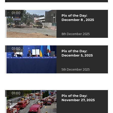
01:00
Pix of the Day:
December 8 , 2025
8th December 2025
01:00
Pix of the Day:
December 5, 2025
5th December 2025
01:00
Pix of the Day:
November 27, 2025