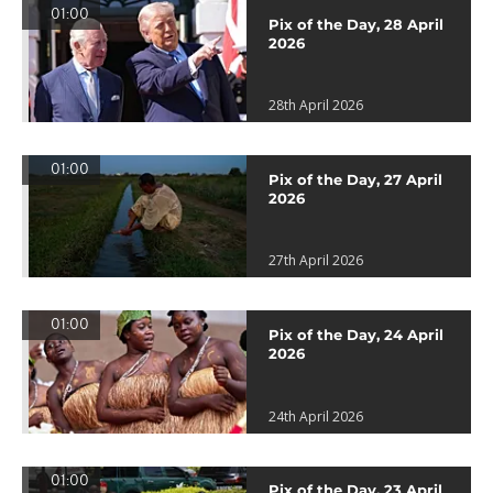
01:00
Pix of the Day, 28 April
2026
28th April 2026
01:00
Pix of the Day, 27 April
2026
27th April 2026
01:00
Pix of the Day, 24 April
2026
24th April 2026
01:00
Pix of the Day, 23 April