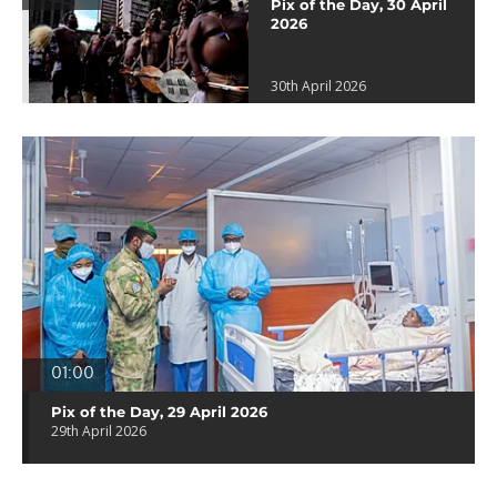
Pix of the Day, 30 April
2026
30th April 2026
01:00
Pix of the Day, 29 April 2026
29th April 2026