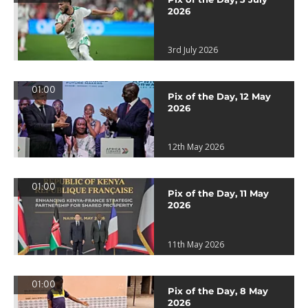
2026
3rd July 2026
01:00
Pix of the Day, 12 May
2026
12th May 2026
01:00
Pix of the Day, 11 May
2026
11th May 2026
01:00
Pix of the Day, 8 May
2026