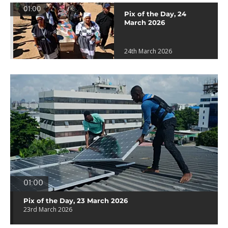
01:00
Pix of the Day, 24
March 2026
24th March 2026
01:00
Pix of the Day, 23 March 2026
23rd March 2026