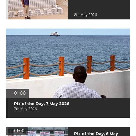
8th May 2026
01:00
Pix of the Day, 7 May 2026
7th May 2026
01:00
Pix of the Day, 6 May