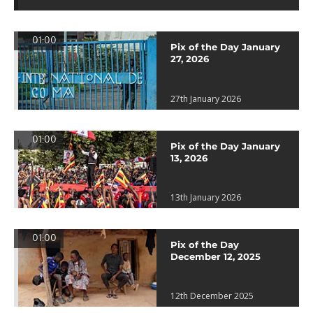
01:00
Pix of the Day January
27, 2026
27th January 2026
01:00
Pix of the Day January
13, 2026
13th January 2026
01:00
Pix of the Day
December 12, 2025
12th December 2025