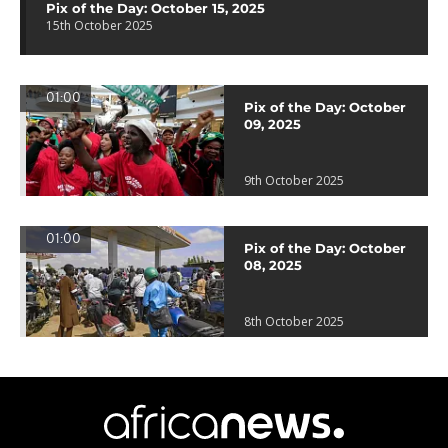
Pix of the Day: October 15, 2025
15th October 2025
01:00
Pix of the Day: October
09, 2025
9th October 2025
01:00
Pix of the Day: October
08, 2025
8th October 2025