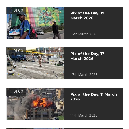
01:00
Pix of the Day, 19
March 2026
19th March 2026
01:00
Pix of the Day, 17
March 2026
17th March 2026
01:00
Pix of the Day, 11 March
2026
11th March 2026