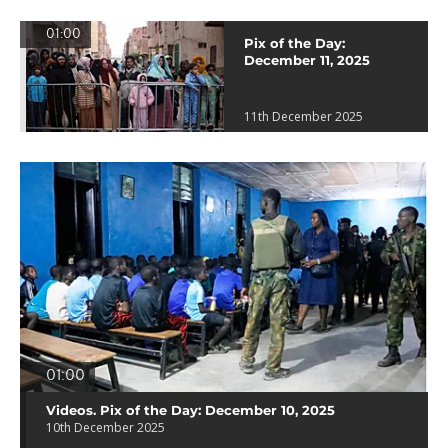
01:00
Pix of the Day:
December 11, 2025
11th December 2025
01:00
Videos. Pix of the Day: December 10, 2025
10th December 2025