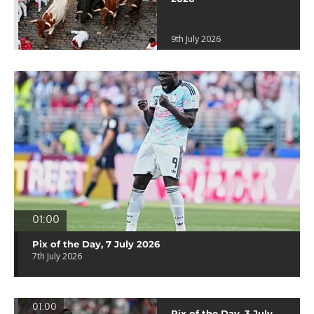
9th July 2026
01:00
Pix of the Day, 7 July 2026
7th July 2026
01:00
Pix of the Day, 3 July