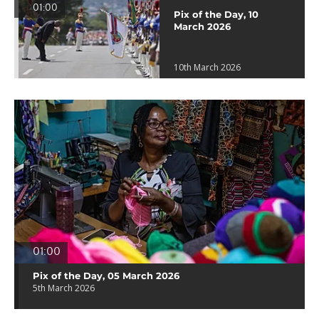
01:00
Pix of the Day, 10
March 2026
10th March 2026
01:00
Pix of the Day, 05 March 2026
5th March 2026