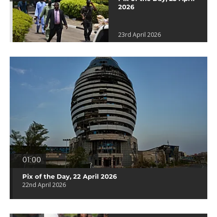
2026
23rd April 2026
01:00
Pix of the Day, 22 April 2026
22nd April 2026