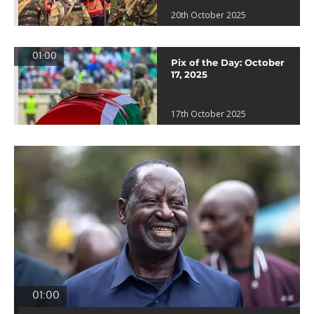
20th October 2025
01:00
Pix of the Day: October
17, 2025
17th October 2025
01:00