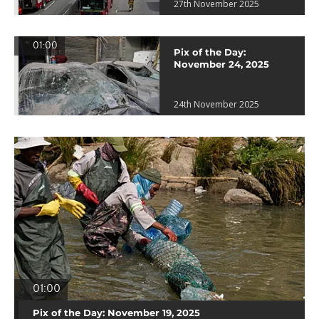
27th November 2025
01:00
Pix of the Day:
November 24, 2025
24th November 2025
01:00
Pix of the Day: November 19, 2025