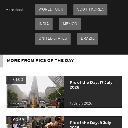
WORLD TOUR
SOUTH KOREA
More about
INDIA
MEXICO
UNITED STATES
BRAZIL
MORE FROM PICS OF THE DAY
01:00
Pix of the Day, 17 July
2026
17th July 2026
00:59
Pix of the Day, 9 July
2026