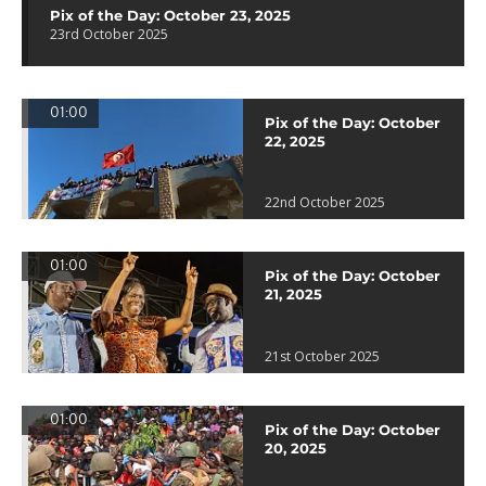
Pix of the Day: October 23, 2025
23rd October 2025
01:00
Pix of the Day: October
22, 2025
22nd October 2025
01:00
Pix of the Day: October
21, 2025
21st October 2025
01:00
Pix of the Day: October
20, 2025