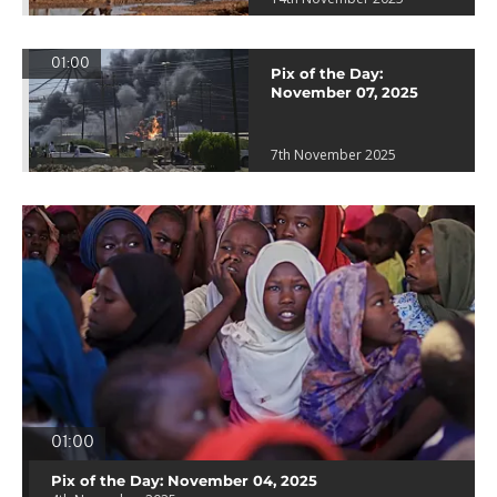
01:00
Pix of the Day:
November 07, 2025
7th November 2025
01:00
Pix of the Day: November 04, 2025