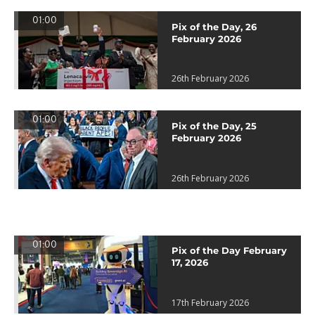
01:00
Pix of the Day, 26
February 2026
26th February 2026
01:00
Pix of the Day, 25
February 2026
26th February 2026
01:00
Pix of the Day February
17, 2026
17th February 2026