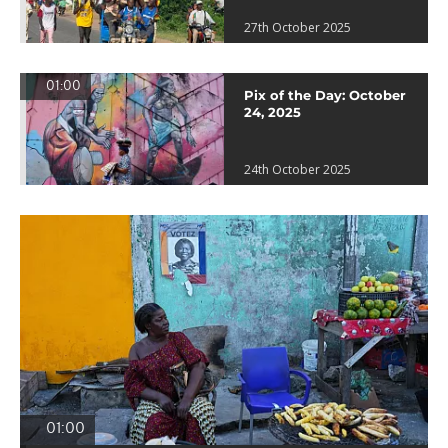
27th October 2025
01:00
Pix of the Day: October
24, 2025
24th October 2025
01:00