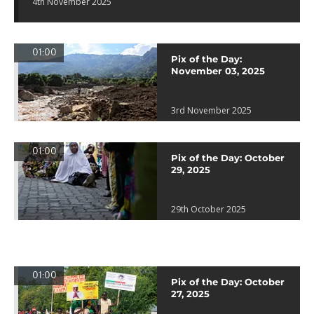
4th November 2025
01:00
Pix of the Day:
November 03, 2025
3rd November 2025
01:00
Pix of the Day: October
29, 2025
29th October 2025
01:00
Pix of the Day: October
27, 2025