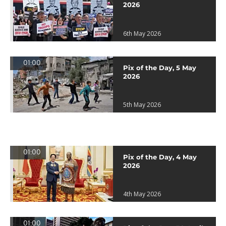
2026
6th May 2026
01:00
Pix of the Day, 5 May
2026
5th May 2026
01:00
Pix of the Day, 4 May
2026
4th May 2026
01:00