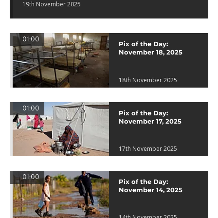
19th November 2025
01:00
Pix of the Day:
November 18, 2025
18th November 2025
01:00
Pix of the Day:
November 17, 2025
17th November 2025
01:00
Pix of the Day:
November 14, 2025
14th November 2025