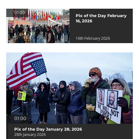
01:00
Pix of the Day February
16, 2026
16th February 2026
01:00
Pix of the Day January 28, 2026
28th January 2026