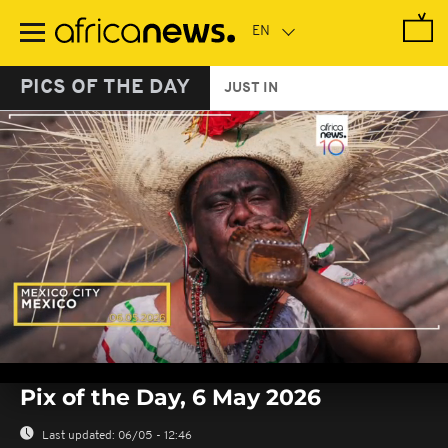
Skip
to
main
content
PICS OF THE DAY
JUST IN
0
seconds
Pix of the Day, 6 May 2026
of
0
seconds
Last updated:
06/05 - 12:46