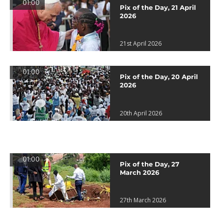
01:00
Pix of the Day, 21 April
2026
21st April 2026
01:00
Pix of the Day, 20 April
2026
20th April 2026
01:00
Pix of the Day, 27
March 2026
27th March 2026