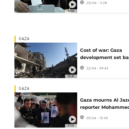
25/04 - 11:28
since war
01:00
GAZA
Cost of war: Gaza
development set ba
by 77 years, new re
22/04 - 09:42
finds
00:40
GAZA
Gaza mourns Al Jaz
reporter Mohamme
Wishah killed iin Isr
09/04 - 15:45
drone strike
01:00