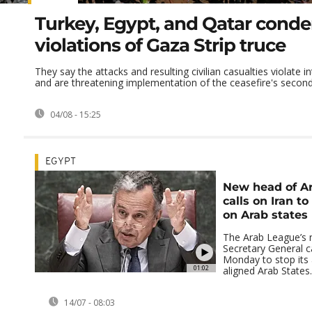
Turkey, Egypt, and Qatar conde
violations of Gaza Strip truce
They say the attacks and resulting civilian casualties violate i
and are threatening implementation of the ceasefire's second 
04/08 - 15:25
EGYPT
New head of A
calls on Iran t
on Arab states
The Arab League’s n
Secretary General c
Monday to stop its 
01:02
aligned Arab States.
14/07 - 08:03