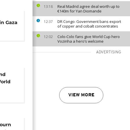
Real Madrid agree deal worth up to
13:18
€140m for Yan Diomande
DR Congo: Government bans export
12:37
 in Gaza
of copper and cobalt concentrates
Colo-Colo fans give World Cup hero
12:02
Vozinha a hero’s welcome
ADVERTISING
ind
World
VIEW MORE
mourn