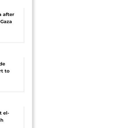
a after
s Gaza
sefire
de
rt to
ars of
 el-
sh
talks in