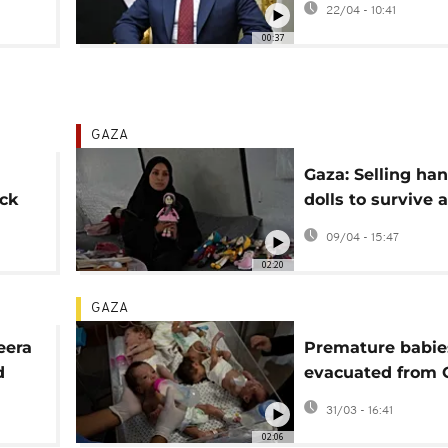
22/04 - 10:41
Cairo
00:37
GAZA
Gaza: Selling h
ck
dolls to survive 
port
bring joy to chil
09/04 - 15:47
02:20
GAZA
eera
Premature babie
d
evacuated from 
aeli
strip return to th
31/03 - 16:41
parents
02:06