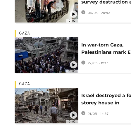
survey destruction a
overnight Israeli
04/06 - 20:53
airstrike
01:00
GAZA
In war-torn Gaza,
Palestinians mark E
al-Adha among the
27/05 - 12:17
rubble
01:00
GAZA
Israel destroyed a f
storey house in
overnight airstrike i
21/05 - 14:57
central Gaza camp
01:00