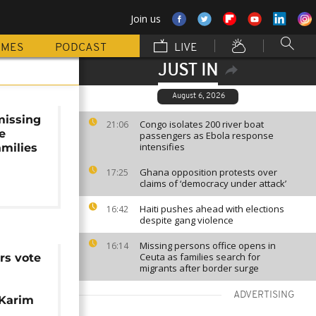
Join us
MMES
PODCAST
LIVE
JUST IN
August 6, 2026
missing
Congo isolates 200 river boat
21:06
e
passengers as Ebola response
intensifies
amilies
Ghana opposition protests over
17:25
claims of ‘democracy under attack’
Haiti pushes ahead with elections
16:42
despite gang violence
Missing persons office opens in
16:14
Ceuta as families search for
s vote
migrants after border surge
ADVERTISING
 Karim