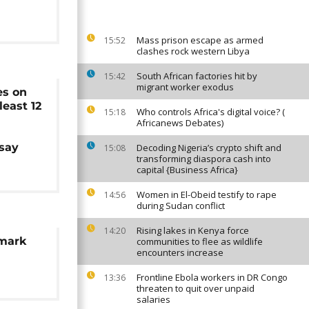
Mass prison escape as armed
15:52
clashes rock western Libya
South African factories hit by
15:42
migrant worker exodus
kes on
least 12
Who controls Africa's digital voice? (
15:18
Africanews Debates)
 say
Decoding Nigeria’s crypto shift and
15:08
transforming diaspora cash into
capital {Business Africa}
Women in El-Obeid testify to rape
14:56
during Sudan conflict
Rising lakes in Kenya force
14:20
 mark
communities to flee as wildlife
encounters increase
Frontline Ebola workers in DR Congo
13:36
threaten to quit over unpaid
salaries