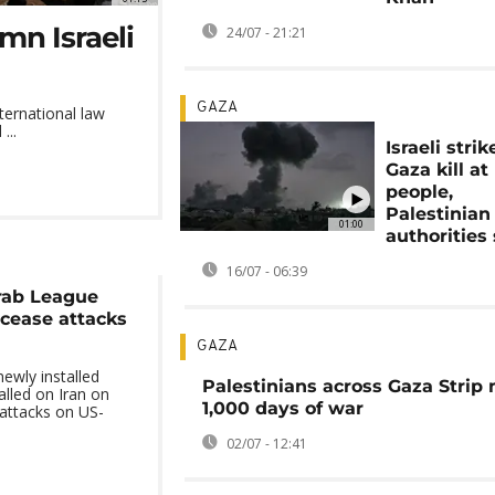
mn Israeli
24/07 - 21:21
GAZA
nternational law
...
Israeli stri
Gaza kill at 
people,
Palestinian
01:00
authorities
16/07 - 06:39
rab League
o cease attacks
GAZA
ewly installed
Palestinians across Gaza Strip
alled on Iran on
1,000 days of war
attacks on US-
02/07 - 12:41