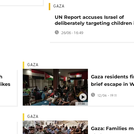
GAZA
UN Report accuses Israel of
deliberately targeting children
26/06 - 16:49
GAZA
h
Gaza residents f
rikes
brief escape in 
Cup opener
12/06 - 19:11
01:00
GAZA
Gaza: Families 