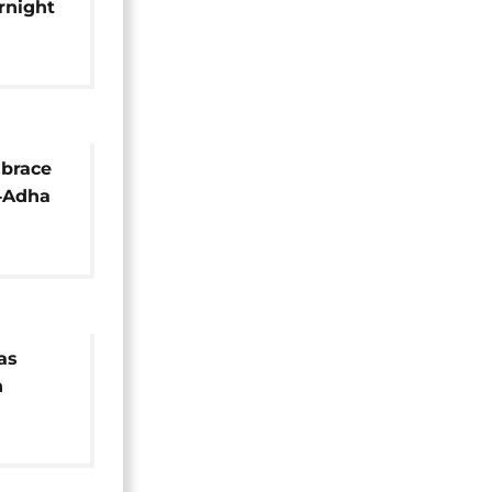
rnight
t killed
 brace
l‑Adha
aring
as
n
hers