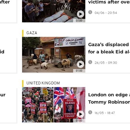
fter
victims after ove
Israeli strikes tha
04/06 - 20:54
at least nine
01:00
GAZA
Gaza’s displaced
id
for a bleak Eid a
amid war and so
26/05 - 09:30
prices
01:00
UNITED KINGDOM
our
London on edge 
Tommy Robinso
n
backers and pro-
16/05 - 18:47
Palestinian marc
01:00
rally