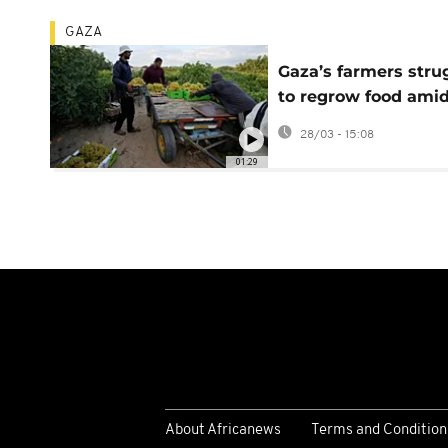
GAZA
Gaza’s farmers stru
to regrow food ami
ruins and shortages
28/03 - 15:08
01:29
About Africanews
Terms and Condition