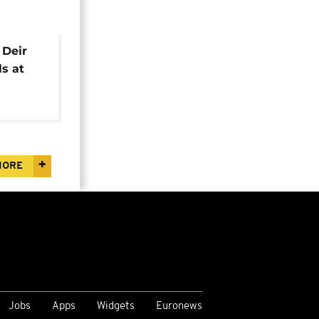
 Deir
ls at
MORE
Jobs
Apps
Widgets
Euronews