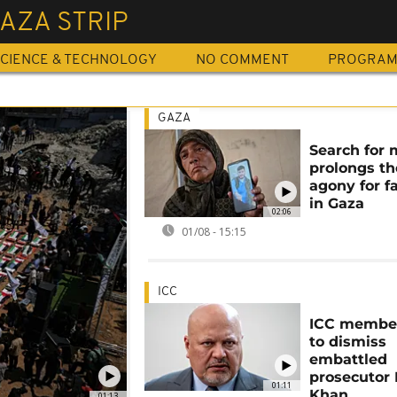
AZA STRIP
CIENCE & TECHNOLOGY
NO COMMENT
PROGRA
GAZA
Search for 
prolongs th
agony for f
in Gaza
02:06
01/08 - 15:15
ICC
ICC member
to dismiss
embattled
prosecutor
01:11
Khan
01:13