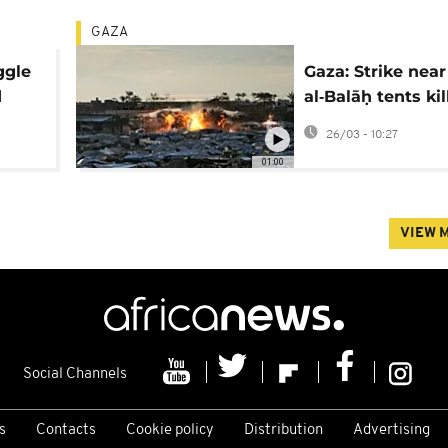
GAZA
ggle
Gaza: Strike near
d
al‑Balāḥ tents kil
least one
26/03 - 10:27
01:00
VIEW 
Social Channels
s
Contacts
Cookie policy
Distribution
Advertising