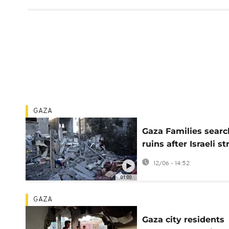
GAZA
Gaza Families searc
ruins after Israeli st
hit homes
12/06 - 14:52
01:00
GAZA
Gaza city residents