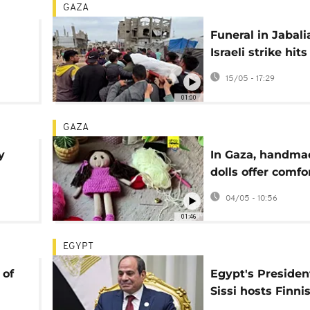
GAZA
Funeral in Jabali
Israeli strike hit
m
wake despite cea
15/05 - 17:29
01:00
GAZA
y
In Gaza, handma
dolls offer comfo
children after ye
04/05 - 10:56
war
01:46
EGYPT
 of
Egypt's President
Sissi hosts Finni
leader Stubb for 