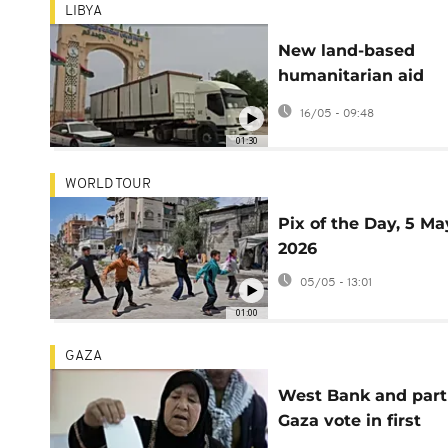
LIBYA
New land-based
humanitarian aid
convoy sets off fro
16/05 - 09:48
Libya for Gaza Strip
01:30
WORLD TOUR
Pix of the Day, 5 Ma
2026
05/05 - 13:01
01:00
GAZA
West Bank and part
Gaza vote in first
municipal elections