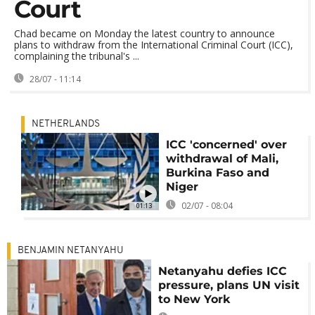
Court
Chad became on Monday the latest country to announce
plans to withdraw from the International Criminal Court (ICC),
complaining the tribunal's ...
28/07 - 11:14
NETHERLANDS
ICC 'concerned' over
withdrawal of Mali,
Burkina Faso and
Niger
02/07 - 08:04
01:13
BENJAMIN NETANYAHU
Netanyahu defies ICC
pressure, plans UN visit
to New York