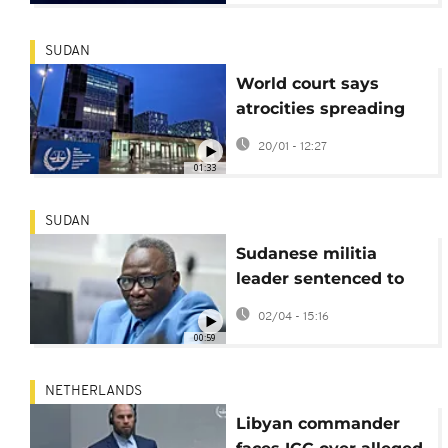
SUDAN
World court says
atrocities spreading
across Sudan's Darfur
20/01 - 12:27
region
01:33
SUDAN
Sudanese militia
leader sentenced to
20 years for Darfur
02/04 - 15:16
atrocities
00:59
NETHERLANDS
Libyan commander