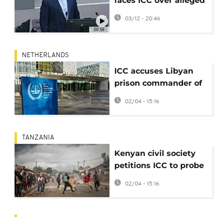
faces ICC over alleged
atrocities at Tripoli
03/12 - 20:46
Prison
00:59
NETHERLANDS
ICC accuses Libyan
prison commander of
murder and sexual
02/04 - 15:16
violence
TANZANIA
Kenyan civil society
petitions ICC to probe
Tanzania poll violence
02/04 - 15:16