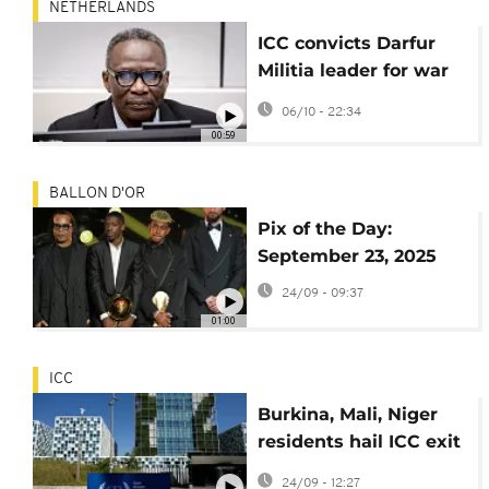
NETHERLANDS
ICC convicts Darfur
Militia leader for war
crimes
06/10 - 22:34
00:59
BALLON D'OR
Pix of the Day:
September 23, 2025
24/09 - 09:37
01:00
ICC
Burkina, Mali, Niger
residents hail ICC exit
as step to sovereignty
24/09 - 12:27