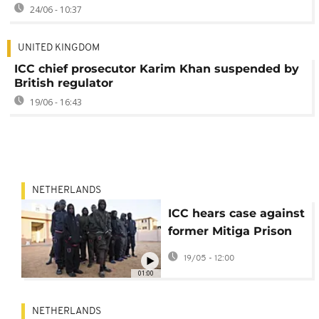
24/06 - 10:37
UNITED KINGDOM
ICC chief prosecutor Karim Khan suspended by
British regulator
19/06 - 16:43
NETHERLANDS
ICC hears case against
former Mitiga Prison
commander over
19/05 - 12:00
abuse
01:00
NETHERLANDS