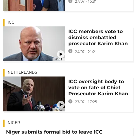
27/07 - 15:31
ICC
ICC members vote to
dismiss embattled
prosecutor Karim Khan
24/07 - 21:21
01:11
NETHERLANDS
ICC oversight body to
vote on fate of Chief
Prosecutor Karim Khan
23/07 - 17:25
00:59
NIGER
Niger submits formal bid to leave ICC