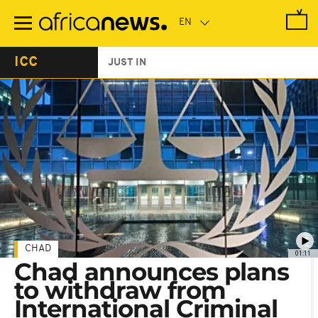
Skip
to
main
content
ICC
JUST IN
CHAD
01:11
Chad announces plans
to withdraw from
International Criminal