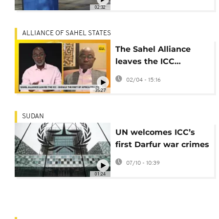
02:32
ALLIANCE OF SAHEL STATES
The Sahel Alliance
leaves the ICC…
should the rest of
02/04 - 15:16
Africa follow?
35:27
[Africanews Debates]
SUDAN
UN welcomes ICC’s
first Darfur war crimes
conviction
07/10 - 10:39
01:24