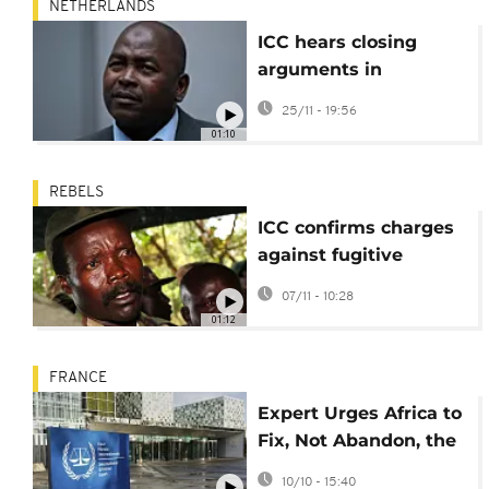
NETHERLANDS
ICC hears closing
arguments in
suspected CAR militia
25/11 - 19:56
leader case
01:10
REBELS
ICC confirms charges
against fugitive
Ugandan rebel leader
07/11 - 10:28
Joseph Kony
01:12
FRANCE
Expert Urges Africa to
Fix, Not Abandon, the
ICC
10/10 - 15:40