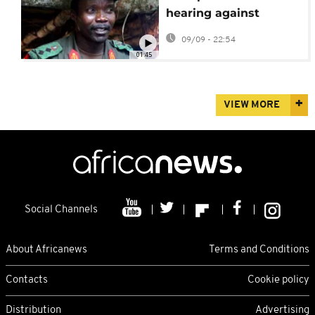
hearing against
fugitive Ugandan
09/09 - 22:54
warlord Joseph Kony
01:45
VIEW MORE
Social Channels
About Africanews
Terms and Conditions
Contacts
Cookie policy
Distribution
Advertising