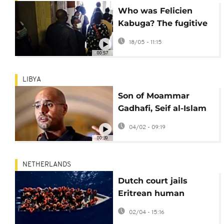
Who was Felicien
Kabuga? The fugitive
financier of genocide
18/05 - 11:15
00:57
LIBYA
Son of Moammar
Gadhafi, Seif al-Islam
Gadhafi, killed in Libya
04/02 - 09:19
00:39
NETHERLANDS
Dutch court jails
Eritrean human
trafficker for 20 years
02/04 - 15:16