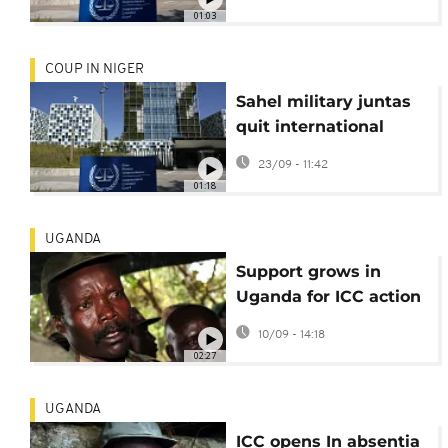
01:03
COUP IN NIGER
Sahel military juntas
quit international
court, citing “neo-
23/09 - 11:42
colonial” bias
01:18
UGANDA
Support grows in
Uganda for ICC action
against rebel leader
10/09 - 14:18
Joseph Kony
02:27
UGANDA
ICC opens In absentia