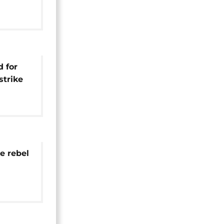
ebels by
d for
strike
orces
e rebel