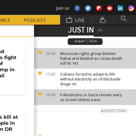
Join us
MMES
PODCAST
LIVE
JUST IN
August 7, 2026
nd
Moroccan rights group blames
20:49
s fight
Rabat and Madrid as Ceuta death
toll hit 141
of
amp in
Cubans forced to adapt to life
17:05
li
without electricity as oil blockade
drags on
Palestinians in Gaza remain wary
16:40
as Israeli strikes ease
ADVERTISING
 kill at
ple in
rn DR