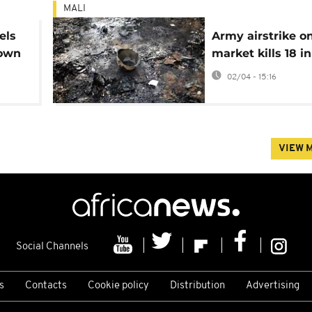
MALI
els
Army airstrike o
town
market kills 18 in
02/04 - 15:16
VIEW 
Social Channels
s
Contacts
Cookie policy
Distribution
Advertising