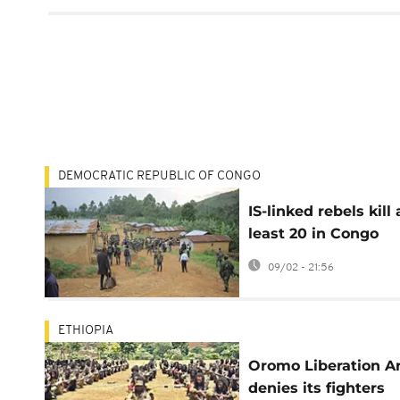
DEMOCRATIC REPUBLIC OF CONGO
IS-linked rebels kill 
least 20 in Congo
village attack, army
09/02 - 21:56
says
ETHIOPIA
Oromo Liberation 
denies its fighters