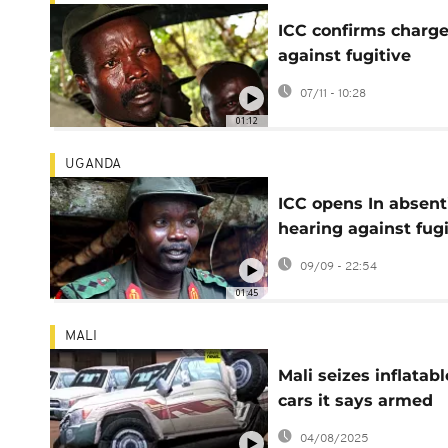
ICC confirms charg
against fugitive
Ugandan rebel lead
07/11 - 10:28
Joseph Kony
01:12
UGANDA
ICC opens In absent
hearing against fugi
Ugandan warlord
09/09 - 22:54
Joseph Kony
01:45
MALI
Mali seizes inflatabl
cars it says armed
groups planned usi
04/08/2025