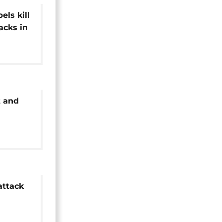
els kill
acks in
 and
former
attack
o