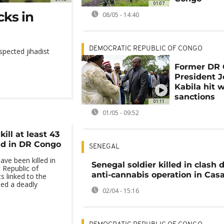
01:07
cks in
08/05 - 14:40
DEMOCRATIC REPUBLIC OF CONGO
spected jihadist
Former DR
President 
Kabila hit 
sanctions
01:11
01/05 - 09:52
kill at least 43
aid in DR Congo
SENEGAL
ave been killed in
Senegal soldier killed in clash 
 Republic of
anti-cannabis operation in Ca
s linked to the
hed a deadly
02/04 - 15:16