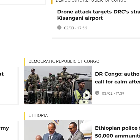
DEMOCRATIC REPUBLIC OF CONGO
Drone attack targets DRC's str
Kisangani airport
02/03 - 17:56
DEMOCRATIC REPUBLIC OF CONGO
at
DR Congo: author
call for calm aft
attacks on airpor
03/02 - 17:39
00:51
ETHIOPIA
Army
Ethiopian police 
50,000 ammunit