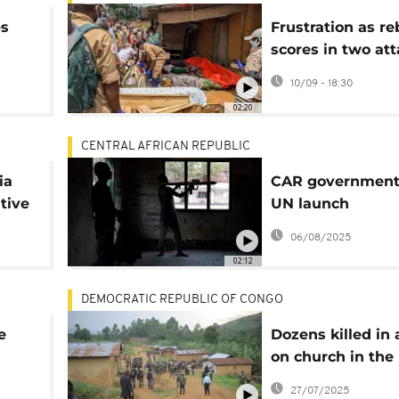
es
Frustration as reb
scores in two att
er
eastern Congo
10/09 - 18:30
02:20
CENTRAL AFRICAN REPUBLIC
ia
CAR government
tive
UN launch
disarmament of 
06/08/2025
fighters
02:12
DEMOCRATIC REPUBLIC OF CONGO
e
Dozens killed in 
on church in the
ng
eastern DR Cong
27/07/2025