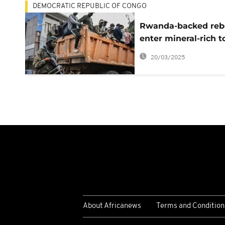
DEMOCRATIC REPUBLIC OF CONGO
Rwanda-backed reb
enter mineral-rich 
in Congo, defying
20/03/2025
ceasefire calls
About Africanews
Terms and Condition