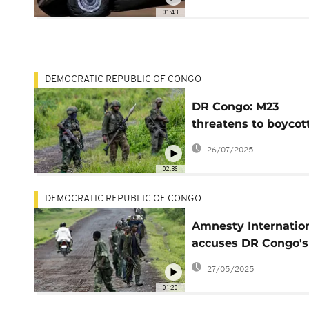
as decoys
01:43
DEMOCRATIC REPUBLIC OF CONGO
DR Congo: M23
threatens to boycot
peace process over
26/07/2025
prisoners
02:36
DEMOCRATIC REPUBLIC OF CONGO
Amnesty Internatio
accuses DR Congo's
M23 rebels of possib
27/05/2025
war crimes
01:20