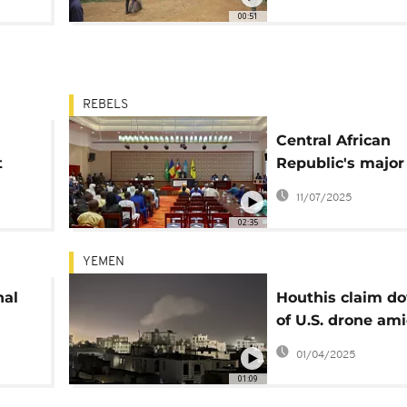
00:51
REBELS
Central African
t
Republic's major
groups to disarm
11/07/2025
dissolve
02:35
YEMEN
nal
Houthis claim d
of U.S. drone am
le
intensified airstr
01/04/2025
01:09