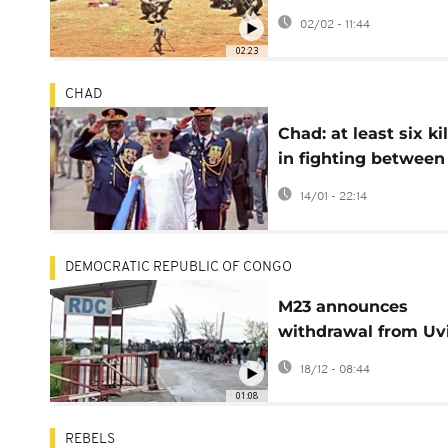
target civilians
02/02 - 11:44
02:23
CHAD
Chad: at least six ki
in fighting between
rebel group and ar
14/01 - 22:14
forces
DEMOCRATIC REPUBLIC OF CONGO
M23 announces
withdrawal from Uv
following US pressu
18/12 - 08:44
01:08
REBELS