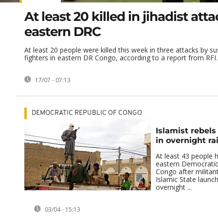
At least 20 killed in jihadist atta
eastern DRC
At least 20 people were killed this week in three attacks by su
fighters in eastern DR Congo, according to a report from RFI.
17/07 - 07:13
DEMOCRATIC REPUBLIC OF CONGO
Islamist rebels 
in overnight r
At least 43 people h
eastern Democratic
Congo after militant
Islamic State launc
overnight ...
03/04 - 15:13