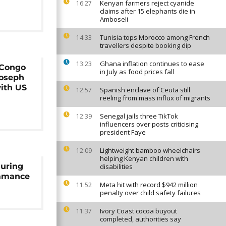
Kenyan farmers reject cyanide
16:27
claims after 15 elephants die in
Amboseli
Tunisia tops Morocco among French
14:33
travellers despite booking dip
Ghana inflation continues to ease
13:23
 Congo
in July as food prices fall
Joseph
with US
Spanish enclave of Ceuta still
12:57
reeling from mass influx of migrants
Senegal jails three TikTok
12:39
influencers over posts criticising
president Faye
Lightweight bamboo wheelchairs
12:09
helping Kenyan children with
during
disabilities
samance
Meta hit with record $942 million
11:52
penalty over child safety failures
Ivory Coast cocoa buyout
11:37
completed, authorities say