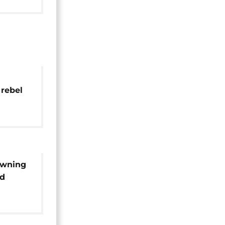
 rebel
,
owning
id
ikes