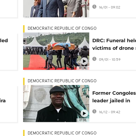
rounds sent to r
16/01 - 09:02
Eritrea
DEMOCRATIC REPUBLIC OF CONGO
lled
DRC: Funeral hel
victims of drone 
med
blamed on govt f
09/01 - 10:59
01:36
DEMOCRATIC REPUBLIC OF CONGO
Former Congoles
ira
leader jailed in
re
landmark French
16/12 - 09:42
verdict
01:08
DEMOCRATIC REPUBLIC OF CONGO