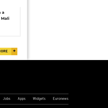
n a
 Mali
MORE
Jobs
Apps
Widgets
Euronews