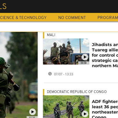
LS
CIENCE & TECHNOLOGY
NO COMMENT
PROGRA
MALI
Jihadists a
Tuareg allie
for control 
strategic c
00:59
northern Ma
07/07 - 13:33
DEMOCRATIC REPUBLIC OF CONGO
ADF fighters
least 36 peo
northeaste
Congo
01:10