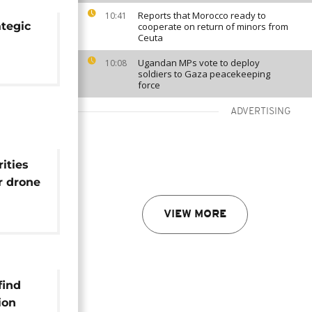
Reports that Morocco ready to
10:41
ategic
cooperate on return of minors from
Ceuta
Ugandan MPs vote to deploy
10:08
soldiers to Gaza peacekeeping
force
ADVERTISING
ities
er drone
t
VIEW MORE
find
ion