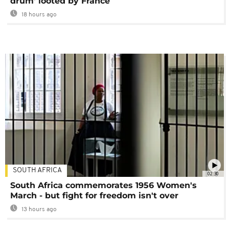
drum' looted by France
18 hours ago
SOUTH AFRICA
02:30
South Africa commemorates 1956 Women's
March - but fight for freedom isn't over
13 hours ago