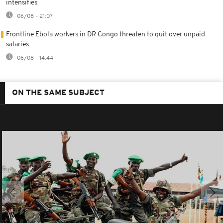
intensifies
06/08 - 21:07
Frontline Ebola workers in DR Congo threaten to quit over unpaid
salaries
06/08 - 14:44
ON THE SAME SUBJECT