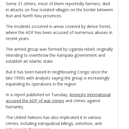
Some 21 others, most of them reportedly farmers, died
in attacks on four isolated villages on the border between
Ituri and North Kivu provinces.
The incidents occurred in areas covered by dense forest,
where the ADF has been accused of numerous abuses in
recent years.
The armed group was formed by Uganda rebels originally
intending to overthrow the Kampala government and
establish an Islamic state.
But it has been based in neighbouring Congo since the
late 1990s with analysts saying the group is increasingly
expanding its operations in the region.
In a report published on Tuesday,
Amnesty International
accused the ADF of war crimes
and crimes against
humanity.
The United Nations has also implicated it in various
crimes, including extrajudicial killings, extortion, and