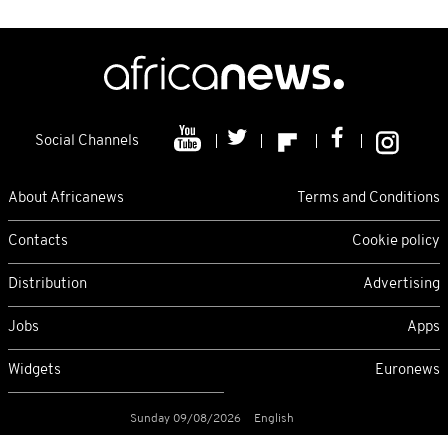
Social Channels
About Africanews
Terms and Conditions
Contacts
Cookie policy
Distribution
Advertising
Jobs
Apps
Widgets
Euronews
Sunday 09/08/2026