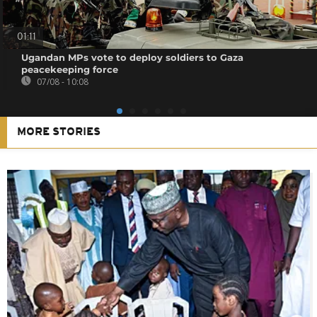
01:11
Ugandan MPs vote to deploy soldiers to Gaza
peacekeeping force
07/08 - 10:08
MORE STORIES