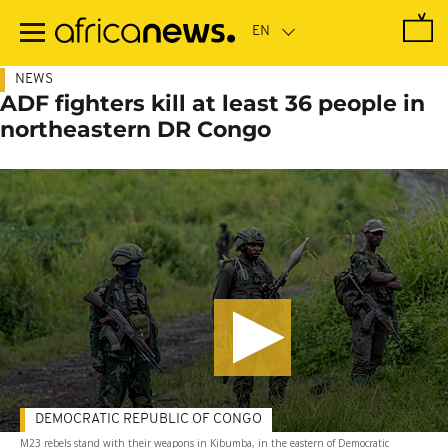
Skip
to
main
content
NEWS
ADF fighters kill at least 36 people in
northeastern DR Congo
DEMOCRATIC REPUBLIC OF CONGO
M23 rebels stand with their weapons in Kibumba, in the eastern of Democratic