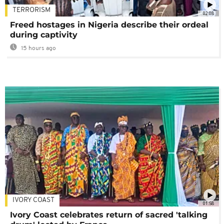
TERRORISM
02:08
Freed hostages in Nigeria describe their ordeal
during captivity
15 hours ago
IVORY COAST
01:58
Ivory Coast celebrates return of sacred 'talking