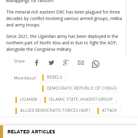
kidnappings for ransom.
The mineral-rich eastern DRC has been plagued for three
decades by conflict involving various armed groups, militia
and army troops.
Since 2021, the Ugandan army has been deployed in the
northern part of North Kivu and in Ituri to fight the ADF,
alongside the Congolese military.
Share
REBELS
More About
DEMOCRATIC REPUBLIC OF CONGO
UGANDA
ISLAMIC STATE JIHADIST GROUP
ALLIED DEMOCRATIC FORCES (ADF)
ATTACK
RELATED ARTICLES