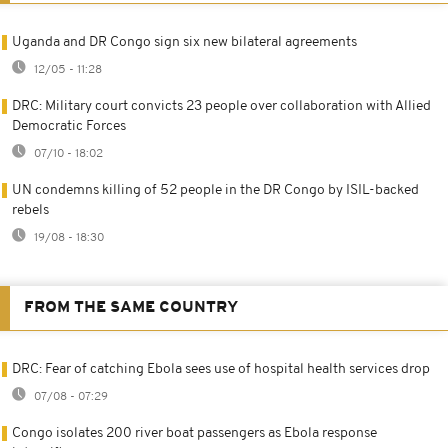
Uganda and DR Congo sign six new bilateral agreements
12/05 - 11:28
DRC: Military court convicts 23 people over collaboration with Allied
Democratic Forces
07/10 - 18:02
UN condemns killing of 52 people in the DR Congo by ISIL-backed
rebels
19/08 - 18:30
FROM THE SAME COUNTRY
DRC: Fear of catching Ebola sees use of hospital health services drop
07/08 - 07:29
Congo isolates 200 river boat passengers as Ebola response