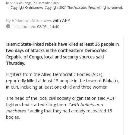
Republic of Congo, 23 December 2022
-
Copyright © africanews
Copyright 2021 The Associated Press. All rights reserved.
with AFP
By Rédaction Africanews
Last updated:
08/05 - 14:40
Islamic State-linked rebels have killed at least 36 people in
two days of attacks in the northeastern Democratic
Republic of Congo, local and security sources said
Thursday.
Fighters from the Allied Democratic Forces (ADF)
reportedly killed at least 15 people in the town of Biakato,
in Ituri, including at least one child and three women.
The head of the local civil society organisation said ADF
fighters had started killing them
“with bullets and
machetes,"
adding that they had already recovered 15
bodies.