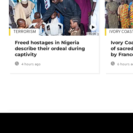
TERRORISM
IVORY COAS
02:08
Freed hostages in Nigeria
Ivory Co
describe their ordeal during
of sacred
captivity
by Franc
4 hours ago
6 hours a