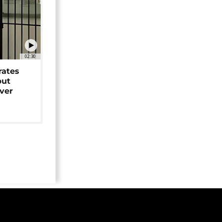
02:30
rates
but
over