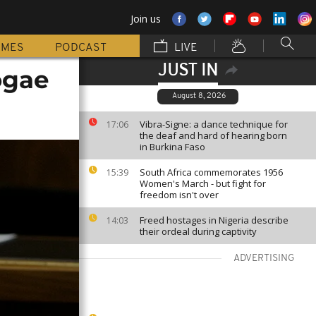
Join us
MMES
PODCAST
LIVE
JUST IN
ogae
August 8, 2026
Vibra-Signe: a dance technique for
17:06
the deaf and hard of hearing born
in Burkina Faso
South Africa commemorates 1956
15:39
Women's March - but fight for
freedom isn't over
Freed hostages in Nigeria describe
14:03
their ordeal during captivity
ADVERTISING