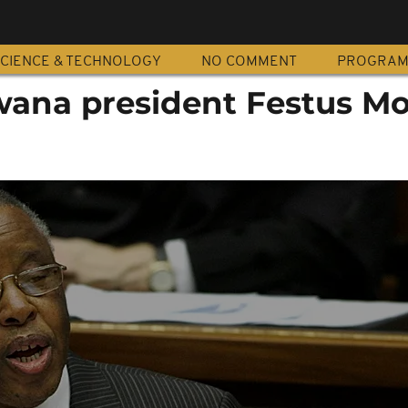
CIENCE & TECHNOLOGY
NO COMMENT
PROGRA
ana president Festus M