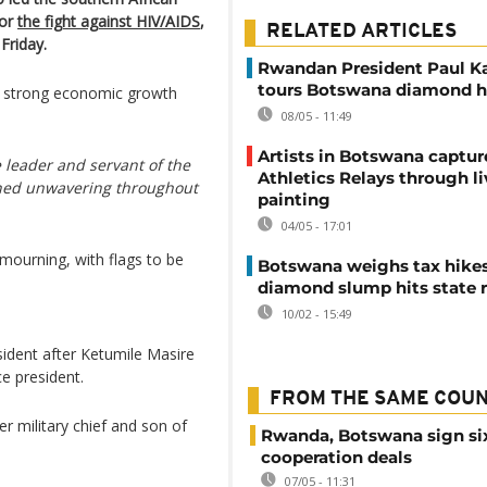
or
the fight against HIV/AIDS
,
RELATED ARTICLES
Friday.
Rwandan President Paul 
tours Botswana diamond 
w strong economic growth
08/05 - 11:49
Artists in Botswana captu
e leader and servant of the
Athletics Relays through li
ned unwavering throughout
painting
04/05 - 17:01
mourning, with flags to be
Botswana weighs tax hikes
diamond slump hits state 
10/02 - 15:49
ident after Ketumile Masire
e president.
FROM THE SAME COU
 military chief and son of
Rwanda, Botswana sign si
cooperation deals
07/05 - 11:31