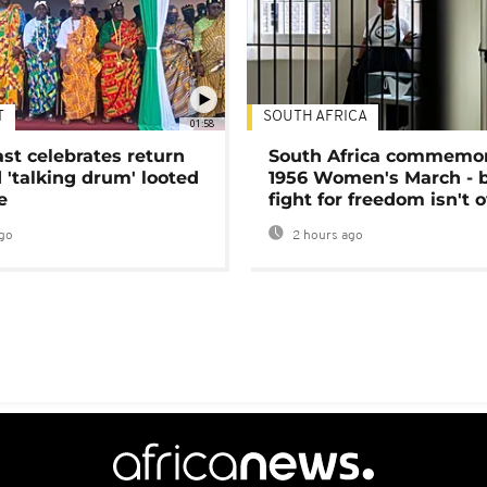
T
SOUTH AFRICA
01:58
ast celebrates return
South Africa commemo
 'talking drum' looted
1956 Women's March - 
e
fight for freedom isn't 
go
2 hours ago