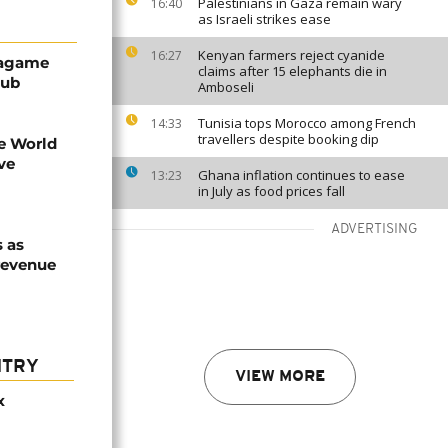
Palestinians in Gaza remain wary
16:40
as Israeli strikes ease
Kenyan farmers reject cyanide
16:27
Kagame
claims after 15 elephants die in
hub
Amboseli
Tunisia tops Morocco among French
14:33
travellers despite booking dip
re World
ve
Ghana inflation continues to ease
13:23
in July as food prices fall
ADVERTISING
 as
revenue
NTRY
VIEW MORE
x