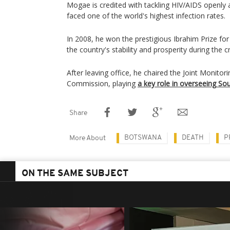
Mogae is credited with tackling HIV/AIDS openl
faced one of the world's highest infection rates.
In 2008, he won the prestigious Ibrahim Prize for 
the country's stability and prosperity during the cri
After leaving office, he chaired the Joint Monitor
Commission, playing
a key role in overseeing S
Share
BOTSWANA
DEATH
P
More About
ON THE SAME SUBJECT