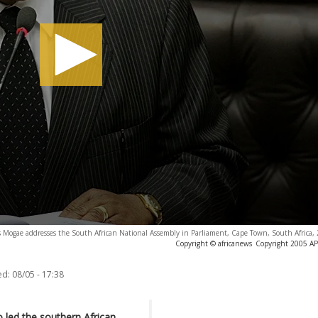
s Mogae addresses the South African National Assembly in Parliament, Cape Town, South Africa,
Copyright © africanews
Copyright 2005 AP. 
ed:
08/05 - 17:38
led the southern African