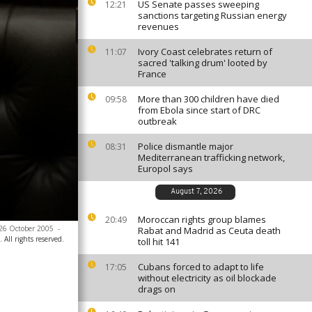
US Senate passes sweeping
12:21
sanctions targeting Russian energy
revenues
Ivory Coast celebrates return of
11:07
sacred 'talking drum' looted by
France
More than 300 children have died
09:58
from Ebola since start of DRC
outbreak
Police dismantle major
08:31
Mediterranean trafficking network,
Europol says
August 7, 2026
Moroccan rights group blames
20:49
 26 October 2005
-
Rabat and Madrid as Ceuta death
All rights reserved.
toll hit 141
Cubans forced to adapt to life
17:05
without electricity as oil blockade
drags on