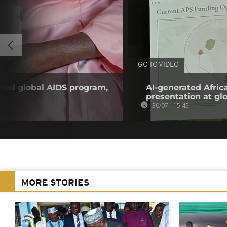
GO TO VIDEO
tted global AIDS program,
AI-generated Afri
presentation at gl
30/07 - 15:45
MORE STORIES