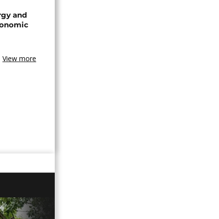
rgy and
conomic
View more