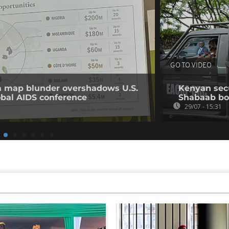
GO TO VIDEO
ca map blunder overshadows U.S.
Kenyan secur
obal AIDS conference
Shabaab b
29/07 - 15:31