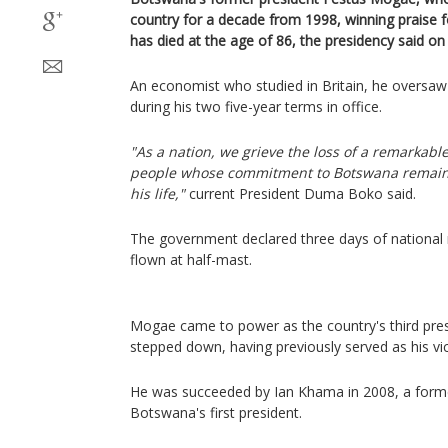
country for a decade from 1998, winning praise f
has died at the age of 86, the presidency said on 
An economist who studied in Britain, he oversa
during his two five-year terms in office.
"As a nation, we grieve the loss of a remarkabl
people whose commitment to Botswana remai
his life,"
current President Duma Boko said.
The government declared three days of national 
flown at half-mast.
Mogae came to power as the country's third pres
stepped down, having previously served as his vic
He was succeeded by Ian Khama in 2008, a former
Botswana's first president.