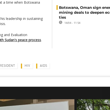
y at a time when Botswana
Botswana, Oman sign ene
mining deals to deepen e
ties
his leadership in sustaining
14/04 - 11:54
sis.
ing and Evaluation
outh Sudan's peace process
.
RESIDENT
HIV
AIDS