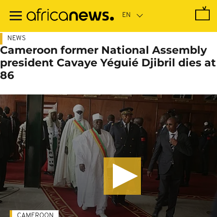
Skip
to
main
content
NEWS
Cameroon former National Assembly
president Cavaye Yéguié Djibril dies at
86
CAMEROON