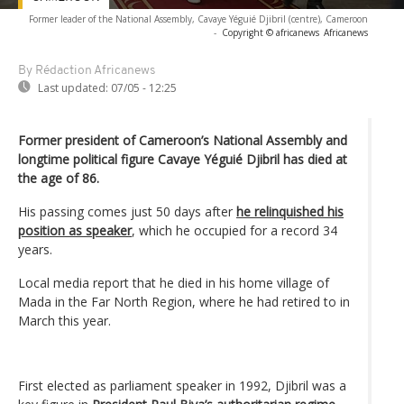
Former leader of the National Assembly, Cavaye Yéguié Djibril (centre), Cameroon
-
Copyright © africanews
Africanews
By Rédaction Africanews
Last updated:
07/05 - 12:25
Former president of Cameroon’s National Assembly and
longtime political figure Cavaye Yéguié Djibril has died at
the age of 86.
His passing comes just 50 days after
he relinquished his
position as speaker
, which he occupied for a record 34
years.
Local media report that he died in his home village of
Mada in the Far North Region, where he had retired to in
March this year.
First elected as parliament speaker in 1992, Djibril was a