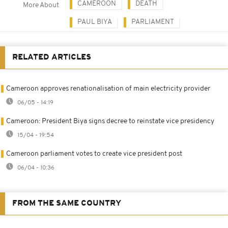
CAMEROON
DEATH
More About
PAUL BIYA
PARLIAMENT
RELATED ARTICLES
Cameroon approves renationalisation of main electricity provider
06/05 - 14:19
Cameroon: President Biya signs decree to reinstate vice presidency
15/04 - 19:54
Cameroon parliament votes to create vice president post
06/04 - 10:36
FROM THE SAME COUNTRY