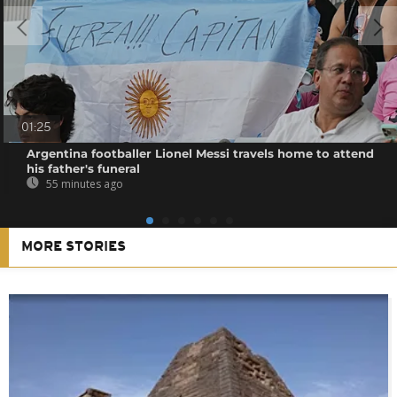
01:25
Argentina footballer Lionel Messi travels home to attend
his father's funeral
55 minutes ago
MORE STORIES