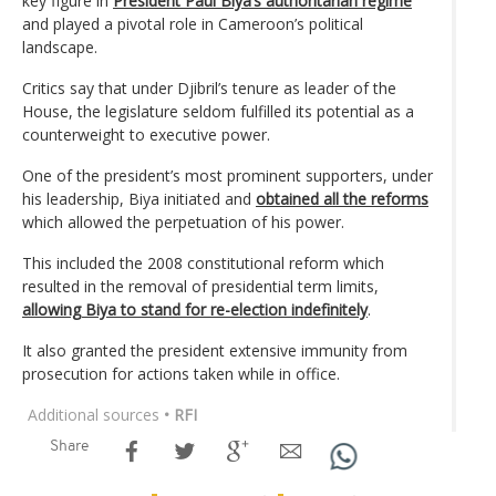
key figure in
President Paul Biya’s authoritarian regime
and played a pivotal role in Cameroon’s political
landscape.
Critics say that under Djibril’s tenure as leader of the
House, the legislature seldom fulfilled its potential as a
counterweight to executive power.
One of the president’s most prominent supporters, under
his leadership, Biya initiated and
obtained all the reforms
which allowed the perpetuation of his power.
This included the 2008 constitutional reform which
resulted in the removal of presidential term limits,
allowing Biya to stand for re-election indefinitely
.
It also granted the president extensive immunity from
prosecution for actions taken while in office.
Additional sources
• RFI
Share