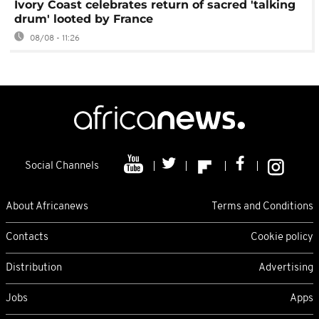
Ivory Coast celebrates return of sacred 'talking
drum' looted by France
08/08 - 11:26
Social Channels
About Africanews
Terms and Conditions
Contacts
Cookie policy
Distribution
Advertising
Jobs
Apps