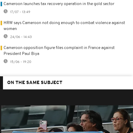
Cameroon launches tax recovery operation in the gold sector
17/07 - 13:49
HRW says Cameroon not doing enough to combat violence against
women
24/06 - 14:43
Cameroon opposition figure files complaint in France against
President Paul Biya
15/06 - 19:20
ON THE SAME SUBJECT