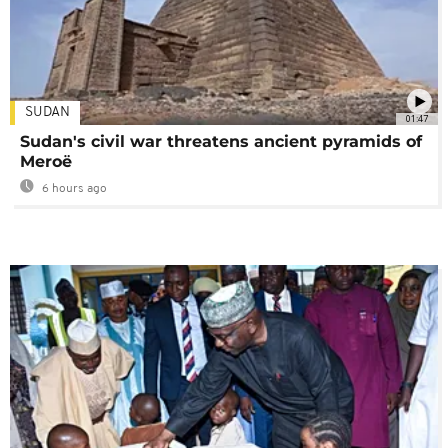
SUDAN
01:47
Sudan's civil war threatens ancient pyramids of
Meroë
6 hours ago