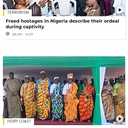
TERRORISM
02:08
Freed hostages in Nigeria describe their ordeal
during captivity
08/08 - 14:05
IVORY COAST
01:58