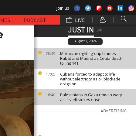
Join us
MMES
PODCAST
LIVE
JUST IN
e
August 7, 2026
Moroccan rights group blames
20:49
Rabat and Madrid as Ceuta death
toll hit 141
Cubans forced to adapt to life
17:05
without electricity as oil blockade
drags on
Palestinians in Gaza remain wary
16:40
as Israeli strikes ease
ADVERTISING