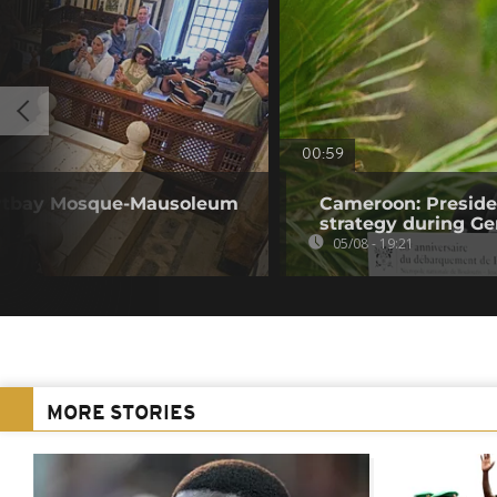
00:59
Qaytbay Mosque-Mausoleum
Cameroon: Presid
strategy during Ge
05/08 - 19:21
MORE STORIES