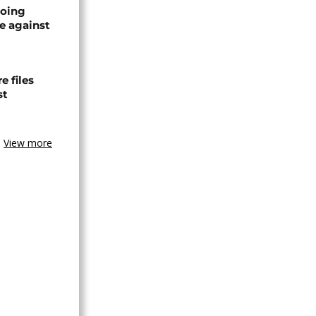
oing
e against
 files
st
View more