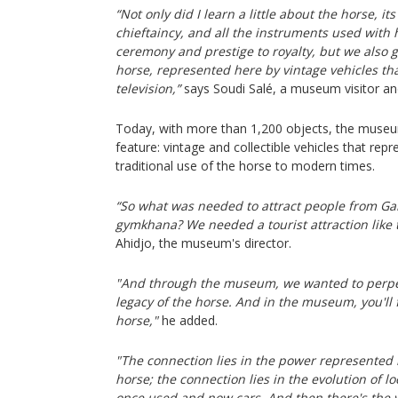
“Not only did I learn a little about the horse, i
chieftaincy, and all the instruments used with h
ceremony and prestige to royalty, but we also 
horse, represented here by vintage vehicles th
television,”
says Soudi Salé, a museum visitor an
Today, with more than 1,200 objects, the muse
feature: vintage and collectible vehicles that rep
traditional use of the horse to modern times.
“So what was needed to attract people from Ga
gymkhana? We needed a tourist attraction like
Ahidjo, the museum's director.
"And through the museum, we wanted to perpet
legacy of the horse. And in the museum, you'll 
horse,"
he added.
"The connection lies in the power represented
horse; the connection lies in the evolution of 
once used and now cars. And then there's the v