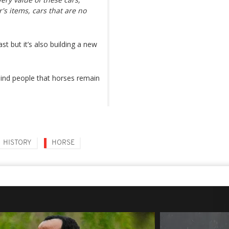
's items, cars that are no
 but it’s also building a new
ind people that horses remain
HISTORY
HORSE