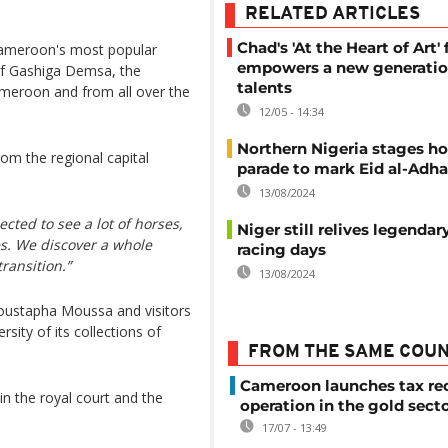
RELATED ARTICLES
Chad's 'At the Heart of Art' 
ameroon's most popular
empowers a new generatio
 of Gashiga Demsa, the
talents
meroon and from all over the
12/05 - 14:34
Northern Nigeria stages ho
om the regional capital
parade to mark Eid al-Adha
13/08/2024
cted to see a lot of horses,
Niger still relives legendar
es. We discover a whole
racing days
transition.”
13/08/2024
ustapha Moussa and visitors
rsity of its collections of
FROM THE SAME COU
Cameroon launches tax re
 in the royal court and the
operation in the gold sect
17/07 - 13:49