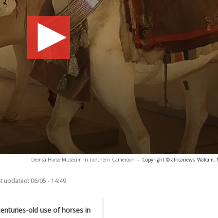
Demsa Horse Museum in northern Cameroon
-
Copyright © africanews
Wakam, N
t updated:
06/05 - 14:49
nturies-old use of horses in