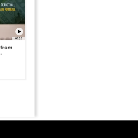
01:00
 from
-