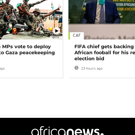
CAF
01:11
MPs vote to deploy
FIFA chief gets backing
 to Gaza peacekeeping
African fooball for his re
election bid
ago
23 hours ago