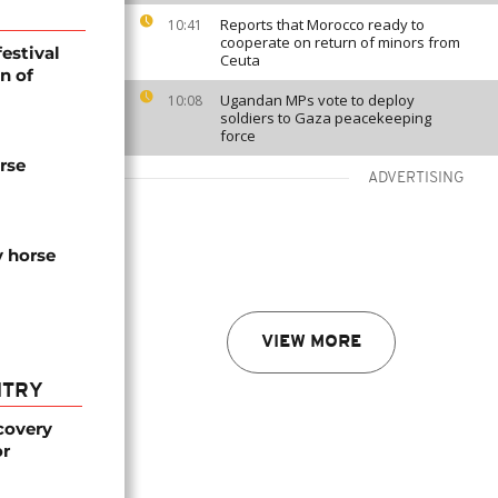
Reports that Morocco ready to
10:41
cooperate on return of minors from
festival
Ceuta
n of
Ugandan MPs vote to deploy
10:08
soldiers to Gaza peacekeeping
force
rse
ADVERTISING
y horse
VIEW MORE
NTRY
covery
or