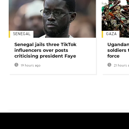
SENEGAL
GAZA
Senegal jails three TikTok
Ugandan 
influencers over posts
soldiers
criticising president Faye
force
19 hours ago
21 hours 