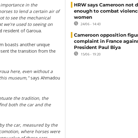
ts importance in the
HRW says Cameroon not d
enough to combat violenc
orses to lend a certain air of
women
got to see the mechanical
at we're used to seeing on
24/06 - 14:43
d resident of Garoua.
Cameroon opposition figure
complaint in France again
um boasts another unique
President Paul Biya
resent the transition from the
15/06 - 19:20
roua here, even without a
 this museum,"
says Ahmadou
uate the tradition, the
find both the car and the
 by the car, measured by the
locomotion, where horses were
ery value of these cars,