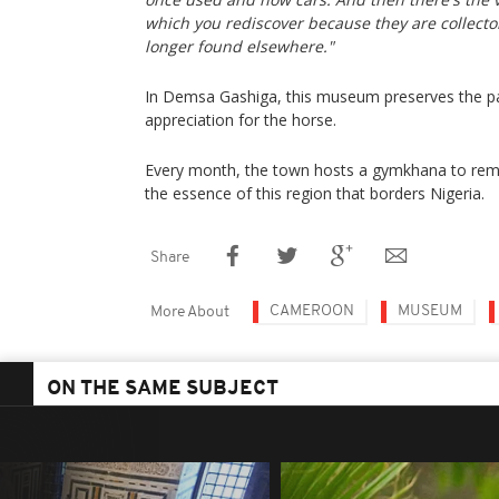
which you rediscover because they are collector
longer found elsewhere."
In Demsa Gashiga, this museum preserves the past
appreciation for the horse.
Every month, the town hosts a gymkhana to rem
the essence of this region that borders Nigeria.
Share
CAMEROON
MUSEUM
More About
ON THE SAME SUBJECT