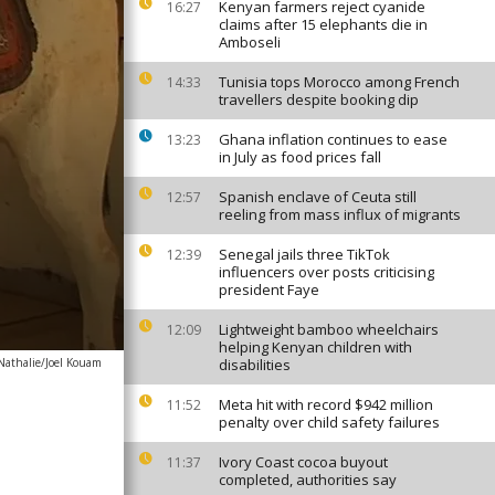
Kenyan farmers reject cyanide
16:27
claims after 15 elephants die in
Amboseli
Tunisia tops Morocco among French
14:33
travellers despite booking dip
Ghana inflation continues to ease
13:23
in July as food prices fall
Spanish enclave of Ceuta still
12:57
reeling from mass influx of migrants
Senegal jails three TikTok
12:39
influencers over posts criticising
president Faye
Lightweight bamboo wheelchairs
12:09
helping Kenyan children with
athalie/Joel Kouam
disabilities
Meta hit with record $942 million
11:52
penalty over child safety failures
Ivory Coast cocoa buyout
11:37
completed, authorities say