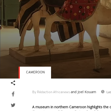
CAMEROON
Volume
90%
and Joel Kouam
Las
By Rédaction Africanews
A museum in northern Cameroon highlights the ce