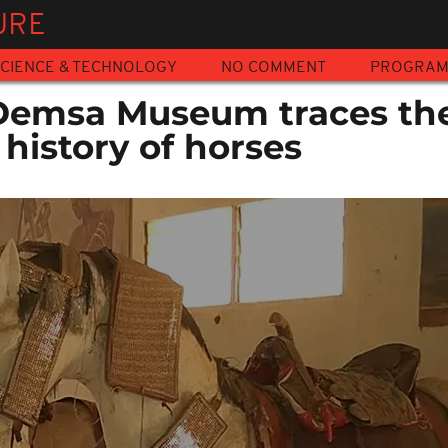
URE
CIENCE & TECHNOLOGY
NO COMMENT
PROGRA
Demsa Museum traces th
 history of horses