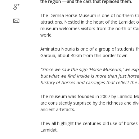
the region —and the cars that replaced them.
The Demsa Horse Museum is one of northern C
attractions. Nestled in the heart of the Lamidat
museum welcomes visitors from the north of Ca
world.
Aminatou Nouria is one of a group of students fr
Garoua, about 40km from this border town:
“Since we saw the sign ‘Horse Museum,’ we expe
but what we find inside is more than just hors
history of horses and carriages that reflect the 
The museum was founded in 2007 by Lamido Mo
are consistently surprised by the richness and dive
ancient artefacts.
They all highlight the centuries-old use of horses
Lamidat.