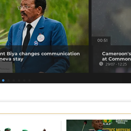
00:51
ent Biya changes communication
Cameroon's
neva stay
at Common
29/07 - 12:25