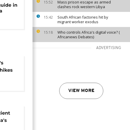
Mass prison escape as armed
15:52
uide in
clashes rock western Libya
a
South African factories hit by
15:42
migrant worker exodus
Who controls Africa's digital voice? (
15:18
Africanews Debates)
ADVERTISING
's
hikes
non-
s
VIEW MORE
cient
a's
 of