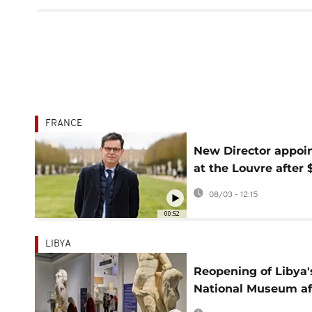
FRANCE
New Director appoi
at the Louvre after 
million crown jewel
08/03 - 12:15
heist
00:52
LIBYA
Reopening of Libya'
National Museum af
14 years offers hope