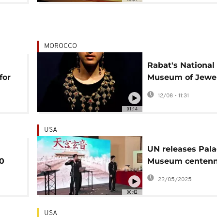
MOROCCO
Rabat's National
for
Museum of Jewe
nt
showcases rich
12/08 - 11:31
Moroccan herita
01:14
craftsmanship
USA
UN releases Pala
00
Museum centenn
ng
stamps
22/05/2025
00:42
USA