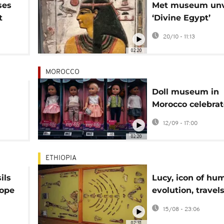
ses
Met museum unv
t
‘Divine Egypt’
exhibition on an
20/10 - 11:13
gods
02:20
MOROCCO
Doll museum in
Morocco celebrat
m
culture, tradition
12/09 - 17:00
ate
02:20
ETHIOPIA
ils
Lucy, icon of hu
rope
evolution, travels
Europe for land
15/08 - 23:06
exhibition
02:31