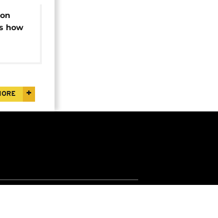
ion
ws how
d
ry
MORE
Jobs
Apps
Widgets
Euronews