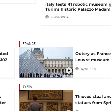
Italy tests R1 robotic museum g
Turin’s historic Palazzo Madam
25/04 - 00:16
FRANCE
nted
Outcry as France
$102
Louvre museum 
s
prices for most 
14/01 - 12:01
European visitor
00:56
SYRIA
s
Thieves steal an
ter
statues from Syri
 of
National Museum