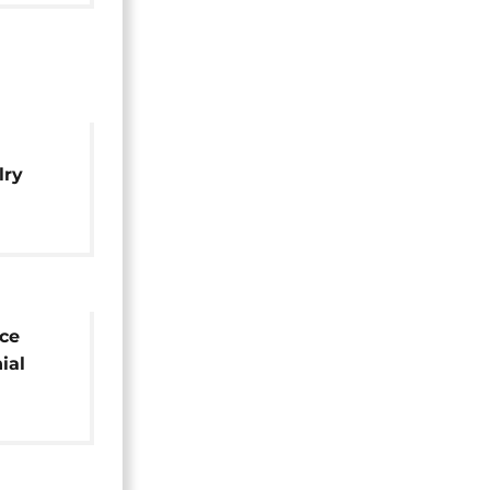
lry
ge and
ce
ial