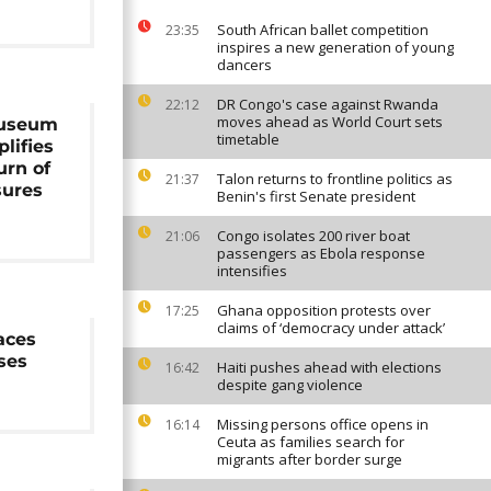
South African ballet competition
23:35
inspires a new generation of young
dancers
DR Congo's case against Rwanda
22:12
moves ahead as World Court sets
museum
timetable
lifies
turn of
Talon returns to frontline politics as
21:37
sures
Benin's first Senate president
Congo isolates 200 river boat
21:06
passengers as Ebola response
intensifies
Ghana opposition protests over
17:25
claims of ‘democracy under attack’
aces
ses
Haiti pushes ahead with elections
16:42
despite gang violence
Missing persons office opens in
16:14
Ceuta as families search for
migrants after border surge