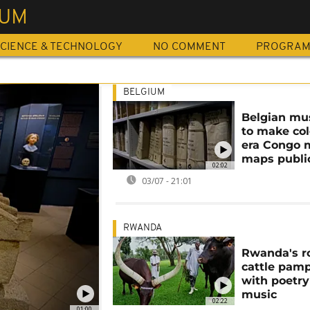
UM
CIENCE & TECHNOLOGY
NO COMMENT
PROGRA
BELGIUM
Belgian m
to make col
era Congo 
maps publi
02:02
03/07 - 21:01
RWANDA
Rwanda's r
cattle pam
with poetr
music
02:22
01:00