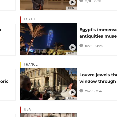
11/11 - 22:10
Damascus
01:07
EGYPT
a
Egypt's immens
antiquities mus
art
opens after two
02/11 - 14:28
build
01:28
FRANCE
Louvre jewels the
oric
window through
g
thieves entered
26/10 - 11:47
becomes attract
01:57
USA