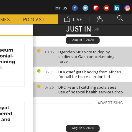
Join us
MMES
PODCAST
LIVE
JUST IN
August 7, 2026
useum
Ugandan MPs vote to deploy
10:08
onial-
soldiers to Gaza peacekeeping
force
mining
c
FIFA chief gets backing from African
08:35
fooball for his re-election bid
DRC: Fear of catching Ebola sees
07:26
use of hospital health services drop
ADVERTISING
oyal
pered
y and
August 6, 2026