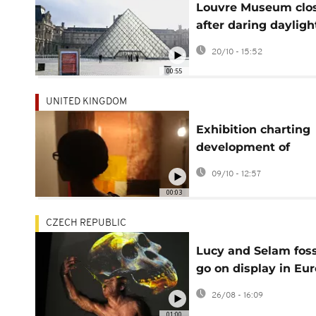
Louvre Museum clo
after daring dayligh
jewel heist in Paris
20/10 - 15:52
00:55
UNITED KINGDOM
Exhibition charting
development of
Nigerian Modernis
09/10 - 12:57
opens at London's T
00:03
Modern
CZECH REPUBLIC
Lucy and Selam foss
go on display in Eu
for the first time
26/08 - 16:09
01:00