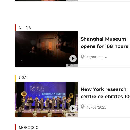
CHINA
Shanghai Museum
opens for 168 hours 
a final look at ancie
12/08 - 15:14
Egypt
01:01
USA
New York research
centre celebrates 1
years of documenti
15/06/2025
Black culture
02:18
MOROCCO