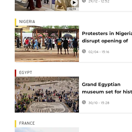
29/12 - 12:52
return to stability
02:19
NIGERIA
Protesters in Nigeri
disrupt opening of
major West African 
02/04 - 15:16
museum
EGYPT
Grand Egyptian
museum set for hist
opening, showcasin
30/10 - 15:28
the full legacy of
Tutankhamun
FRANCE