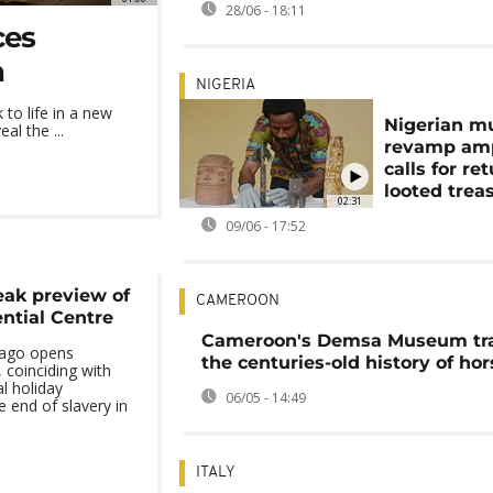
28/06 - 18:11
ces
n
NIGERIA
o life in a new
Nigerian 
al the ...
revamp amp
calls for re
looted trea
02:31
09/06 - 17:52
eak preview of
CAMEROON
ntial Centre
Cameroon's Demsa Museum tr
cago opens
the centuries-old history of hor
, coinciding with
l holiday
06/05 - 14:49
end of slavery in
ITALY