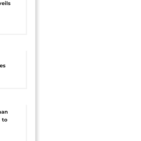
eils
cient
es
man
 to
mark