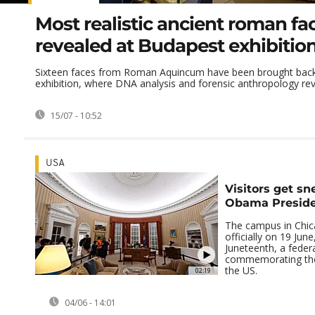
Most realistic ancient roman fa
revealed at Budapest exhibitio
Sixteen faces from Roman Aquincum have been brought back t
exhibition, where DNA analysis and forensic anthropology reve
15/07 - 10:52
USA
Visitors get sn
Obama Preside
The campus in Chi
officially on 19 June
Juneteenth, a federa
commemorating the 
the US.
02:19
04/06 - 14:01