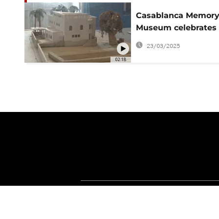
Casablanca Memor
Museum celebrates
city’s history
23/03/2025
02:18
About Africanews
Terms and Condition