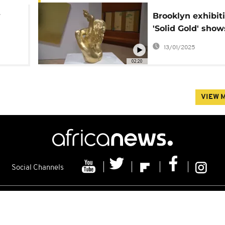
y
Brooklyn exhibit
'Solid Gold' sho
gold has endure
13/01/2025
throughout histo
02:20
VIEW 
Social Channels
s
Contacts
Cookie policy
Distribution
Advertising
Friday 07/08/2026