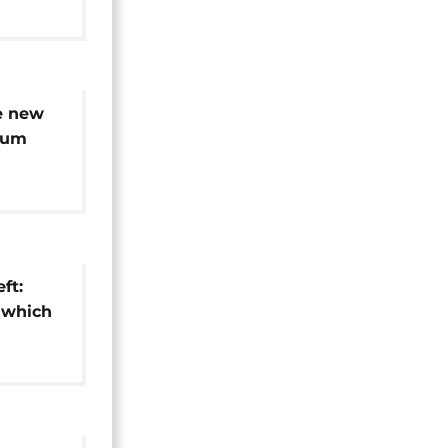
e new
eum
-decade
ft:
 which
ion