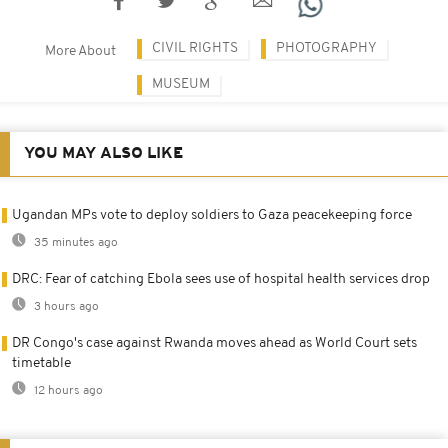
CIVIL RIGHTS
PHOTOGRAPHY
More About
MUSEUM
YOU MAY ALSO LIKE
Ugandan MPs vote to deploy soldiers to Gaza peacekeeping force
35 minutes ago
DRC: Fear of catching Ebola sees use of hospital health services drop
3 hours ago
DR Congo's case against Rwanda moves ahead as World Court sets
timetable
12 hours ago