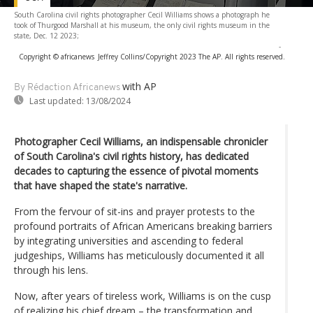
South Carolina civil rights photographer Cecil Williams shows a photograph he
took of Thurgood Marshall at his museum, the only civil rights museum in the
state, Dec. 12 2023;
-
Copyright © africanews
Jeffrey Collins/Copyright 2023 The AP. All rights reserved.
with AP
By Rédaction Africanews
Last updated:
13/08/2024
Photographer Cecil Williams, an indispensable chronicler
of South Carolina's civil rights history, has dedicated
decades to capturing the essence of pivotal moments
that have shaped the state's narrative.
From the fervour of sit-ins and prayer protests to the
profound portraits of African Americans breaking barriers
by integrating universities and ascending to federal
judgeships, Williams has meticulously documented it all
through his lens.
Now, after years of tireless work, Williams is on the cusp
of realizing his chief dream – the transformation and