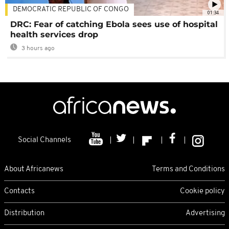
DEMOCRATIC REPUBLIC OF CONGO
01:34
DRC: Fear of catching Ebola sees use of hospital
health services drop
3 hours ago
Social Channels
About Africanews
Terms and Conditions
Contacts
Cookie policy
Distribution
Advertising