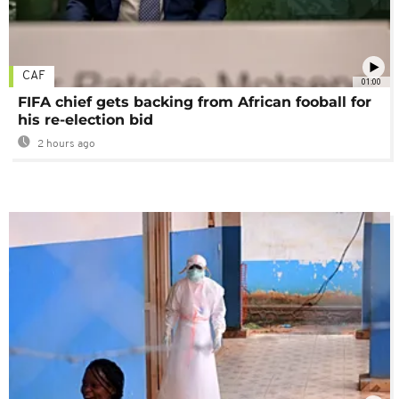
CAF
01:00
FIFA chief gets backing from African fooball for
his re-election bid
2 hours ago