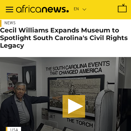
Skip
to
main
content
NEWS
Cecil Williams Expands Museum to
Spotlight South Carolina's Civil Rights
Legacy
USA