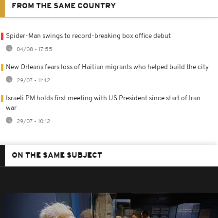
FROM THE SAME COUNTRY
Spider-Man swings to record-breaking box office debut
04/08 - 17:55
New Orleans fears loss of Haitian migrants who helped build the city
29/07 - 11:42
Israeli PM holds first meeting with US President since start of Iran
war
29/07 - 10:12
ON THE SAME SUBJECT