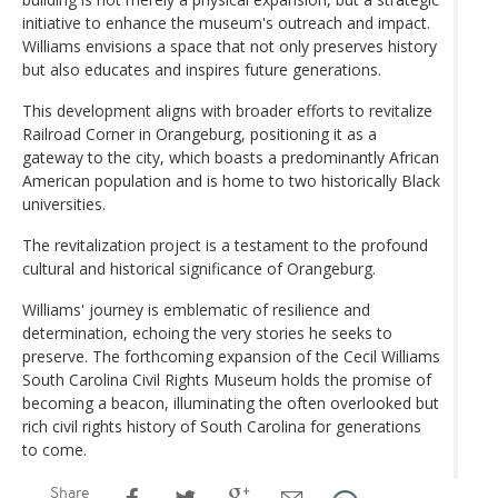
initiative to enhance the museum's outreach and impact.
Williams envisions a space that not only preserves history
but also educates and inspires future generations.
This development aligns with broader efforts to revitalize
Railroad Corner in Orangeburg, positioning it as a
gateway to the city, which boasts a predominantly African
American population and is home to two historically Black
universities.
The revitalization project is a testament to the profound
cultural and historical significance of Orangeburg.
Williams' journey is emblematic of resilience and
determination, echoing the very stories he seeks to
preserve. The forthcoming expansion of the Cecil Williams
South Carolina Civil Rights Museum holds the promise of
becoming a beacon, illuminating the often overlooked but
rich civil rights history of South Carolina for generations
to come.
Share