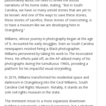
passionately about the need to unveil the untold
narratives of his home state, stating, "But in South
Carolina, we have so many untold stories that are yet to
be known. And one of the ways to save these stories,
these stories of sacrifice, these stories of overcoming, is
to have a museum like we are developing here in
Orangeburg."
Williams, whose journey in photography began at the age
of 9, recounted his early struggles. Even as South Carolina
newspapers resisted hiring a Black photographer,
Williams persevered by taking his work to The Associated
Press. His efforts paid off, as the AP utilized many of his
photographs during the tumultuous 1960s, providing a
platform for his impactful visual storytelling.
In 2019, Williams transformed his residential space and
darkroom in Orangeburg into the Cecil Williams, South
Carolina Civil Rights Museum. Notably, it stands as the
sole civil rights museum in the state.
The imminent move to a more expansive downtown
building is not merely a physical expansion, but a strategic