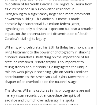
relocation of his South Carolina Civil Rights Museum from
its current abode in his converted residence in
Orangeburg to a significantly larger and more prominent
downtown building. This ambitious move is made
possible by a substantial $23 million federal grant,
signalling not only a physical expansion but also a broader
impact on the preservation and dissemination of South
Carolina's civil rights legacy.
Williams, who celebrated his 85th birthday last month, is a
living testament to the power of photography in shaping
historical narratives. Reflecting on the importance of his
craft, he remarked, "Photography is so important to
telling stories about history." He highlighted the unique
role his work plays in shedding light on South Carolina's
contributions to the American Civil Rights Movement, a
chapter often overlooked on the national stage.
The stories Williams captures in his photographs are not
merely visual records but encapsulate the spirit of
sacrifice and triumph over adversity. He spoke