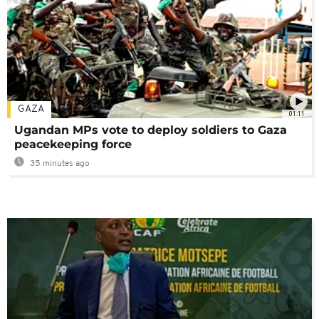
GAZA
01:11
Ugandan MPs vote to deploy soldiers to Gaza
peacekeeping force
35 minutes ago