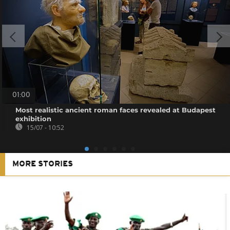
01:00
Most realistic ancient roman faces revealed at Budapest
exhibition
15/07 - 10:52
MORE STORIES