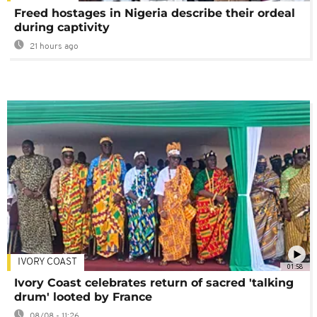
Freed hostages in Nigeria describe their ordeal
during captivity
21 hours ago
IVORY COAST
01:58
Ivory Coast celebrates return of sacred 'talking
drum' looted by France
08/08 - 11:26