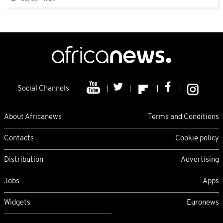
Social Channels
About Africanews
Terms and Conditions
Contacts
Cookie policy
Distribution
Advertising
Jobs
Apps
Widgets
Euronews