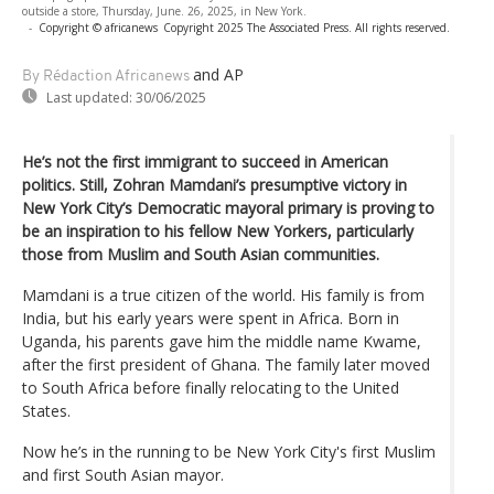
outside a store, Thursday, June. 26, 2025, in New York.
-
Copyright © africanews
Copyright 2025 The Associated Press. All rights reserved.
and AP
By Rédaction Africanews
Last updated:
30/06/2025
He’s not the first immigrant to succeed in American
politics. Still, Zohran Mamdani’s presumptive victory in
New York City’s Democratic mayoral primary is proving to
be an inspiration to his fellow New Yorkers, particularly
those from Muslim and South Asian communities.
Mamdani is a true citizen of the world. His family is from
India, but his early years were spent in Africa. Born in
Uganda, his parents gave him the middle name Kwame,
after the first president of Ghana. The family later moved
to South Africa before finally relocating to the United
States.
Now he’s in the running to be New York City's first Muslim
and first South Asian mayor.