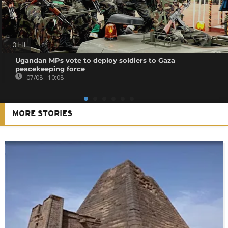
01:11
Ugandan MPs vote to deploy soldiers to Gaza
peacekeeping force
07/08 - 10:08
MORE STORIES