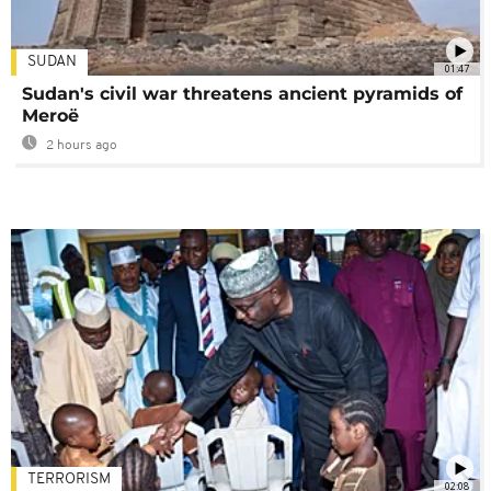
SUDAN
01:47
Sudan's civil war threatens ancient pyramids of
Meroë
2 hours ago
TERRORISM
02:08