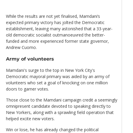
While the results are not yet finalised, Mamdani’s
expected primary victory has jolted the Democratic
establishment, leaving many astonished that a 33-year-
old democratic socialist outmanoeuvred the better-
funded and more experienced former state governor,
Andrew Cuomo.
Army of volunteers
Mamdani's surge to the top in New York City's
Democratic mayoral primary was aided by an army of
volunteers who set a goal of knocking on one million
doors to garner votes.
Those close to the Mamdani campaign credit a seemingly
omnipresent candidate devoted to speaking directly to
New Yorkers, along with a sprawling field operation that
helped excite new voters.
Win or lose, he has already changed the political