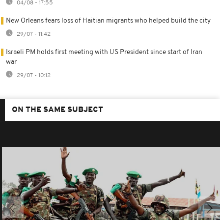
04/08 - 17:55
New Orleans fears loss of Haitian migrants who helped build the city
29/07 - 11:42
Israeli PM holds first meeting with US President since start of Iran
war
29/07 - 10:12
ON THE SAME SUBJECT