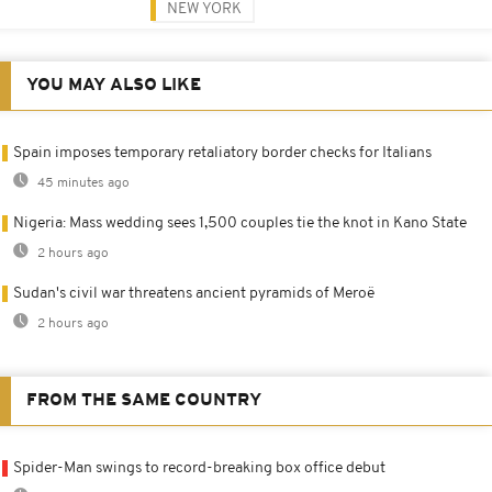
NEW YORK
YOU MAY ALSO LIKE
Spain imposes temporary retaliatory border checks for Italians
45 minutes ago
Nigeria: Mass wedding sees 1,500 couples tie the knot in Kano State
2 hours ago
Sudan's civil war threatens ancient pyramids of Meroë
2 hours ago
FROM THE SAME COUNTRY
Spider-Man swings to record-breaking box office debut