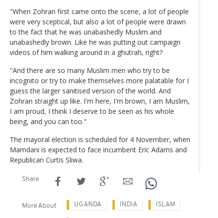
"When Zohran first came onto the scene, a lot of people
were very sceptical, but also a lot of people were drawn
to the fact that he was unabashedly Muslim and
unabashedly brown. Like he was putting out campaign
videos of him walking around in a ghutrah, right?
"And there are so many Muslim men who try to be
incognito or try to make themselves more palatable for I
guess the larger sanitised version of the world. And
Zohran straight up like. I'm here, I'm brown, I am Muslim,
I am proud, I think I deserve to be seen as his whole
being, and you can too."
The mayoral election is scheduled for 4 November, when
Mamdani is expected to face incumbent Eric Adams and
Republican Curtis Sliwa.
Share
UGANDA
INDIA
ISLAM
More About