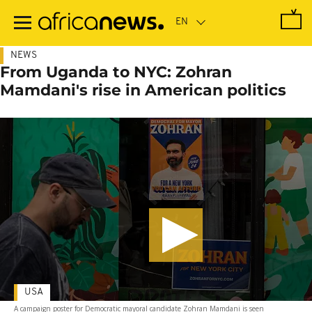
Skip
to
main
content
NEWS
From Uganda to NYC: Zohran
Mamdani's rise in American politics
USA
A campaign poster for Democratic mayoral candidate Zohran Mamdani is seen