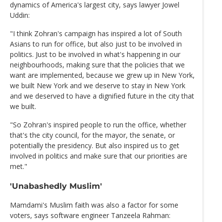
dynamics of America's largest city, says lawyer Jowel
Uddin:
"I think Zohran's campaign has inspired a lot of South
Asians to run for office, but also just to be involved in
politics. Just to be involved in what's happening in our
neighbourhoods, making sure that the policies that we
want are implemented, because we grew up in New York,
we built New York and we deserve to stay in New York
and we deserved to have a dignified future in the city that
we built.
"So Zohran's inspired people to run the office, whether
that's the city council, for the mayor, the senate, or
potentially the presidency. But also inspired us to get
involved in politics and make sure that our priorities are
met."
'Unabashedly Muslim'
Mamdami's Muslim faith was also a factor for some
voters, says software engineer Tanzeela Rahman: