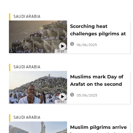
SAUDI ARABIA
Scorching heat
challenges pilgrims at
mount Arafat during
06/06/2025
sacred Hajj ritual
01:21
SAUDI ARABIA
Muslims mark Day of
Arafat on the second
day of Hadj in Saudi
05/06/2025
Arabia
01:11
SAUDI ARABIA
Muslim pilgrims arrive