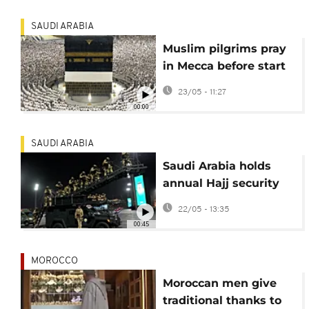
gather
SAUDI ARABIA
Muslim pilgrims pray
in Mecca before start
of Hajj
23/05 - 11:27
00:00
SAUDI ARABIA
Saudi Arabia holds
annual Hajj security
parade ahead of
22/05 - 13:35
pilgrimage season
00:45
MOROCCO
Moroccan men give
traditional thanks to