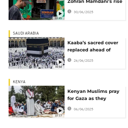
Zohran Mamdani's rise
in American politics
30/06/2025
01:45
SAUDI ARABIA
Kaaba’s sacred cover
replaced ahead of
islamic new year
26/06/2025
00:54
KENYA
Kenyan Muslims pray
for Gaza as they
celebrate Eid Al-Adha
06/06/2025
01:17