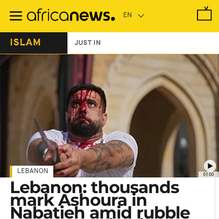
Skip
to
main
content
ISLAM
JUST IN
LEBANON
01:00
Lebanon: thousands
mark Ashoura in
Nabatieh amid rubble