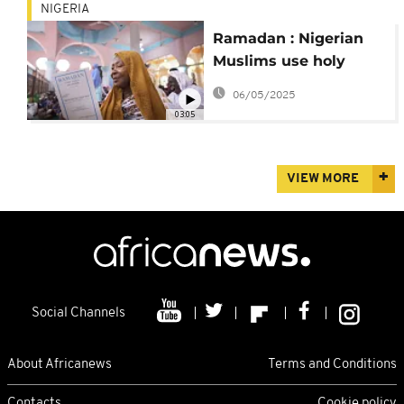
NIGERIA
Ramadan : Nigerian
Muslims use holy
month to consolidate
06/05/2025
family bonds
03:05
VIEW MORE
Social Channels
About Africanews
Terms and Conditions
Contacts
Cookie policy