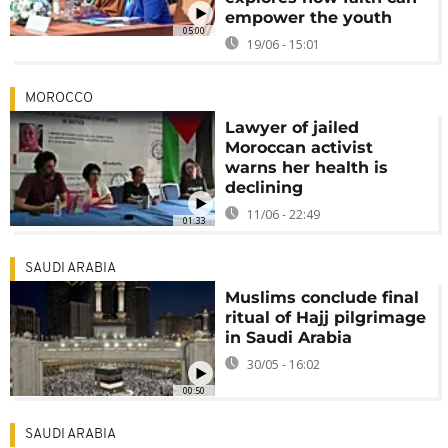
empower the youth
05:00
19/06 - 15:01
MOROCCO
Lawyer of jailed
Moroccan activist
warns her health is
declining
11/06 - 22:49
01:33
SAUDI ARABIA
Muslims conclude final
ritual of Hajj pilgrimage
in Saudi Arabia
30/05 - 16:02
00:50
SAUDI ARABIA