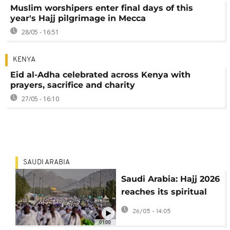
Muslim worshipers enter final days of this
year's Hajj pilgrimage in Mecca
28/05 - 16:51
KENYA
Eid al-Adha celebrated across Kenya with
prayers, sacrifice and charity
27/05 - 16:10
SAUDI ARABIA
Saudi Arabia: Hajj 2026
reaches its spiritual
peak as millions of
26/05 - 14:05
Muslim pilgrims
01:00