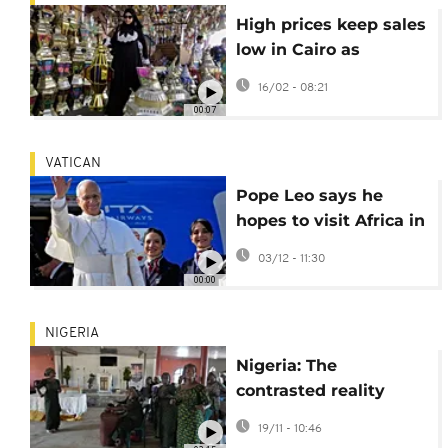
High prices keep sales
low in Cairo as
residents prepare for
16/02 - 08:21
Ramadan
00:07
VATICAN
Pope Leo says he
hopes to visit Africa in
2026 as he wraps up
03/12 - 11:30
his first foreign trip
00:00
NIGERIA
Nigeria: The
contrasted reality
behind Trump's
19/11 - 10:46
claims of Christian