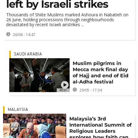
left by Israeli strikes
Thousands of Shiite Muslims marked Ashoura in Nabatieh on
26 June, holding processions through neighbourhoods
devastated by recent Israeli airstrikes ...
26/06 - 14:47
SAUDI ARABIA
Muslim pilgrims in
Mecca mark final day
of Hajj and end of Eid
al-Adha festival
29/05 - 17:34
00:57
MALAYSIA
Malaysia’s 3rd
International Summit of
Religious Leaders
explores how faith can