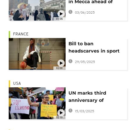
in Mecca ahead of
start of Hajj
03/06/2025
01:08
FRANCE
Bill to ban
headscarves in sport
passed by French
29/05/2025
Senate
02:00
USA
UN marks third
anniversary of
International Day to
15/03/2025
Combat Islamophobia
02:19