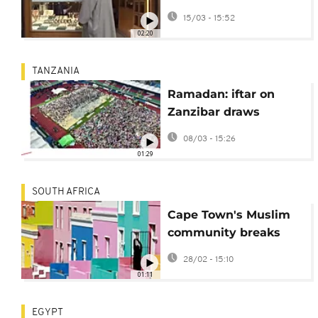
women for holy
15/03 - 15:52
month cooking
02:20
TANZANIA
Ramadan: iftar on
Zanzibar draws
thousands to stadium
08/03 - 15:26
01:29
SOUTH AFRICA
Cape Town's Muslim
community breaks
Ramadan fast
28/02 - 15:10
01:11
EGYPT