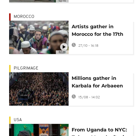
02:15
persecution
MOROCCO
Artists gather in
Morocco for the 17th
Sufi culture festival in
27/10 - 16:18
Fez
02:20
PILGRIMAGE
Millions gather in
Karbala for Arbaeen
pilgrimage
15/08 - 14:02
USA
From Uganda to NYC: