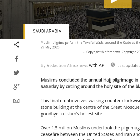
SAUDI ARABIA
Volume
Muslim pilgrims perform the Tawaf al-Wada, around the Kaaba at t
90%
29 May 2026
-
Copyright © africanews
Copyright 20
with AP
Last updated
By Rédaction Africanews
Muslims concluded the annual Hajj pilgrimage in
Saturday by circling around the holy site of the 
This final ritual involves walking counter-clockw
stone building at the centre of the Great Mosque, 
goodbye to Islam’s holiest site.
Over 1.5 million Muslims undertook the pilgrimage
ceasefire between the United States and Iran and