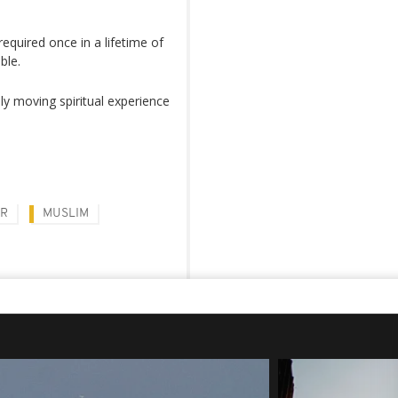
 required once in a lifetime of
ble.
ly moving spiritual experience
AR
MUSLIM