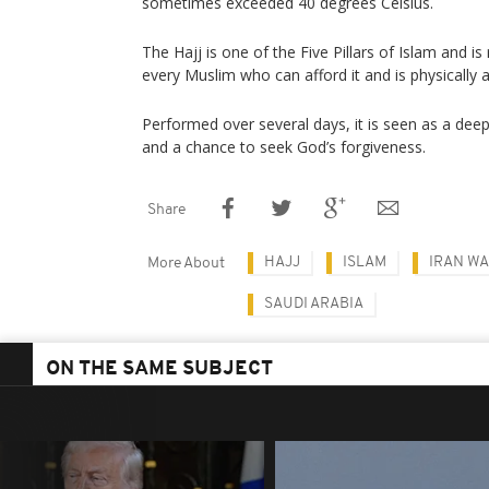
sometimes exceeded 40 degrees Celsius.
The Hajj is one of the Five Pillars of Islam and is
every Muslim who can afford it and is physically a
Performed over several days, it is seen as a deep
and a chance to seek God’s forgiveness.
Share
HAJJ
ISLAM
IRAN W
More About
SAUDI ARABIA
ON THE SAME SUBJECT