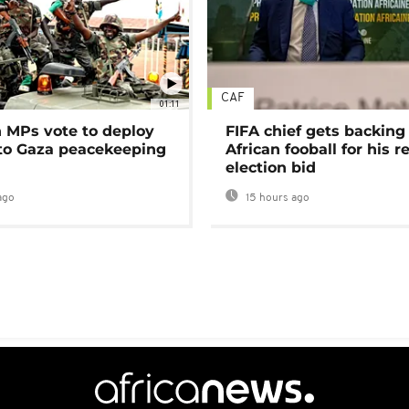
CAF
01:11
MPs vote to deploy
FIFA chief gets backing
 to Gaza peacekeeping
African fooball for his re
election bid
ago
15 hours ago