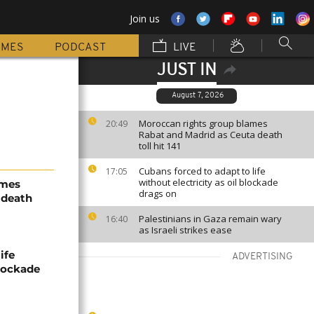
Join us
MMES
PODCAST
LIVE
JUST IN
August 7, 2026
Moroccan rights group blames
20:49
Rabat and Madrid as Ceuta death
toll hit 141
Cubans forced to adapt to life
17:05
without electricity as oil blockade
ames
drags on
 death
Palestinians in Gaza remain wary
16:40
as Israeli strikes ease
ife
ADVERTISING
blockade