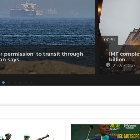
00:51
r permission' to transit through
IMF complet
ran says
billion
31/07 - 15:27