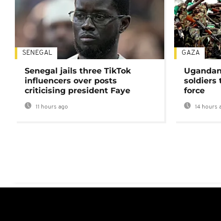
SENEGAL
GAZA
Senegal jails three TikTok
Ugandan 
influencers over posts
soldiers
criticising president Faye
force
11 hours ago
14 hours 