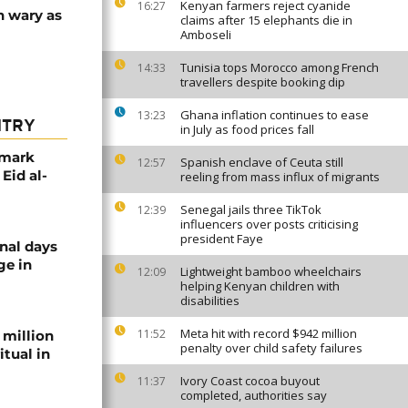
Kenyan farmers reject cyanide
16:27
n wary as
claims after 15 elephants die in
Amboseli
Tunisia tops Morocco among French
14:33
travellers despite booking dip
Ghana inflation continues to ease
13:23
NTRY
in July as food prices fall
 mark
Spanish enclave of Ceuta still
12:57
 Eid al-
reeling from mass influx of migrants
Senegal jails three TikTok
12:39
influencers over posts criticising
president Faye
nal days
ge in
Lightweight bamboo wheelchairs
12:09
helping Kenyan children with
disabilities
Meta hit with record $942 million
11:52
 million
penalty over child safety failures
itual in
Ivory Coast cocoa buyout
11:37
completed, authorities say