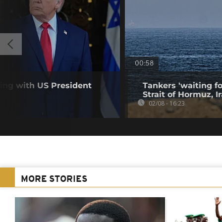
00:58
ting with US President
Tankers 'waiting fo
Strait of Hormuz, I
02/08 - 16:23
MORE STORIES