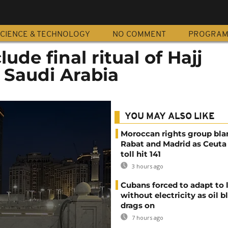
CIENCE & TECHNOLOGY
NO COMMENT
PROGRA
ude final ritual of Hajj
 Saudi Arabia
YOU MAY ALSO LIKE
Moroccan rights group bl
Rabat and Madrid as Ceuta
toll hit 141
3 hours ago
Cubans forced to adapt to l
without electricity as oil 
drags on
7 hours ago