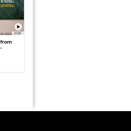
01:00
 from
-