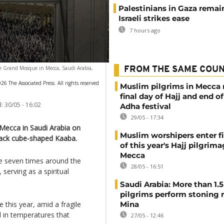
Palestinians in Gaza remai
Israeli strikes ease
7 hours ago
he Grand Mosque in Mecca, Saudi Arabia,
FROM THE SAME COU
26 The Associated Press. All rights reserved
Muslim pilgrims in Mecca
final day of Hajj and end of
:
30/05 - 16:02
Adha festival
29/05 - 17:34
 Mecca in Saudi Arabia on
Muslim worshipers enter fi
black cube-shaped Kaaba.
of this year's Hajj pilgrima
Mecca
ise seven times around the
28/05 - 16:51
serving as a spiritual
Saudi Arabia: More than 1.5
pilgrims perform stoning r
 this year, amid a fragile
Mina
 in temperatures that
27/05 - 12:46