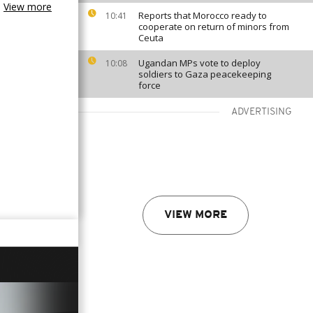
View more
Reports that Morocco ready to
10:41
cooperate on return of minors from
Ceuta
Ugandan MPs vote to deploy
10:08
soldiers to Gaza peacekeeping
force
ADVERTISING
VIEW MORE