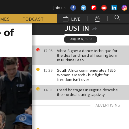
Join us
MMES
PODCAST
LIVE
JUST IN
 of
August 8, 2026
Vibra-Signe: a dance technique for
17:06
the deaf and hard of hearing born
in Burkina Faso
South Africa commemorates 1956
15:39
Women's March - but fight for
freedom isn't over
Freed hostages in Nigeria describe
14:03
their ordeal during captivity
ADVERTISING