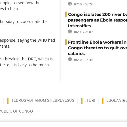
people, to see how the
07/08 - 07:29
es to help.
Congo isolates 200 river b
passengers as Ebola respo
Thursday to coordinate the
intensifies
06/08 - 21:07
e response, saying the WHO had
Frontline Ebola workers i
ments.
Congo threaten to quit ov
salaries
utbreak in the DRC, which is
06/08 - 14:44
tected, is likely to be much
N
TEDROS ADHANOM GHEBREYESUS
ITURI
EBOLA VIR
PUBLIC OF CONGO