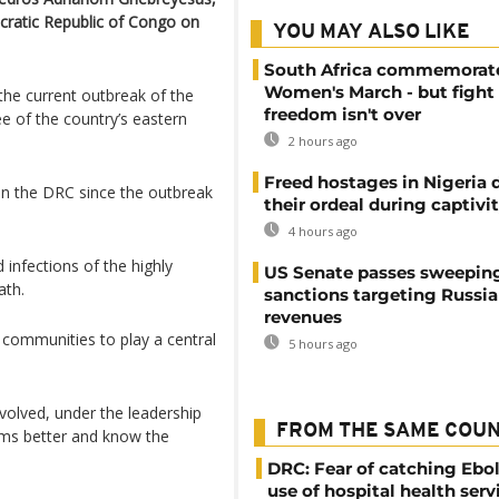
ocratic Republic of Congo on
YOU MAY ALSO LIKE
South Africa commemorat
Women's March - but fight 
f the current outbreak of the
freedom isn't over
ee of the country’s eastern
2 hours ago
Freed hostages in Nigeria 
in the DRC since the outbreak
their ordeal during captivi
4 hours ago
infections of the highly
US Senate passes sweepin
ath.
sanctions targeting Russi
revenues
 communities to ​play a central
5 hours ago
volved, under the leadership
FROM THE SAME COU
ems better and know the
DRC: Fear of catching Ebol
use of hospital health serv