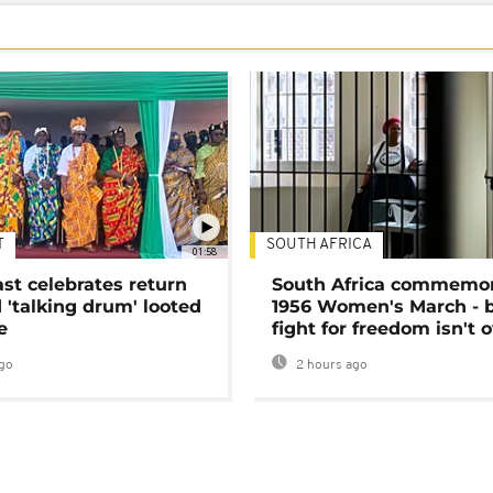
T
SOUTH AFRICA
01:58
ast celebrates return
South Africa commemo
 'talking drum' looted
1956 Women's March - 
e
fight for freedom isn't 
go
2 hours ago