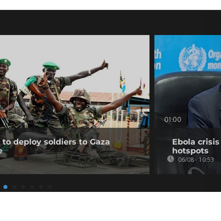
01:00
to deploy soldiers to Gaza
Ebola crisi
e
hotspots
06/08 - 10:53