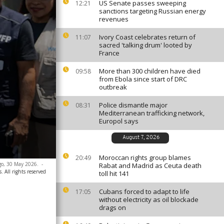
US Senate passes sweeping
12:21
sanctions targeting Russian energy
revenues
Ivory Coast celebrates return of
11:07
sacred 'talking drum' looted by
France
More than 300 children have died
09:58
from Ebola since start of DRC
outbreak
Police dismantle major
08:31
Mediterranean trafficking network,
Europol says
August 7, 2026
Moroccan rights group blames
20:49
go, 30 May 2026.
-
Rabat and Madrid as Ceuta death
. All rights reserved
toll hit 141
Cubans forced to adapt to life
17:05
without electricity as oil blockade
drags on