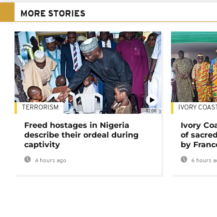
MORE STORIES
TERRORISM
IVORY COAS
02:08
Freed hostages in Nigeria
Ivory Co
describe their ordeal during
of sacred
captivity
by Franc
4 hours ago
6 hours a