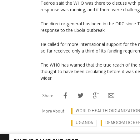
Tedros said the WHO was there to discuss with 
response was running, and if there were challeng
The director-general has been in the DRC since 
response to the Ebola outbreak.
He called for more international support for th
so far received only a third of its funding require
The WHO has warned that the true reach of the o
thought to have been circulating before it was de
wider.
Share
WORLD HEALTH ORGANIZATIO
More About
UGANDA
DEMOCRATIC RE