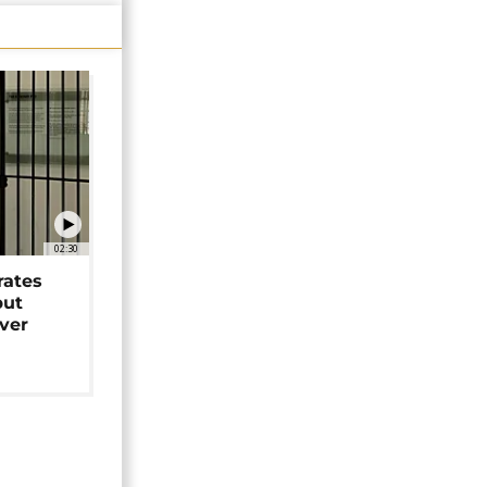
02:30
rates
but
over