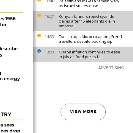
Palestinians in Gaza remain wary
16:40
as Israeli strikes ease
Kenyan farmers reject cyanide
16:27
es 1956
claims after 15 elephants die in
for
Amboseli
Tunisia tops Morocco among French
14:33
travellers despite booking dip
describe
Ghana inflation continues to ease
13:23
ty
in July as food prices fall
ADVERTISING
g
an energy
VIEW MORE
NTRY
a sees
ices drop