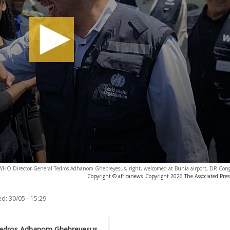
WHO Director-General Tedros Adhanom Ghebreyesus, right, welcomed at Bunia airport, DR Con
Copyright © africanews
Copyright 2026 The Associated Press
ed:
30/05 - 15:29
 Tedros Adhanom Ghebreyesus,