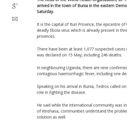
arrived in the town of Bunia in the eastern Dem
Saturday.
It is the capital of Ituri Province, the epicentre o
deadly Ebola virus which is already present in thr
provinces.
There have been at least 1,077 suspected cases 
was declared on 15 May, including 246 deaths.
In neighbouring Uganda, there are nine confirmed 
contagious haemorrhagic fever, including one de
Speaking on his arrival in Bunia, Tedros called on
role in fighting the disease.
He said while the international community was in
of Kinshasa, communities understand the ​probl
solution as well.