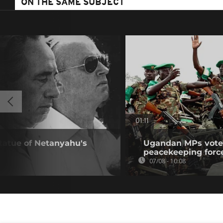
ON THE SAME SUBJECT
01:11
statue of Netanyahu's
Ugandan MPs vote 
peacekeeping forc
07/08 - 10:08