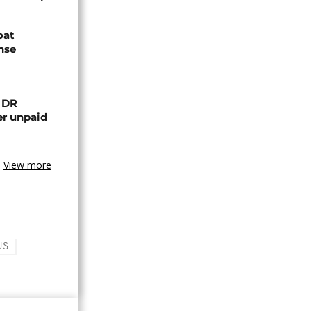
oat
nse
n DR
er unpaid
View more
US