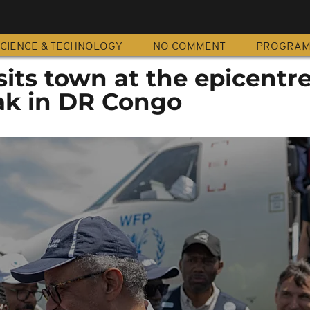
CIENCE & TECHNOLOGY
NO COMMENT
PROGRA
its town at the epicentre
ak in DR Congo