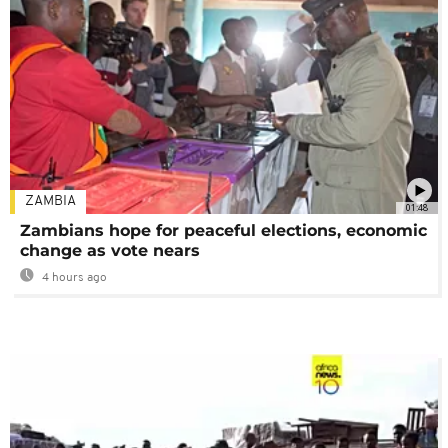
ZAMBIA
01:48
Zambians hope for peaceful elections, economic
change as vote nears
4 hours ago