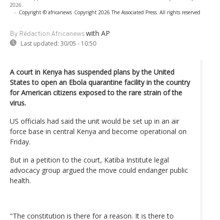
2026.
-
Copyright © africanews
Copyright 2026 The Associated Press. All rights reserved
with AP
By Rédaction Africanews
Last updated:
30/05 - 10:50
A court in Kenya has suspended plans by the United
States to open an Ebola quarantine facility in the country
for American citizens exposed to the rare strain of the
virus.
US officials had said the unit would be set up in an air
force base in central Kenya and become operational on
Friday.
But in a petition to the court, Katiba Institute legal
advocacy group argued the move could endanger public
health.
"The constitution is there for a reason. It is there to