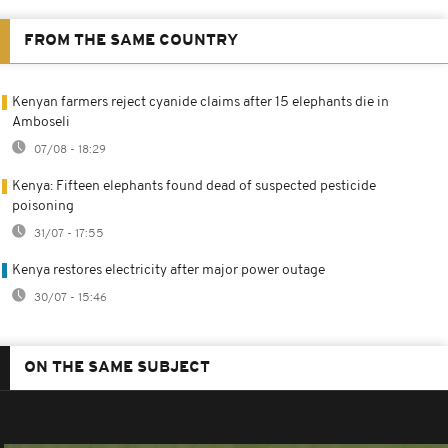
FROM THE SAME COUNTRY
Kenyan farmers reject cyanide claims after 15 elephants die in
Amboseli
07/08 - 18:29
Kenya: Fifteen elephants found dead of suspected pesticide
poisoning
31/07 - 17:55
Kenya restores electricity after major power outage
30/07 - 15:46
ON THE SAME SUBJECT