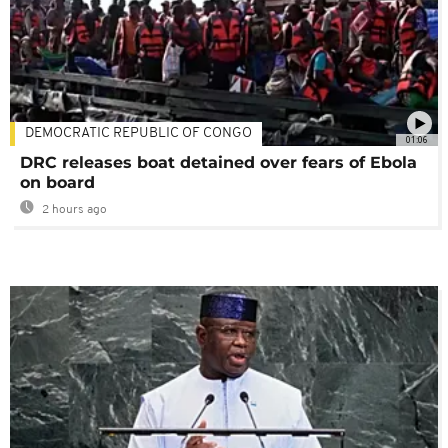
DEMOCRATIC REPUBLIC OF CONGO
01:06
DRC releases boat detained over fears of Ebola
on board
2 hours ago