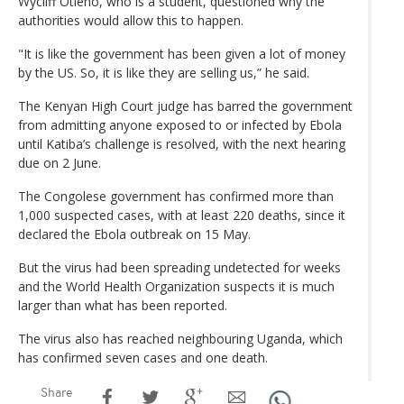
Wycliff Otieno, who is a student, questioned why the
authorities would allow this to happen.
"It is like the government has been given a lot of money
by the US. So, it is like they are selling us,” he said.
The Kenyan High Court judge has barred the ​government
from admitting anyone exposed to or infected by Ebola
until Katiba’s challenge is resolved, with the next hearing
due on 2 June.
The Congolese government has confirmed more than
1,000 suspected cases, with at least 220 deaths, since it
declared the Ebola outbreak on 15 May.
But the virus had been spreading undetected for weeks
and the World Health Organization suspects it is much
larger than what has been reported.
The virus also has reached neighbouring Uganda, which
has confirmed seven cases and one death.
Share