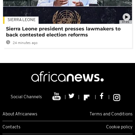
SIERRA LEONE
01:05
Sierra Leone president presses lawmakers to
back contested election reforms
24 minutes ago
Social Channels
About Africanews
Terms and Conditions
Contacts
Cookie policy