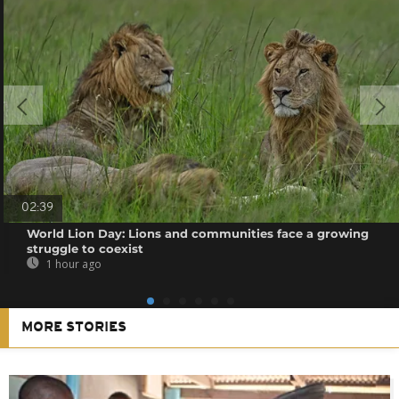
02:39
World Lion Day: Lions and communities face a growing
struggle to coexist
1 hour ago
MORE STORIES