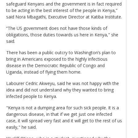
safeguard Kenyans and the government is in fact required
to be acting in the best interest of the people in Kenya,”
said Nora Mbagathi, Executive Director at Katiba Institute.
“The US government does not have those kinds of
obligations, those duties towards us here in Kenya," she
said.
There has been a public outcry to Washington’s plan to
bring in Americans exposed to the highly infectious
disease in the Democratic Republic of Congo and
Uganda, instead of flying them home.
Labourer Cedric Akweyu, said he was not happy with the
idea and did not understand why they wanted to bring
infected people to Kenya.
"Kenya is not a dumping area for such sick people. It is a
dangerous disease, in that if we get just one infected
case, it will spread very fast and it will get to the rest of us
easily," he said.