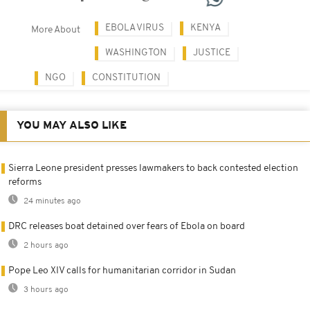
EBOLA VIRUS
KENYA
More About
WASHINGTON
JUSTICE
NGO
CONSTITUTION
YOU MAY ALSO LIKE
Sierra Leone president presses lawmakers to back contested election
reforms
24 minutes ago
DRC releases boat detained over fears of Ebola on board
2 hours ago
Pope Leo XIV calls for humanitarian corridor in Sudan
3 hours ago