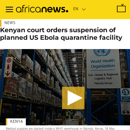
Skip
to
main
content
NEWS
Kenyan court orders suspension of
planned US Ebola quarantine facility
KENYA
Medical supplies are stacked inside a WHO warehouse in Nairobi, Kenya, 18 May