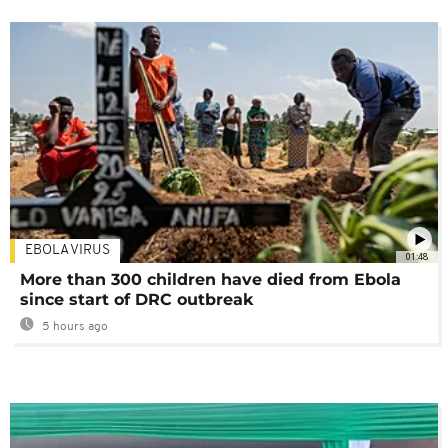
EBOLA VIRUS
01:48
More than 300 children have died from Ebola
since start of DRC outbreak
5 hours ago