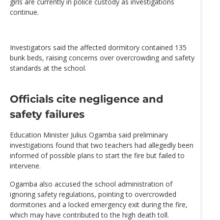
girls are currently in police custody as investigations
continue.
Investigators said the affected dormitory contained 135
bunk beds, raising concerns over overcrowding and safety
standards at the school.
Officials cite negligence and
safety failures
Education Minister Julius Ogamba said preliminary
investigations found that two teachers had allegedly been
informed of possible plans to start the fire but failed to
intervene.
Ogamba also accused the school administration of
ignoring safety regulations, pointing to overcrowded
dormitories and a locked emergency exit during the fire,
which may have contributed to the high death toll.