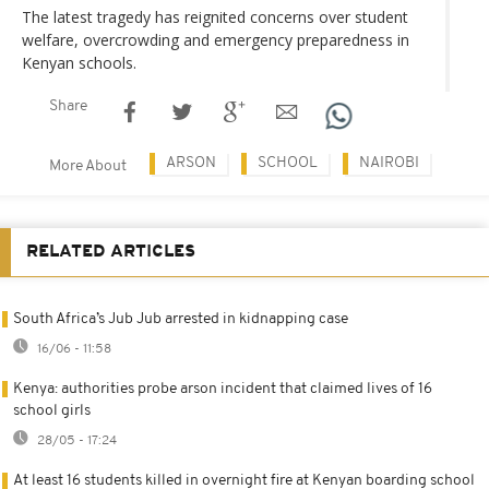
The latest tragedy has reignited concerns over student
welfare, overcrowding and emergency preparedness in
Kenyan schools.
Share
ARSON
SCHOOL
NAIROBI
More About
RELATED ARTICLES
South Africa’s Jub Jub arrested in kidnapping case
16/06 - 11:58
Kenya: authorities probe arson incident that claimed lives of 16
school girls
28/05 - 17:24
At least 16 students killed in overnight fire at Kenyan boarding school