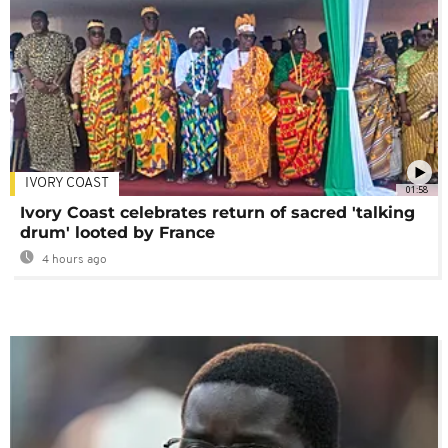
IVORY COAST
01:58
Ivory Coast celebrates return of sacred 'talking
drum' looted by France
4 hours ago