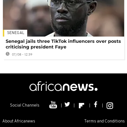
SENEGAL
Senegal jails three TikTok influencers over posts
criticising president Faye
07/08 - 12:39
Social Channels
About Africanews
Terms and Conditions