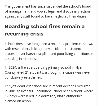
The government has since disbanded the school’s board
of management and vowed legal and disciplinary action
against any staff found to have neglected their duties.
Boarding school fires remain a
recurring crisis
School fires have long been a recurring problem in Kenya,
with researchers linking many incidents to student
protests over harsh discipline and poor living conditions in
boarding institutions.
In 2024, a fire at a boarding primary school in Nyeri
County killed 21 students, although the cause was never
conclusively established.
Kenya’s deadliest school fire in recent decades occurred
in 2001 at Kyanguli Secondary School near Nairobi, where
67 boys were killed in a dormitory blaze authorities
blamed on arson.