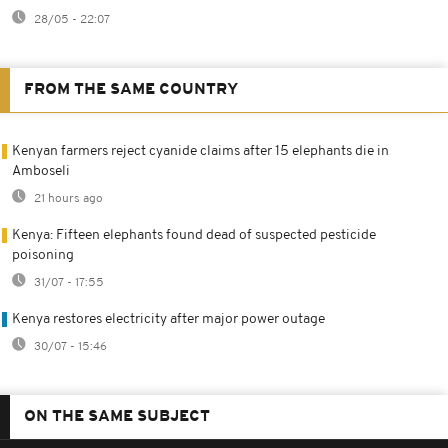
28/05 - 22:07
FROM THE SAME COUNTRY
Kenyan farmers reject cyanide claims after 15 elephants die in
Amboseli
21 hours ago
Kenya: Fifteen elephants found dead of suspected pesticide
poisoning
31/07 - 17:55
Kenya restores electricity after major power outage
30/07 - 15:46
ON THE SAME SUBJECT