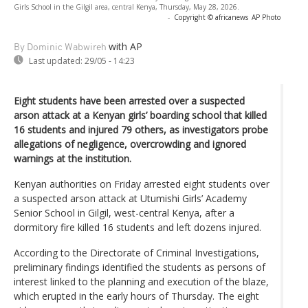
Girls School in the Gilgil area, central Kenya, Thursday, May 28, 2026.
-
Copyright © africanews
AP Photo
with AP
By Dominic Wabwireh
Last updated:
29/05 - 14:23
Eight students have been arrested over a suspected
arson attack at a Kenyan girls’ boarding school that killed
16 students and injured 79 others, as investigators probe
allegations of negligence, overcrowding and ignored
warnings at the institution.
Kenyan authorities on Friday arrested eight students over
a suspected arson attack at Utumishi Girls’ Academy
Senior School in Gilgil, west-central Kenya, after a
dormitory fire killed 16 students and left dozens injured.
According to the Directorate of Criminal Investigations,
preliminary findings identified the students as persons of
interest linked to the planning and execution of the blaze,
which erupted in the early hours of Thursday. The eight