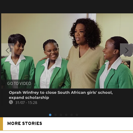
GO TO VIDEO
Oprah Winfrey to close South African girls' school,
expand scholarship
31/07 - 15:28
MORE STORIES