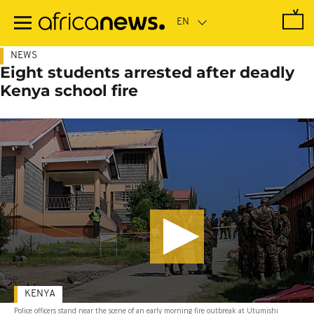
Skip
to
main
content
NEWS
Eight students arrested after deadly
Kenya school fire
KENYA
Police officers stand near the scene of an early morning fire outbreak at Utumishi