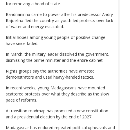
for removing a head of state.
Randrianirina came to power after his predecessor Andry
Rajoelina fled the country as youth-led protests over lack
of water and energy escalated.
Initial hopes among young people of positive change
have since faded.
In March, the military leader dissolved the government,
dismissing the prime minister and the entire cabinet.
Rights groups say the authorities have arrested
demonstrators and used heavy-handed tactics.
In recent weeks, young Madagascans have mounted
scattered protests over what they describe as the slow
pace of reforms.
A transition roadmap has promised a new constitution
and a presidential election by the end of 2027.
Madagascar has endured repeated political upheavals and