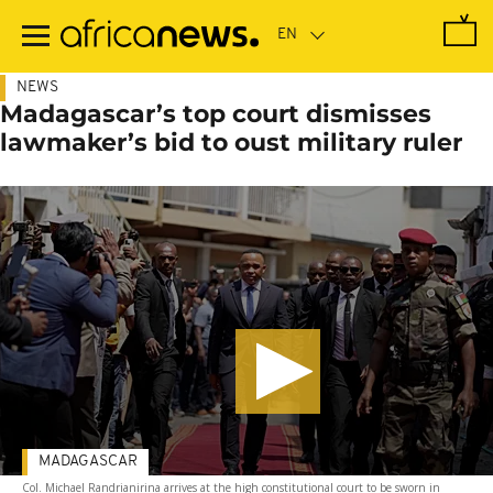
Skip
to
main
content
NEWS
Madagascar’s top court dismisses
lawmaker’s bid to oust military ruler
MADAGASCAR
Col. Michael Randrianirina arrives at the high constitutional court to be sworn in