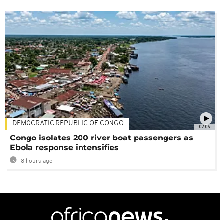
DEMOCRATIC REPUBLIC OF CONGO
02:06
Congo isolates 200 river boat passengers as
Ebola response intensifies
8 hours ago