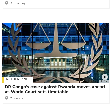
8 hours ago
NETHERLANDS
01:16
DR Congo's case against Rwanda moves ahead
as World Court sets timetable
7 hours ago