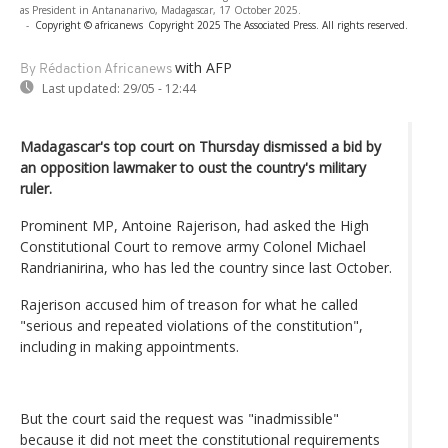
as President in Antananarivo, Madagascar, 17 October 2025.
-
Copyright © africanews
Copyright 2025 The Associated Press. All rights reserved.
with AFP
By Rédaction Africanews
Last updated:
29/05 - 12:44
Madagascar's top court on Thursday dismissed a bid by
an opposition lawmaker to oust the country's military
ruler.
Prominent MP, Antoine Rajerison, had asked the High
Constitutional Court to remove army Colonel Michael
Randrianirina, who has led the country since last October.
Rajerison accused him of treason for what he called
"serious and repeated violations of the constitution",
including in making appointments.
But the court said the request was "inadmissible"
because it did not meet the constitutional requirements