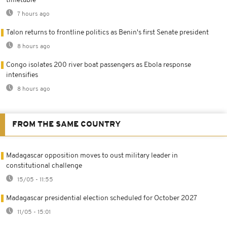
timetable
7 hours ago
Talon returns to frontline politics as Benin's first Senate president
8 hours ago
Congo isolates 200 river boat passengers as Ebola response
intensifies
8 hours ago
FROM THE SAME COUNTRY
Madagascar opposition moves to oust military leader in
constitutional challenge
15/05 - 11:55
Madagascar presidential election scheduled for October 2027
11/05 - 15:01