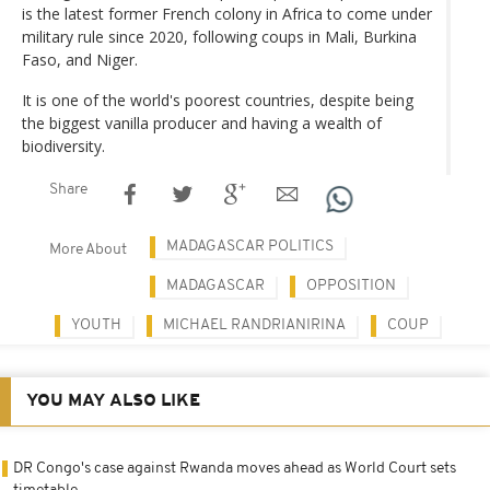
is the latest former French colony in Africa to come under
military rule since 2020, following coups in Mali, Burkina
Faso, and Niger.
It is one of the world's poorest countries, despite being
the biggest vanilla producer and having a wealth of
biodiversity.
Share
MADAGASCAR POLITICS
More About
MADAGASCAR
OPPOSITION
YOUTH
MICHAEL RANDRIANIRINA
COUP
YOU MAY ALSO LIKE
DR Congo's case against Rwanda moves ahead as World Court sets