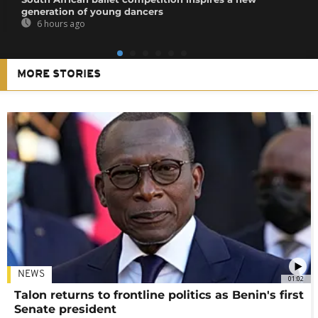
generation of young dancers
6 hours ago
MORE STORIES
NEWS
01:02
Talon returns to frontline politics as Benin's first
Senate president