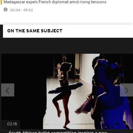
Madagascar expels French diplomat amid rising tensions
29/04 - 09:52
ON THE SAME SUBJECT
02:18
South African ballet competition inspires a new