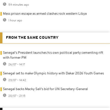
59 minutes ago
Mass prison escape as armed clashes rock western Libya
1 hour ago
FROM THE SAME COUNTRY
Senegal's President launches his own political party cementing rift
with former PM
26/07 - 14:17
Senegal set to make Olympic history with Dakar 2026 Youth Games
23/07 - 14:42
Senegal backs Macky Sall's bid for UN Secretary-General
20/07 - 21:15