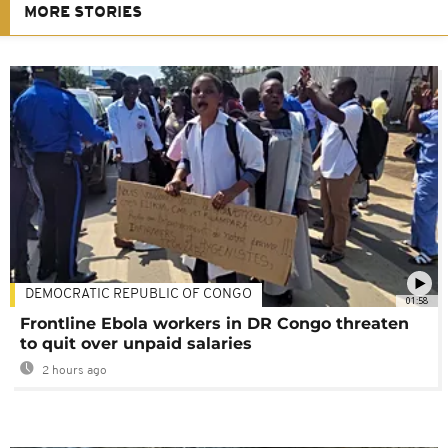
MORE STORIES
DEMOCRATIC REPUBLIC OF CONGO
01:58
Frontline Ebola workers in DR Congo threaten
to quit over unpaid salaries
2 hours ago