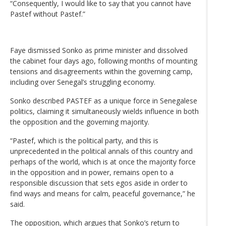
“Consequently, I would like to say that you cannot have
Pastef without Pastef.”
Faye dismissed Sonko as prime minister and dissolved
the cabinet four days ago, following months of mounting
tensions and disagreements within the governing camp,
including over Senegal’s struggling economy.
Sonko described PASTEF as a unique force in Senegalese
politics, claiming it simultaneously wields influence in both
the opposition and the governing majority.
“Pastef, which is the political party, and this is
unprecedented in the political annals of this country and
perhaps of the world, which is at once the majority force
in the opposition and in power, remains open to a
responsible discussion that sets egos aside in order to
find ways and means for calm, peaceful governance,” he
said.
The opposition, which argues that Sonko’s return to