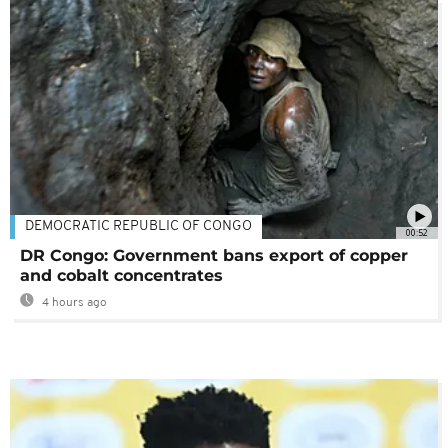
DEMOCRATIC REPUBLIC OF CONGO
00:52
DR Congo: Government bans export of copper
and cobalt concentrates
4 hours ago