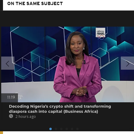
ON THE SAME SUBJECT
11:19
Decoding Nigeria’s crypto shift and transforming
diaspora cash into capital {Business Africa}
2 hours ago