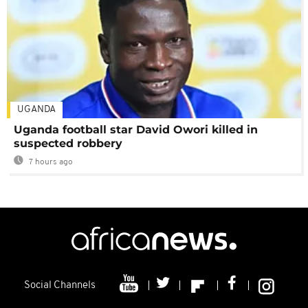
UGANDA
Uganda football star David Owori killed in
suspected robbery
7 hours ago
Social Channels