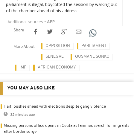
parliament is illegal, boycotted the session by walking out
of the chamber ahead of his address.
Additional sources
• AFP
Share
OPPOSITION
PARLIAMENT
More About
SENEGAL
OUSMANE SONKO
IMF
AFRICAN ECONOMY
YOU MAY ALSO LIKE
Haiti pushes ahead with elections despite gang violence
32 minutes ago
Missing persons office opens in Ceuta as families search for migrants
after border surge