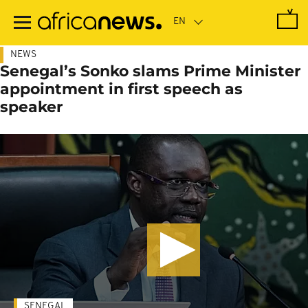
Skip
to
main
content
NEWS
Senegal’s Sonko slams Prime Minister
appointment in first speech as
speaker
SENEGAL