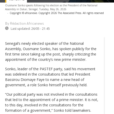
Ousmane Sonko speaks following his election as the President of the National
Assembly in Dakar, Senegal, Tuesday, May 26, 2026
-
Copyright © africanews
Copyright 2026 The Associated Press. All rights reserved
By Rédaction Africanews
Last updated:
26/05 - 21:45
Senegal’s newly elected speaker of the National
Assembly, Ousmane Sonko, has spoken publicly for the
first time since taking up the post, sharply criticizing the
appointment of the country’s new prime minister.
Sonko, leader of the PASTEF party, said his movement
was sidelined in the consultations that led President
Bassirou Diomaye Faye to name a new head of
government, a role Sonko himself previously held.
“Our political party was not involved in the consultations
that led to the appointment of a prime minister. It is not,
to this day, involved in the consultations for the
formation of a government,” Sonko told lawmakers.