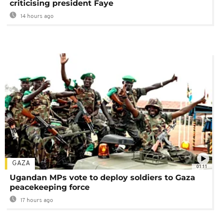
criticising president Faye
14 hours ago
GAZA
01:11
Ugandan MPs vote to deploy soldiers to Gaza
peacekeeping force
17 hours ago