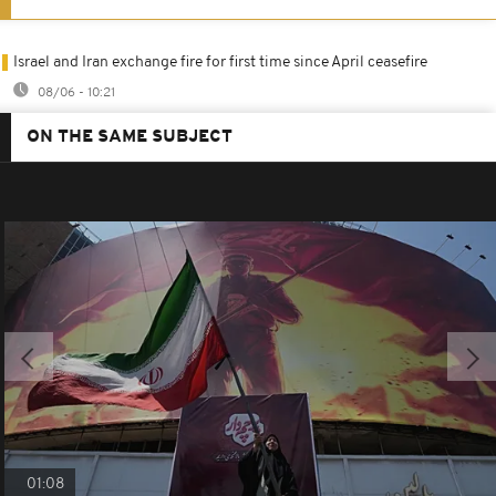
Israel and Iran exchange fire for first time since April ceasefire
08/06 - 10:21
ON THE SAME SUBJECT
01:08