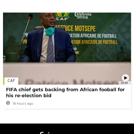
CAF
01:00
FIFA chief gets backing from African fooball for
his re-election bid
18 hours ago