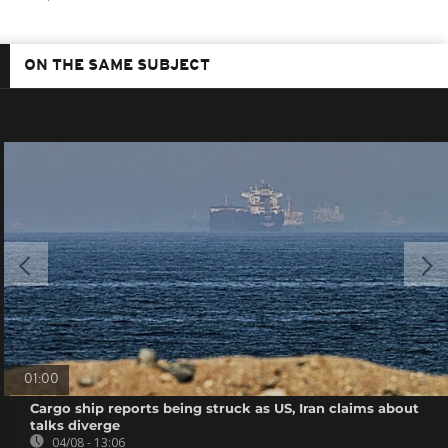
ON THE SAME SUBJECT
01:00
Cargo ship reports being struck as US, Iran claims about
talks diverge
04/08 - 13:06