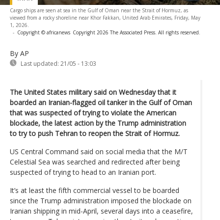
Cargo ships are seen at sea in the Gulf of Oman near the Strait of Hormuz, as
viewed from a rocky shoreline near Khor Fakkan, United Arab Emirates, Friday, May
1, 2026.
-
Copyright © africanews
Copyright 2026 The Associated Press. All rights reserved.
By AP
Last updated:
21/05 - 13:03
The United States military said on Wednesday that it
boarded an Iranian-flagged oil tanker in the Gulf of Oman
that was suspected of trying to violate the American
blockade, the latest action by the Trump administration
to try to push Tehran to reopen the Strait of Hormuz.
US Central Command said on social media that the M/T
Celestial Sea was searched and redirected after being
suspected of trying to head to an Iranian port.
It’s at least the fifth commercial vessel to be boarded
since the Trump administration imposed the blockade on
Iranian shipping in mid-April, several days into a ceasefire,