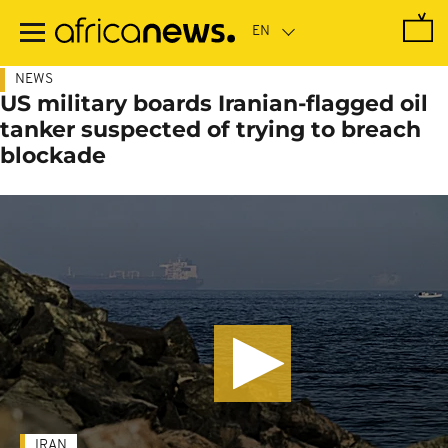
Skip
to
main
content
NEWS
US military boards Iranian-flagged oil
tanker suspected of trying to breach
blockade
IRAN