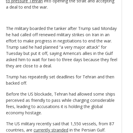
to pressure Tehran
into opening the strait and accepting
a deal to end the war.
The military boarded the tanker after Trump said Monday
he had called off renewed military strikes on Iran in an
effort to make progress in negotiations to end the war.
Trump said he had planned “a very major attack” for
Tuesday but put it off, saying America’s allies in the Gulf
asked him to wait for two to three days because they feel
they are close to a deal.
Trump has repeatedly set deadlines for Tehran and then
backed off.
Before the US blockade, Tehran had allowed some ships
perceived as friendly to pass while charging considerable
fees, leading to accusations it is holding the global
economy hostage.
The US military recently said that 1,550 vessels, from 87
countries, are
currently stranded
in the Persian Gulf.