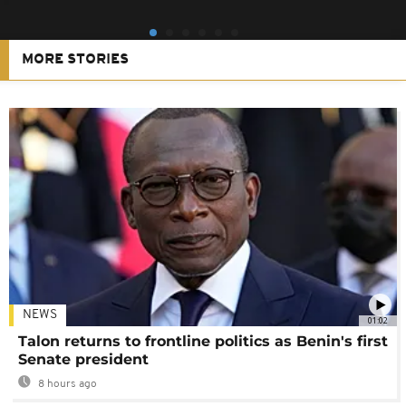
MORE STORIES
NEWS
01:02
Talon returns to frontline politics as Benin's first
Senate president
8 hours ago