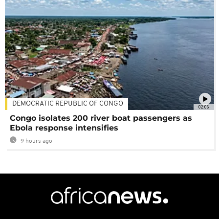
DEMOCRATIC REPUBLIC OF CONGO
02:06
Congo isolates 200 river boat passengers as
Ebola response intensifies
9 hours ago