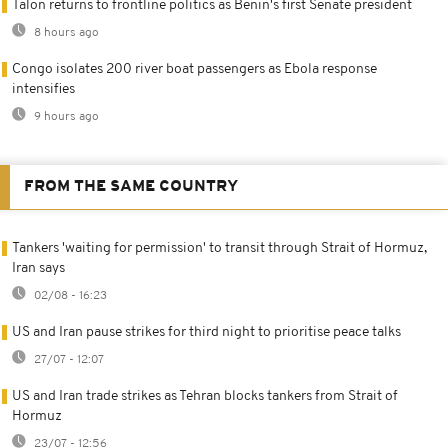
Talon returns to frontline politics as Benin's first Senate president
8 hours ago
Congo isolates 200 river boat passengers as Ebola response
intensifies
9 hours ago
FROM THE SAME COUNTRY
Tankers 'waiting for permission' to transit through Strait of Hormuz,
Iran says
02/08 - 16:23
US and Iran pause strikes for third night to prioritise peace talks
27/07 - 12:07
US and Iran trade strikes as Tehran blocks tankers from Strait of
Hormuz
23/07 - 12:56