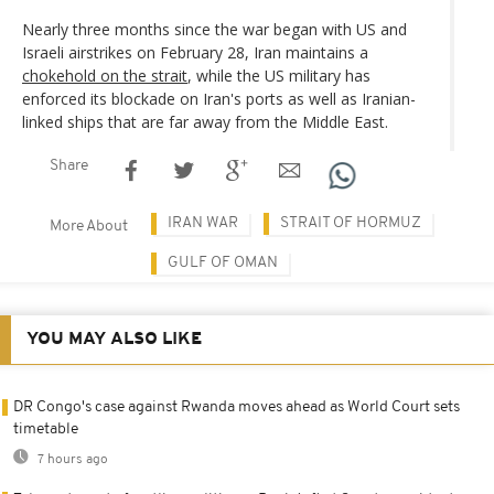
Nearly three months since the war began with US and
Israeli airstrikes on February 28, Iran maintains a
chokehold on the strait
, while the US military has
enforced its blockade on Iran's ports as well as Iranian-
linked ships that are far away from the Middle East.
Share
IRAN WAR
STRAIT OF HORMUZ
More About
GULF OF OMAN
YOU MAY ALSO LIKE
DR Congo's case against Rwanda moves ahead as World Court sets
timetable
7 hours ago