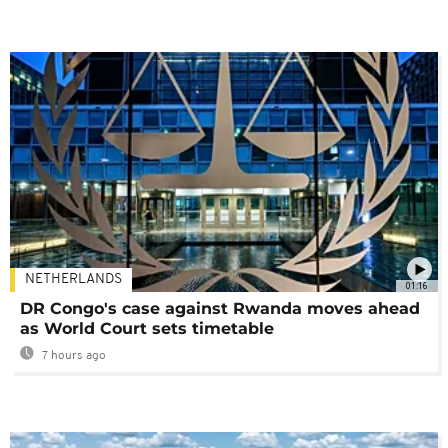
NETHERLANDS
01:16
DR Congo's case against Rwanda moves ahead
as World Court sets timetable
7 hours ago