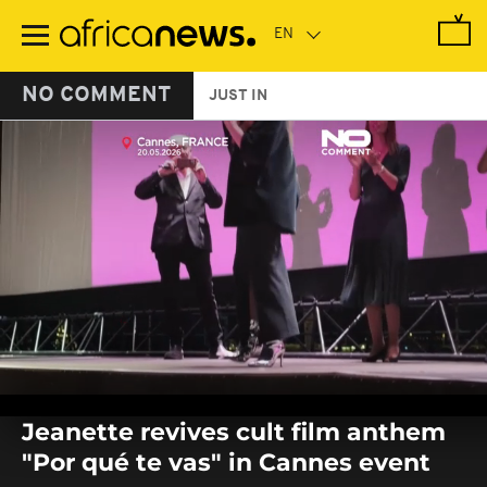
Skip
to
main
content
NO COMMENT
JUST IN
0
seconds
Jeanette revives cult film anthem
of
0
"Por qué te vas" in Cannes event
seconds