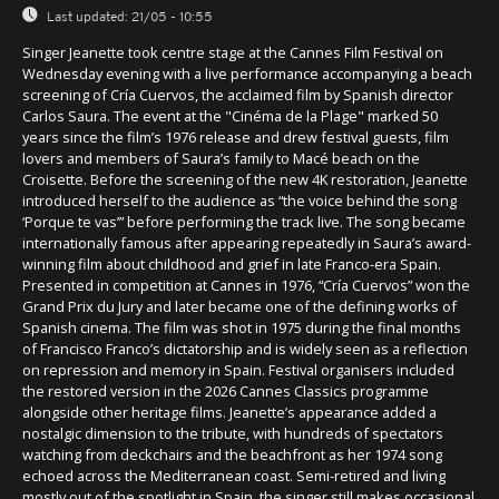
Last updated:
21/05 - 10:55
Singer Jeanette took centre stage at the Cannes Film Festival on
Wednesday evening with a live performance accompanying a beach
screening of Cría Cuervos, the acclaimed film by Spanish director
Carlos Saura. The event at the "Cinéma de la Plage" marked 50
years since the film’s 1976 release and drew festival guests, film
lovers and members of Saura’s family to Macé beach on the
Croisette. Before the screening of the new 4K restoration, Jeanette
introduced herself to the audience as “the voice behind the song
‘Porque te vas’” before performing the track live. The song became
internationally famous after appearing repeatedly in Saura’s award-
winning film about childhood and grief in late Franco-era Spain.
Presented in competition at Cannes in 1976, “Cría Cuervos” won the
Grand Prix du Jury and later became one of the defining works of
Spanish cinema. The film was shot in 1975 during the final months
of Francisco Franco’s dictatorship and is widely seen as a reflection
on repression and memory in Spain. Festival organisers included
the restored version in the 2026 Cannes Classics programme
alongside other heritage films. Jeanette’s appearance added a
nostalgic dimension to the tribute, with hundreds of spectators
watching from deckchairs and the beachfront as her 1974 song
echoed across the Mediterranean coast. Semi-retired and living
mostly out of the spotlight in Spain, the singer still makes occasional