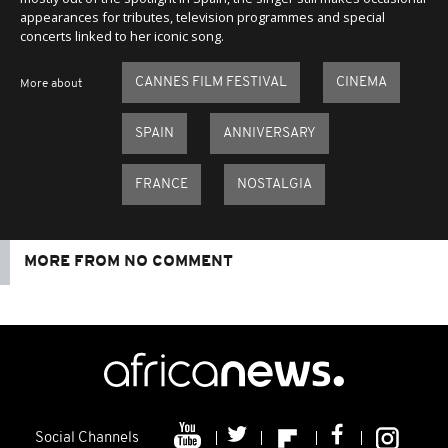
appearances for tributes, television programmes and special
concerts linked to her iconic song.
CANNES FILM FESTIVAL
CINEMA
More about
SPAIN
ANNIVERSARY
FRANCE
NOSTALGIA
MORE FROM NO COMMENT
Social Channels