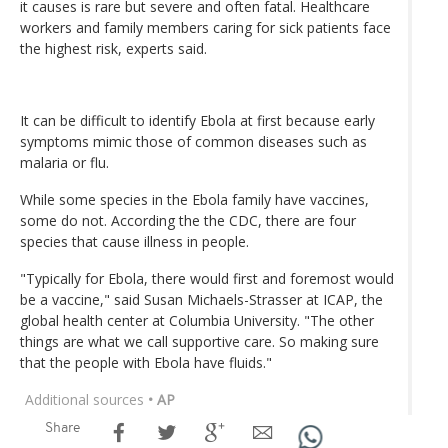
it causes is rare but severe and often fatal. Healthcare
workers and family members caring for sick patients face
the highest risk, experts said.
It can be difficult to identify Ebola at first because early
symptoms mimic those of common diseases such as
malaria or flu.
While some species in the Ebola family have vaccines,
some do not. According the the CDC, there are four
species that cause illness in people.
"Typically for Ebola, there would first and foremost would
be a vaccine," said Susan Michaels-Strasser at ICAP, the
global health center at Columbia University. "The other
things are what we call supportive care. So making sure
that the people with Ebola have fluids."
Additional sources
• AP
Share