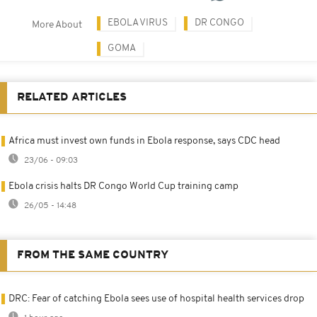
EBOLA VIRUS
DR CONGO
More About
GOMA
RELATED ARTICLES
Africa must invest own funds in Ebola response, says CDC head
23/06 - 09:03
Ebola crisis halts DR Congo World Cup training camp
26/05 - 14:48
FROM THE SAME COUNTRY
DRC: Fear of catching Ebola sees use of hospital health services drop