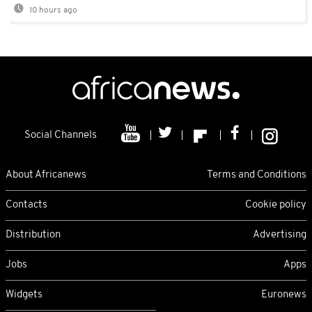
10 hours ago
Social Channels
About Africanews
Terms and Conditions
Contacts
Cookie policy
Distribution
Advertising
Jobs
Apps
Widgets
Euronews