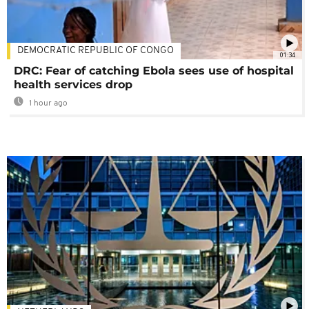
DEMOCRATIC REPUBLIC OF CONGO
01:34
DRC: Fear of catching Ebola sees use of hospital
health services drop
1 hour ago