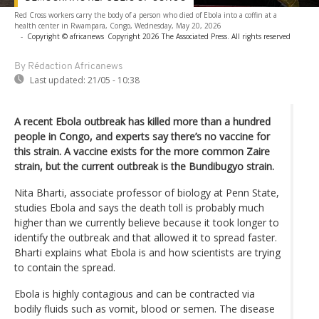
Red Cross workers carry the body of a person who died of Ebola into a coffin at a
health center in Rwampara, Congo, Wednesday, May 20, 2026
-
Copyright © africanews
Copyright 2026 The Associated Press. All rights reserved
By Rédaction Africanews
Last updated:
21/05 - 10:38
A recent Ebola outbreak has killed more than a hundred
people in Congo, and experts say there’s no vaccine for
this strain. A vaccine exists for the more common Zaire
strain, but the current outbreak is the Bundibugyo strain.
Nita Bharti, associate professor of biology at Penn State,
studies Ebola and says the death toll is probably much
higher than we currently believe because it took longer to
identify the outbreak and that allowed it to spread faster.
Bharti explains what Ebola is and how scientists are trying
to contain the spread.
Ebola is highly contagious and can be contracted via
bodily fluids such as vomit, blood or semen. The disease