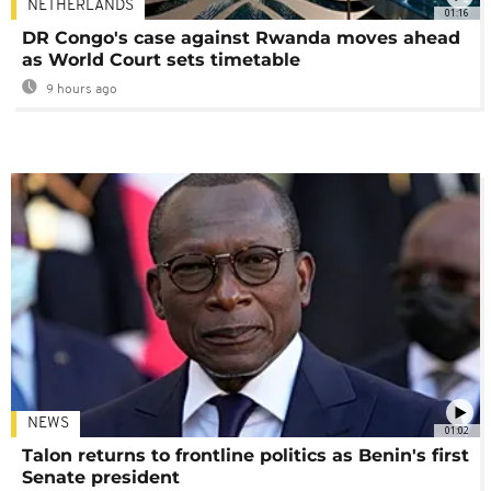
NETHERLANDS
01:16
DR Congo's case against Rwanda moves ahead
as World Court sets timetable
9 hours ago
NEWS
01:02
Talon returns to frontline politics as Benin's first
Senate president