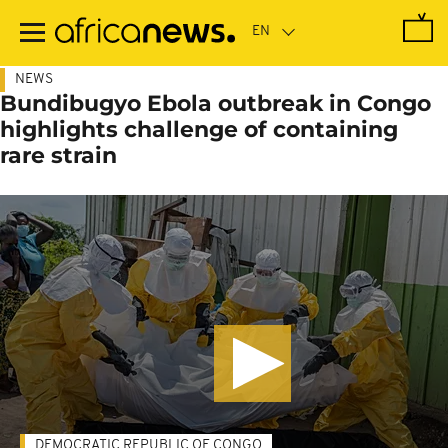
Skip
to
main
content
NEWS
Bundibugyo Ebola outbreak in Congo
highlights challenge of containing
rare strain
DEMOCRATIC REPUBLIC OF CONGO