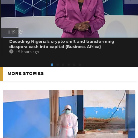
11:19
Decoding Nigeria’s crypto shift and transforming
diaspora cash into capital {Business Africa}
15 hours ago
MORE STORIES