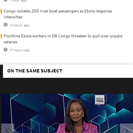
1 hour ago
Congo isolates 200 river boat passengers as Ebola response
intensifies
11 hours ago
Frontline Ebola workers in DR Congo threaten to quit over unpaid
salaries
17 hours ago
ON THE SAME SUBJECT