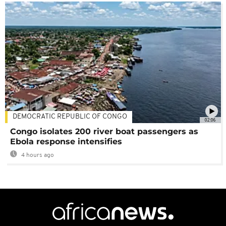
DEMOCRATIC REPUBLIC OF CONGO
02:06
Congo isolates 200 river boat passengers as
Ebola response intensifies
4 hours ago