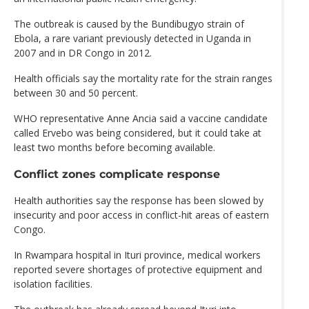
The outbreak is caused by the Bundibugyo strain of
Ebola, a rare variant previously detected in Uganda in
2007 and in DR Congo in 2012.
Health officials say the mortality rate for the strain ranges
between 30 and 50 percent.
WHO representative Anne Ancia said a vaccine candidate
called Ervebo was being considered, but it could take at
least two months before becoming available.
Conflict zones complicate response
Health authorities say the response has been slowed by
insecurity and poor access in conflict-hit areas of eastern
Congo.
In Rwampara hospital in Ituri province, medical workers
reported severe shortages of protective equipment and
isolation facilities.