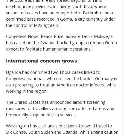
The outbreak has already spread beyond Ituri into
neighbouring provinces, including North Kivu, where
suspected cases have been reported in Butembo and a
confirmed case recorded in Goma, a city currently under
the control of M23 fighters.
Congolese Nobel Peace Prize laureate Denis Mukwege
has called on the Rwanda-backed group to reopen Goma
airport to facilitate humanitarian operations.
International concern grows
Uganda has confirmed two Ebola cases linked to
Congolese nationals who crossed the border. Germany is
also preparing to treat an American doctor infected while
working in the region.
The United States has announced airport screening
measures for travellers arriving from affected areas and
temporarily suspended visa services.
Washington has also advised citizens to avoid travel to
DR Congo, South Sudan and Uganda, while urging caution