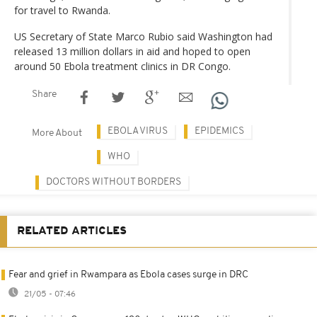
for travel to Rwanda.
US Secretary of State Marco Rubio said Washington had
released 13 million dollars in aid and hoped to open
around 50 Ebola treatment clinics in DR Congo.
Share
EBOLA VIRUS
EPIDEMICS
More About
WHO
DOCTORS WITHOUT BORDERS
RELATED ARTICLES
Fear and grief in Rwampara as Ebola cases surge in DRC
21/05 - 07:46