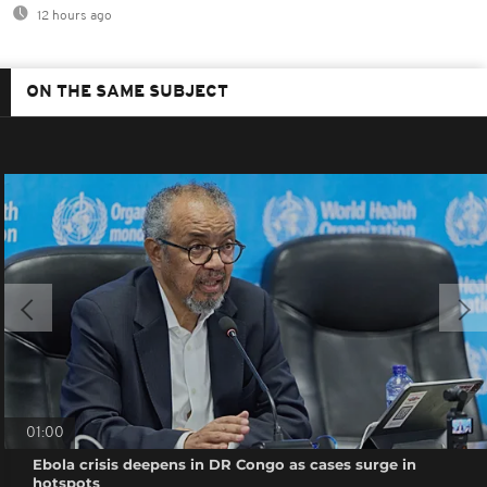
12 hours ago
ON THE SAME SUBJECT
01:00
Ebola crisis deepens in DR Congo as cases surge in
hotspots