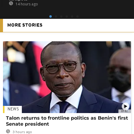
14 hours ago
MORE STORIES
NEWS
01:02
Talon returns to frontline politics as Benin's first
Senate president
3 hours ago