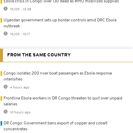
Ebola crisis in Congo: over 130 dead as WHO mobilizes supplies
19/05 - 13:38
Ugandan government sets up border controls amid DRC Ebola
outbreak
19/05 - 10:17
FROM THE SAME COUNTRY
Congo isolates 200 river boat passengers as Ebola response
intensifies
4 hours ago
Frontline Ebola workers in DR Congo threaten to quit over unpaid
salaries
10 hours ago
DR Congo: Government bans export of copper and cobalt
concentrates