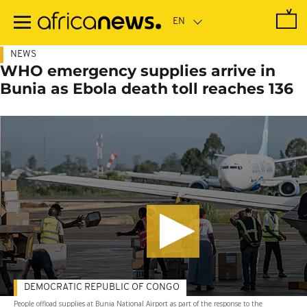
Skip
to
main
content
NEWS
WHO emergency supplies arrive in
Bunia as Ebola death toll reaches 136
DEMOCRATIC REPUBLIC OF CONGO
People offload supplies at Bunia National Airport as part of the response to the