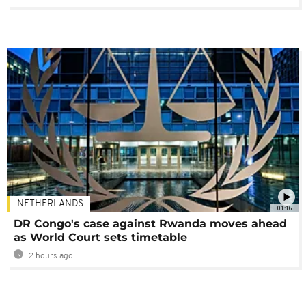
NETHERLANDS
01:16
DR Congo's case against Rwanda moves ahead
as World Court sets timetable
2 hours ago