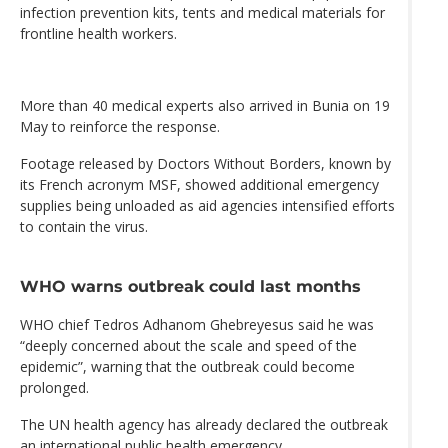
infection prevention kits, tents and medical materials for
frontline health workers.
More than 40 medical experts also arrived in Bunia on 19
May to reinforce the response.
Footage released by Doctors Without Borders, known by
its French acronym MSF, showed additional emergency
supplies being unloaded as aid agencies intensified efforts
to contain the virus.
WHO warns outbreak could last months
WHO chief Tedros Adhanom Ghebreyesus said he was
“deeply concerned about the scale and speed of the
epidemic”, warning that the outbreak could become
prolonged.
The UN health agency has already declared the outbreak
an international public health emergency.