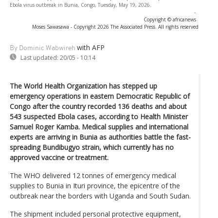
Ebola virus outbreak in Bunia, Congo, Tuesday, May 19, 2026.
-
Copyright © africanews
Moses Sawasawa - Copyright 2026 The Associated Press. All rights reserved
with AFP
By Dominic Wabwireh
Last updated:
20/05 - 10:14
The World Health Organization has stepped up
emergency operations in eastern Democratic Republic of
Congo after the country recorded 136 deaths and about
543 suspected Ebola cases, according to Health Minister
Samuel Roger Kamba. Medical supplies and international
experts are arriving in Bunia as authorities battle the fast-
spreading Bundibugyo strain, which currently has no
approved vaccine or treatment.
The WHO delivered 12 tonnes of emergency medical
supplies to Bunia in Ituri province, the epicentre of the
outbreak near the borders with Uganda and South Sudan.
The shipment included personal protective equipment,