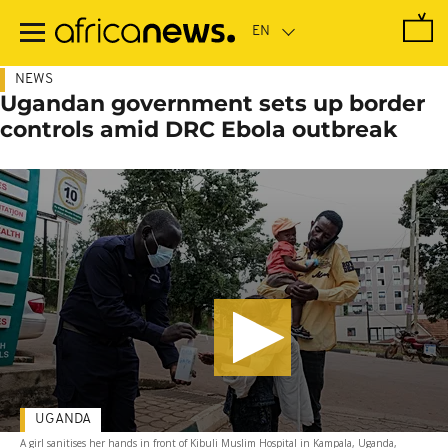
Skip
to
main
content
NEWS
Ugandan government sets up border
controls amid DRC Ebola outbreak
UGANDA
A girl sanitises her hands in front of Kibuli Muslim Hospital in Kampala, Uganda,