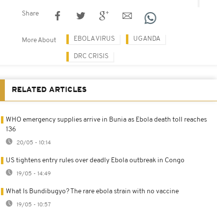
Share
EBOLA VIRUS
UGANDA
More About
DRC CRISIS
RELATED ARTICLES
WHO emergency supplies arrive in Bunia as Ebola death toll reaches
136
20/05 - 10:14
US tightens entry rules over deadly Ebola outbreak in Congo
19/05 - 14:49
What Is Bundibugyo? The rare ebola strain with no vaccine
19/05 - 10:57