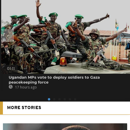
01:11
Ugandan MPs vote to deploy soldiers to Gaza
peacekeeping force
17 hours ago
MORE STORIES