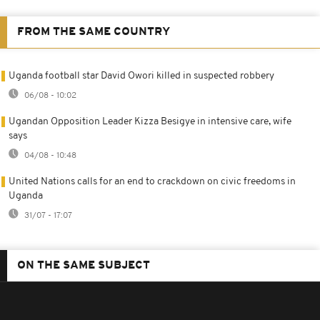
FROM THE SAME COUNTRY
Uganda football star David Owori killed in suspected robbery
06/08 - 10:02
Ugandan Opposition Leader Kizza Besigye in intensive care, wife
says
04/08 - 10:48
United Nations calls for an end to crackdown on civic freedoms in
Uganda
31/07 - 17:07
ON THE SAME SUBJECT