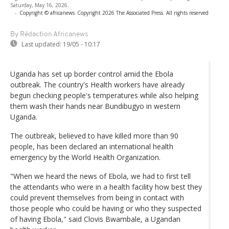
Saturday, May 16, 2026.
-
Copyright © africanews
Copyright 2026 The Associated Press. All rights reserved
By Rédaction Africanews
Last updated:
19/05 - 10:17
Uganda has set up border control amid the Ebola
outbreak. The country's Health workers have already
begun checking people's temperatures while also helping
them wash their hands near Bundibugyo in western
Uganda.
The outbreak, believed to have killed more than 90
people, has been declared an international health
emergency by the World Health Organization.
"When we heard the news of Ebola, we had to first tell
the attendants who were in a health facility how best they
could prevent themselves from being in contact with
those people who could be having or who they suspected
of having Ebola," said Clovis Bwambale, a Ugandan