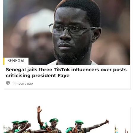
SENEGAL
Senegal jails three TikTok influencers over posts
criticising president Faye
14 hours ago