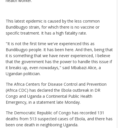
health worker.
This latest epidemic is caused by the less common
Bundibugyo strain, for which there is no vaccine or
specific treatment. It has a high fatality rate.
"It is not the first time we've experienced this as
Bundibugyo people. It has been here. And then, being that
it is something that we have never experienced, I believe
that the government has the power to handle this issue if
it breaks up, even nowadays," said Mbabazi Alice, a
Ugandan politician.
The Africa Centers for Disease Control and Prevention
(Africa CDC) has declared the Ebola outbreak in DR
Congo and Uganda a Continental Public Health
Emergency, in a statement late Monday.
The Democratic Republic of Congo has recorded 131
deaths from 513 suspected cases of Ebola, and there has
been one death in neighboring Uganda.