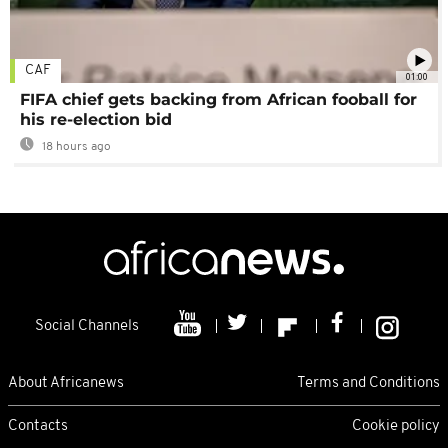
CAF
01:00
FIFA chief gets backing from African fooball for
his re-election bid
18 hours ago
Social Channels
About Africanews
Terms and Conditions
Contacts
Cookie policy