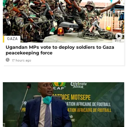
GAZA
01:11
Ugandan MPs vote to deploy soldiers to Gaza
peacekeeping force
17 hours ago