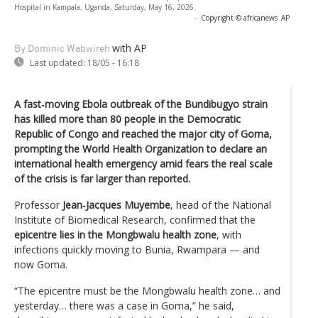
Hospital in Kampala, Uganda, Saturday, May 16, 2026.
-
Copyright © africanews
AP
with AP
By Dominic Wabwireh
Last updated:
18/05 - 16:18
A fast‑moving Ebola outbreak of the Bundibugyo strain
has killed more than 80 people in the Democratic
Republic of Congo and reached the major city of Goma,
prompting the World Health Organization to declare an
international health emergency amid fears the real scale
of the crisis is far larger than reported.
Professor
Jean‑Jacques Muyembe
, head of the National
Institute of Biomedical Research, confirmed that the
epicentre lies in the Mongbwalu health zone
, with
infections quickly moving to Bunia, Rwampara — and
now Goma.
“The epicentre must be the Mongbwalu health zone… and
yesterday… there was a case in Goma,” he said,