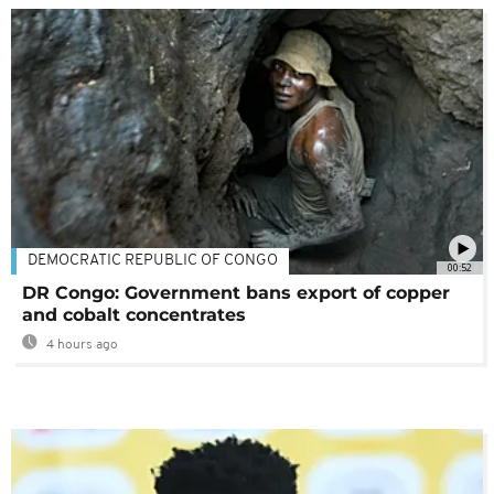
DEMOCRATIC REPUBLIC OF CONGO
00:52
DR Congo: Government bans export of copper
and cobalt concentrates
4 hours ago