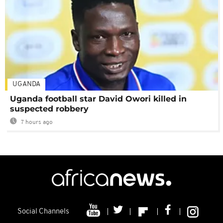
UGANDA
Uganda football star David Owori killed in
suspected robbery
7 hours ago
Social Channels