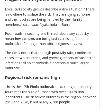
Local civil society groups describe a dire situation: “There
is nowhere to isolate the sick. They are dying at home
and their bodies are being handled by their family
members,” said Isaac Nyakulinda in Bunia.
Poor roads, insecurity and limited laboratory capacity
mean
few samples are being tested
, raising fears the
outbreak is far larger than official figures suggest.
The WHO notes that the
high positivity rate
, confirmed
cases in
two countries
, and growing reports of suspected
infections “all point towards a potentially much larger
outbreak”.
Regional risk remains high
This is the
17th Ebola outbreak
in DR Congo, a country
four times the size of France with over 100 million
inhabitants. The deadliest outbreak in the region, between
2018 and 2020, killed nearly
2,300 people
.