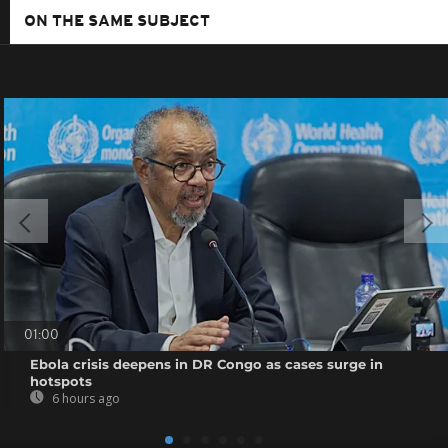
ON THE SAME SUBJECT
01:00
Ebola crisis deepens in DR Congo as cases surge in
hotspots
6 hours ago