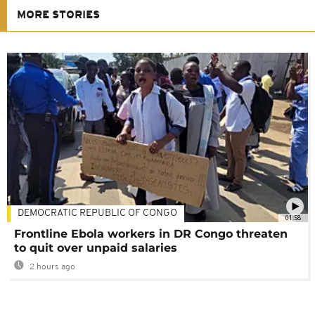
MORE STORIES
DEMOCRATIC REPUBLIC OF CONGO
01:58
Frontline Ebola workers in DR Congo threaten
to quit over unpaid salaries
2 hours ago