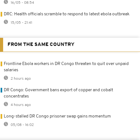
16/05 - 08:54
DRC: Health officials scramble to respond to latest ebola outbreak
15/05 - 21:41
FROM THE SAME COUNTRY
Frontline Ebola workers in DR Congo threaten to quit over unpaid
salaries
2 hours ago
DR Congo: Government bans export of copper and cobalt
concentrates
4 hours ago
Long-stalled DR Congo prisoner swap gains momentum
05/08 - 16:02