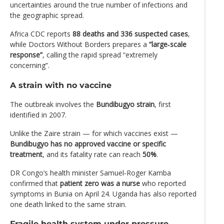
uncertainties around the true number of infections and
the geographic spread.
Africa CDC reports
88 deaths and 336 suspected cases
,
while Doctors Without Borders prepares a
“large‑scale
response”
, calling the rapid spread “extremely
concerning”.
A strain with no vaccine
The outbreak involves the
Bundibugyo strain
, first
identified in 2007.
Unlike the Zaire strain — for which vaccines exist —
Bundibugyo has no approved vaccine or specific
treatment
, and its fatality rate can reach
50%
.
DR Congo’s health minister Samuel‑Roger Kamba
confirmed that
patient zero was a nurse
who reported
symptoms in Bunia on April 24. Uganda has also reported
one death linked to the same strain.
Fragile health system under pressure