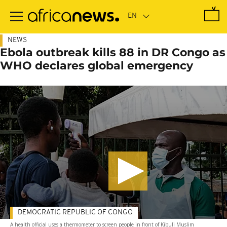
Skip
to
main
content
NEWS
Ebola outbreak kills 88 in DR Congo as
WHO declares global emergency
DEMOCRATIC REPUBLIC OF CONGO
A health official uses a thermometer to screen people in front of Kibuli Muslim