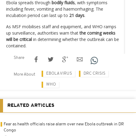
Ebola spreads through
bodily fluids
, with symptoms
including fever, vomiting and haemorrhaging. The
incubation period can last up to
21 days
.
As MSF mobilises staff and equipment, and WHO ramps
up surveillance, authorities warn that
the coming weeks
will be critical
in determining whether the outbreak can be
contained.
Share
EBOLA VIRUS
DRC CRISIS
More About
WHO
RELATED ARTICLES
Fear as health officials raise alarm over new Ebola outbreak in DR
Congo