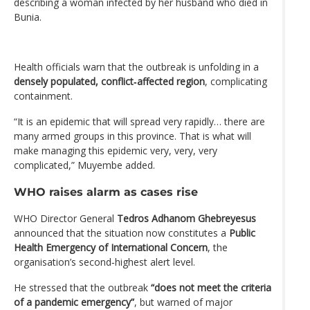
describing a woman infected by her husband who died in
Bunia.
Health officials warn that the outbreak is unfolding in a
densely populated, conflict‑affected region
, complicating
containment.
“It is an epidemic that will spread very rapidly… there are
many armed groups in this province. That is what will
make managing this epidemic very, very, very
complicated,” Muyembe added.
WHO raises alarm as cases rise
WHO Director General
Tedros Adhanom Ghebreyesus
announced that the situation now constitutes a
Public
Health Emergency of International Concern
, the
organisation’s second‑highest alert level.
He stressed that the outbreak
“does not meet the criteria
of a pandemic emergency”
, but warned of major