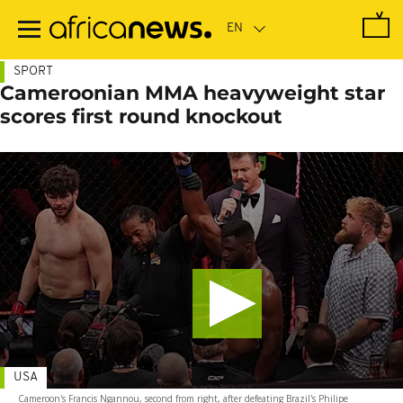
Skip
to
main
content
SPORT
Cameroonian MMA heavyweight star
scores first round knockout
USA
Cameroon's Francis Ngannou, second from right, after defeating Brazil's Philipe