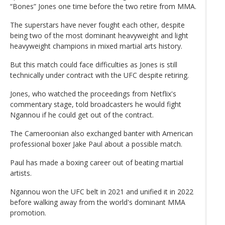
“Bones” Jones one time before the two retire from MMA.
The superstars have never fought each other, despite
being two of the most dominant heavyweight and light
heavyweight champions in mixed martial arts history.
But this match could face difficulties as Jones is still
technically under contract with the UFC despite retiring.
Jones, who watched the proceedings from Netflix's
commentary stage, told broadcasters he would fight
Ngannou if he could get out of the contract.
The Cameroonian also exchanged banter with American
professional boxer Jake Paul about a possible match.
Paul has made a boxing career out of beating martial
artists.
Ngannou won the UFC belt in 2021 and unified it in 2022
before walking away from the world's dominant MMA
promotion.