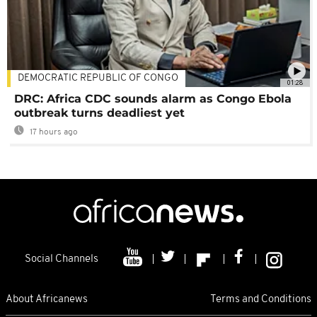
DEMOCRATIC REPUBLIC OF CONGO
01:28
DRC: Africa CDC sounds alarm as Congo Ebola
outbreak turns deadliest yet
17 hours ago
Social Channels
About Africanews
Terms and Conditions