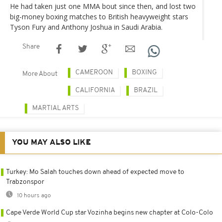
He had taken just one MMA bout since then, and lost two
big-money boxing matches to British heavyweight stars
Tyson Fury and Anthony Joshua in Saudi Arabia.
Share
CAMEROON
BOXING
More About
CALIFORNIA
BRAZIL
MARTIAL ARTS
YOU MAY ALSO LIKE
Turkey: Mo Salah touches down ahead of expected move to
Trabzonspor
10 hours ago
Cape Verde World Cup star Vozinha begins new chapter at Colo-Colo