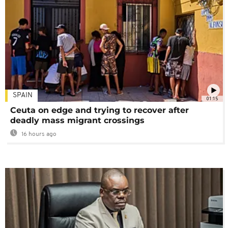
SPAIN
01:15
Ceuta on edge and trying to recover after
deadly mass migrant crossings
16 hours ago