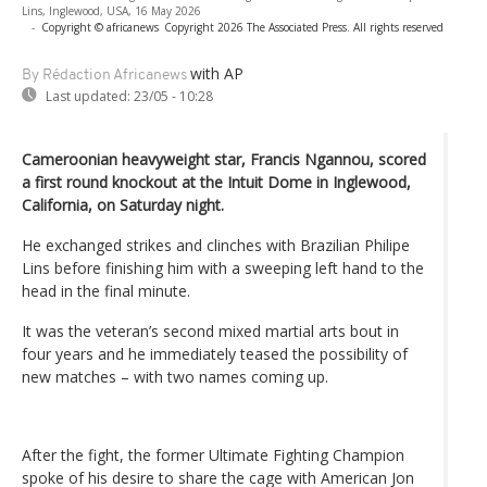
Lins, Inglewood, USA, 16 May 2026
-
Copyright © africanews
Copyright 2026 The Associated Press. All rights reserved
with AP
By Rédaction Africanews
Last updated:
23/05 - 10:28
Cameroonian heavyweight star, Francis Ngannou, scored
a first round knockout at the Intuit Dome in Inglewood,
California, on Saturday night.
He exchanged strikes and clinches with Brazilian Philipe
Lins before finishing him with a sweeping left hand to the
head in the final minute.
It was the veteran’s second mixed martial arts bout in
four years and he immediately teased the possibility of
new matches – with two names coming up.
After the fight, the former Ultimate Fighting Champion
spoke of his desire to share the cage with American Jon