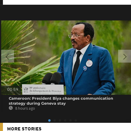
00:59
Cameroon: President Biya changes communication
strategy during Geneva stay
8 hours ago
MORE STORIES