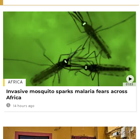
AFRICA
01:03
Invasive mosquito sparks malaria fears across
Africa
14 hours ago