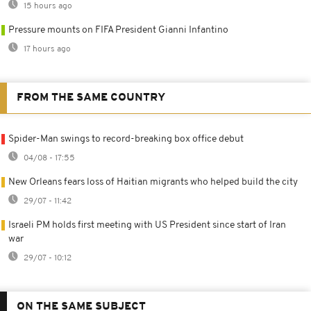
15 hours ago
Pressure mounts on FIFA President Gianni Infantino
17 hours ago
FROM THE SAME COUNTRY
Spider-Man swings to record-breaking box office debut
04/08 - 17:55
New Orleans fears loss of Haitian migrants who helped build the city
29/07 - 11:42
Israeli PM holds first meeting with US President since start of Iran
war
29/07 - 10:12
ON THE SAME SUBJECT