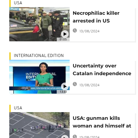
USA
Necrophiliac killer
arrested in US
13/08/2024
01:05
INTERNATIONAL EDITION
Uncertainty over
Catalan independence
vote, Hamas-Fatah
13/08/2024
sign reconciliation
13:33
agreement
[International Edition]
USA
USA: gunman kills
woman and himself at
San Bernardino school
13/08/2024