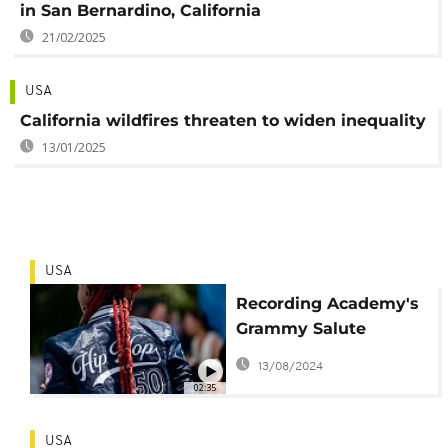
in San Bernardino, California
21/02/2025
USA
California wildfires threaten to widen inequality
13/01/2025
USA
Recording Academy's
Grammy Salute
Concert to 50 Years of
13/08/2024
Hip-Hop’ airs Sunday
02:35
USA