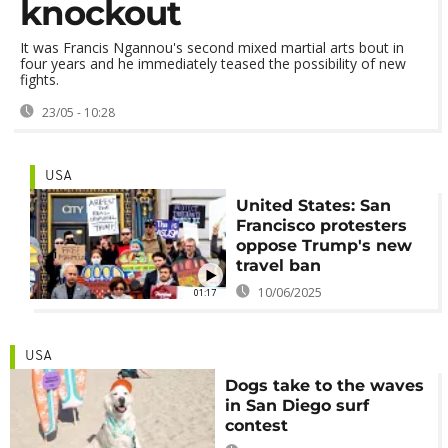
knockout
It was Francis Ngannou's second mixed martial arts bout in
four years and he immediately teased the possibility of new
fights.
23/05 - 10:28
USA
United States: San
Francisco protesters
oppose Trump's new
travel ban
10/06/2025
01:17
USA
Dogs take to the waves
in San Diego surf
contest