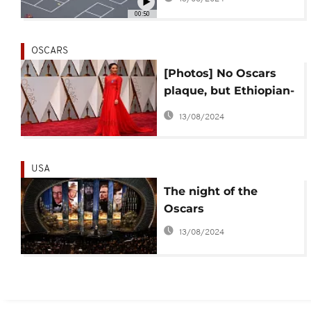
00:50
OSCARS
[Photos] No Oscars
plaque, but Ethiopian-
born Ruth Negga
13/08/2024
glowed in red
USA
The night of the
Oscars
13/08/2024