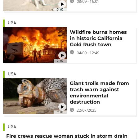
08/09 - 16:01
01:00
USA
Wildfire burns homes
in historic California
Gold Rush town
04/09 - 12:49
01:00
USA
Giant trolls made from
trash warn against
environmental
destruction
22/07/2025
01:00
USA
Fire crews rescue woman stuck in storm drain