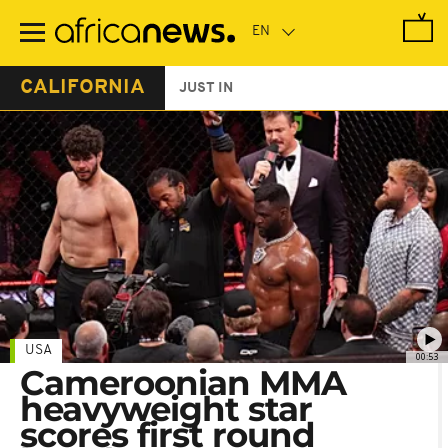
Skip
to
main
content
CALIFORNIA
JUST IN
USA
00:53
Cameroonian MMA
heavyweight star
scores first round