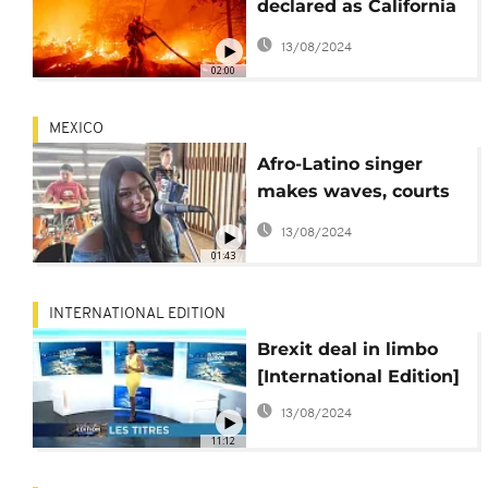
declared as California
battles devastating
13/08/2024
wildfires
02:00
MEXICO
Afro-Latino singer
makes waves, courts
racist backlash
13/08/2024
01:43
INTERNATIONAL EDITION
Brexit deal in limbo
[International Edition]
13/08/2024
11:12