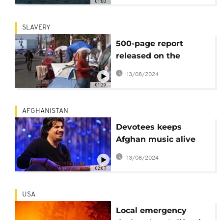
01:00
without bloodshed
SLAVERY
500-page report
released on the
ongoing harms
13/08/2024
caused by slavery on
01:29
African Americans
AFGHANISTAN
Devotees keeps
Afghan music alive
despite ban
13/08/2024
02:07
USA
Local emergency