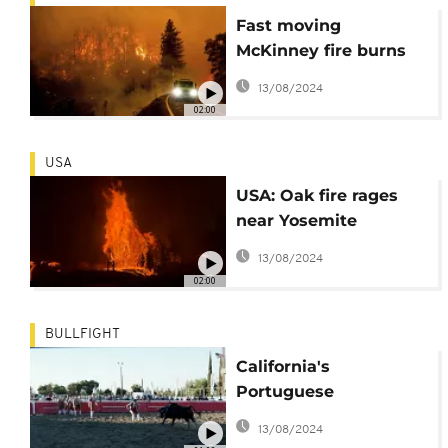
Fast moving
McKinney fire burns
forest in US
13/08/2024
02:00
USA
USA: Oak fire rages
near Yosemite
National Park
13/08/2024
02:00
BULLFIGHT
California's
Portuguese
community keeps
13/08/2024
bullfighting alive