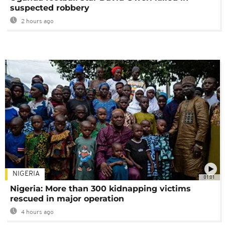
suspected robbery
2 hours ago
NIGERIA
01:01
Nigeria: More than 300 kidnapping victims
rescued in major operation
4 hours ago