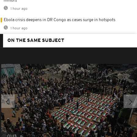
minors
1 hour ago
Ebola crisis deepens in DR Congo as cases surge in hotspots
1 hour ago
ON THE SAME SUBJECT
01:13