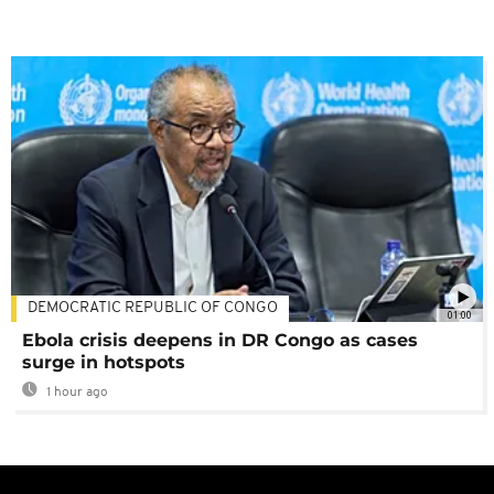
DEMOCRATIC REPUBLIC OF CONGO
01:00
Ebola crisis deepens in DR Congo as cases
surge in hotspots
1 hour ago