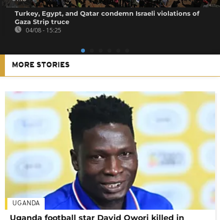
Turkey, Egypt, and Qatar condemn Israeli violations of
Gaza Strip truce
04/08 - 15:25
MORE STORIES
UGANDA
Uganda football star David Owori killed in