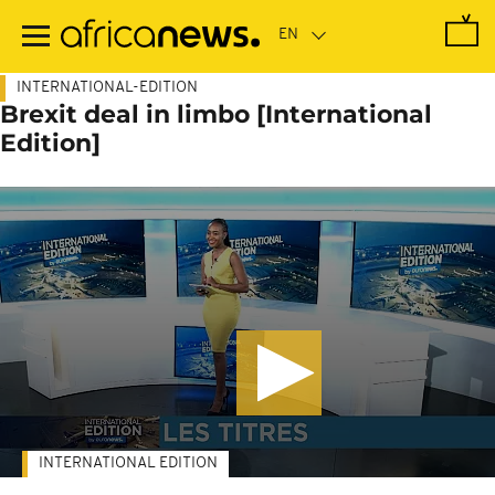
Skip
to
main
content
INTERNATIONAL-EDITION
Brexit deal in limbo [International
Edition]
INTERNATIONAL EDITION