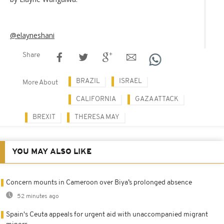
@elayneshani
Share
BRAZIL
ISRAEL
More About
CALIFORNIA
GAZA ATTACK
BREXIT
THERESA MAY
YOU MAY ALSO LIKE
Concern mounts in Cameroon over Biya’s prolonged absence
52 minutes ago
Spain's Ceuta appeals for urgent aid with unaccompanied migrant