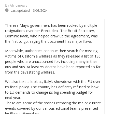
By Africanews
Last updated:
13/08/2024
Theresa May’s government has been rocked by multiple
resignations over her Brexit deal. The Brexit Secretary,
Dominic Raab, who helped draw up the agreement, was
the first to go, saying the document has major flaws.
Meanwhile, authorities continue their search for missing
victims of California wildfires as they released a list of 130
people who are unaccounted for, including many in their
80s and 90s. At least 59 deaths have been reported so far
from the devastating wildfires.
We also take a look at, Italy’s showdown with the EU over
its fiscal policy. The country has defiantly refused to bow
to EU demands to change its big-spending budget for
next year.
These are some of the stories retracing the major current
events covered by our various editorial teams presented
by Elayne Wangalwa.