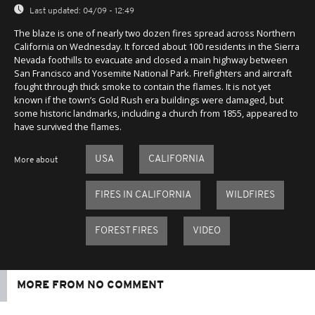
Last updated:
04/09 - 12:49
The blaze is one of nearly two dozen fires spread across Northern
California on Wednesday. It forced about 100 residents in the Sierra
Nevada foothills to evacuate and closed a main highway between
San Francisco and Yosemite National Park. Firefighters and aircraft
fought through thick smoke to contain the flames. It is not yet
known if the town’s Gold Rush era buildings were damaged, but
some historic landmarks, including a church from 1855, appeared to
have survived the flames.
USA
CALIFORNIA
More about
FIRES IN CALIFORNIA
WILDFIRES
FOREST FIRES
VIDEO
MORE FROM NO COMMENT