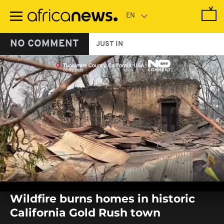
Skip
to
main
content
NO COMMENT
JUST IN
0
seconds
Wildfire burns homes in historic
of
0
California Gold Rush town
seconds