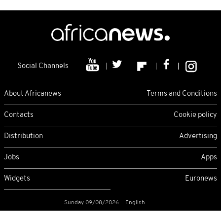
Social Channels
About Africanews
Terms and Conditions
Contacts
Cookie policy
Distribution
Advertising
Jobs
Apps
Widgets
Euronews
Sunday 09/08/2026