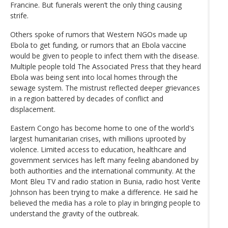
Francine. But funerals weren’t the only thing causing
strife.
Others spoke of rumors that Western NGOs made up
Ebola to get funding, or rumors that an Ebola vaccine
would be given to people to infect them with the disease.
Multiple people told The Associated Press that they heard
Ebola was being sent into local homes through the
sewage system. The mistrust reflected deeper grievances
in a region battered by decades of conflict and
displacement.
Eastern Congo has become home to one of the world's
largest humanitarian crises, with millions uprooted by
violence. Limited access to education, healthcare and
government services has left many feeling abandoned by
both authorities and the international community. At the
Mont Bleu TV and radio station in Bunia, radio host Verite
Johnson has been trying to make a difference. He said he
believed the media has a role to play in bringing people to
understand the gravity of the outbreak.