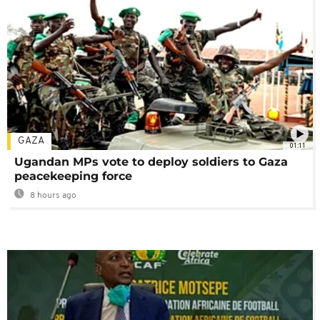
GAZA
01:11
Ugandan MPs vote to deploy soldiers to Gaza
peacekeeping force
8 hours ago