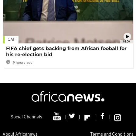
CAF
01:00
FIFA chief gets backing from African fooball for
his re-election bid
9 hours ago
Social Channels
About Africanews
Terms and Conditions