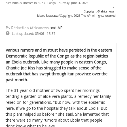
cure various illnesses in Bunia, Congo, Thursday, June 4, 2026
-
Copyright © africanews
Moses Sawasawa/Copyright 2026 The AP. All rights reserved
and AP
By Rédaction Africanews
Last updated:
05/06 - 13:37
Various rumors and mistrust have persisted in the eastern
Democratic Republic of the Congo as the region battles
an Ebola outbreak. Like many people in eastern Congo,
Chantie Joe Kiss has struggled to make sense of the
outbreak that has swept through Ituri province over the
past month.
The 31-year-old mother of two spent her mornings
tending a garden of aloe vera plants, a remedy her family
relied on for generations. "But now, with the epidemic
here, if we go to the hospital they talk about Ebola. But
this plant helped us before,” she said. She lamented that
there were so many rumors about Ebola that people
don’t know what to believe.