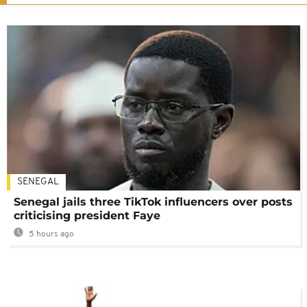
SENEGAL
Senegal jails three TikTok influencers over posts
criticising president Faye
5 hours ago