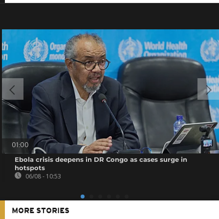
01:00
Ebola crisis deepens in DR Congo as cases surge in
hotspots
06/08 - 10:53
MORE STORIES