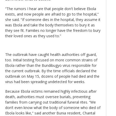
“The rumors I hear are that people don't believe Ebola
exists, and now people are afraid to go to the hospital,”
she said. “If someone dies in the hospital, they assume it
was Ebola and take the body themselves to bury it as
they see fit. Families no longer have the freedom to bury
their loved ones as they used to.”
The outbreak have caught health authorities off guard,
too. Initial testing focused on more common strains of
Ebola rather than the Bundibugyo virus responsible for
the current outbreak. By the time officials declared the
outbreak on May 15, dozens of people had died and the
virus had been spreading undetected for weeks.
Because Ebola victims remained highly infectious after
death, authorities must oversee burials, preventing
families from carrying out traditional funeral rites. “We
don’t even know what the body of someone who died of
Ebola looks like,” said another Bunia resident, Chantal