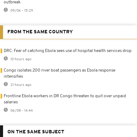
outbreak
09/06 - 15:29
FROM THE SAME COUNTRY
DRC: Fear of catching Ebola sees use of hospital health services drop
10 hours ago
Congo isolates 200 river boat passengers as Ebola response
intensifies
21 hours ago
Frontline Ebola workers in DR Congo threaten to quit over unpaid
salaries
06/08 - 14:44
ON THE SAME SUBJECT