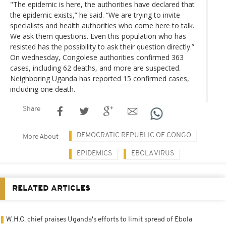
"The epidemic is here, the authorities have declared that
the epidemic exists,” he said. “We are trying to invite
specialists and health authorities who come here to talk.
We ask them questions. Even this population who has
resisted has the possibility to ask their question directly.”
On wednesday, Congolese authorities confirmed 363
cases, including 62 deaths, and more are suspected.
Neighboring Uganda has reported 15 confirmed cases,
including one death.
Share
DEMOCRATIC REPUBLIC OF CONGO
More About
EPIDEMICS
EBOLA VIRUS
RELATED ARTICLES
W.H.O. chief praises Uganda's efforts to limit spread of Ebola