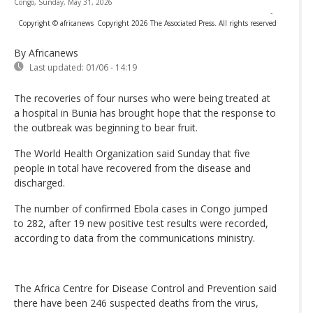
Congo, Sunday, May 31, 2026
-
Copyright © africanews
Copyright 2026 The Associated Press. All rights reserved
By Africanews
Last updated:
01/06 - 14:19
The recoveries of four nurses who were being treated at
a hospital in Bunia has brought hope that the response to
the outbreak was beginning to bear fruit.
The World Health Organization said Sunday that five
people in total have recovered from the disease and
discharged.
The number of confirmed Ebola cases in Congo jumped
to 282, after 19 new positive test results were recorded,
according to data from the communications ministry.
The Africa Centre for Disease Control and Prevention said
there have been 246 suspected deaths from the virus,