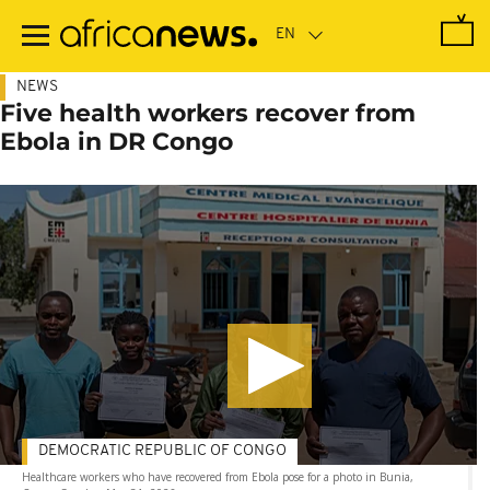
Skip
to
main
content
NEWS
Five health workers recover from
Ebola in DR Congo
DEMOCRATIC REPUBLIC OF CONGO
Healthcare workers who have recovered from Ebola pose for a photo in Bunia,