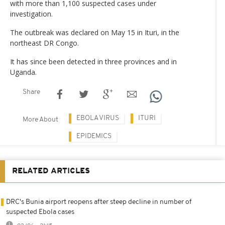
with more than 1,100 suspected cases under
investigation.
The outbreak was declared on May 15 in Ituri, in the
northeast DR Congo.
It has since been detected in three provinces and in
Uganda.
Share
EBOLA VIRUS
ITURI
More About
EPIDEMICS
RELATED ARTICLES
DRC's Bunia airport reopens after steep decline in number of
suspected Ebola cases