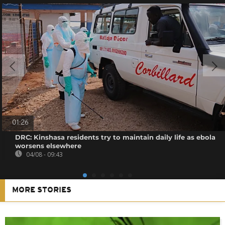
01:26
DRC: Kinshasa residents try to maintain daily life as ebola
worsens elsewhere
04/08 - 09:43
MORE STORIES