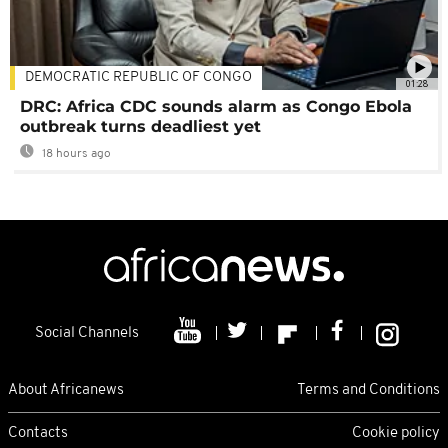
DEMOCRATIC REPUBLIC OF CONGO
01:28
DRC: Africa CDC sounds alarm as Congo Ebola
outbreak turns deadliest yet
18 hours ago
Social Channels
About Africanews
Terms and Conditions
Contacts
Cookie policy