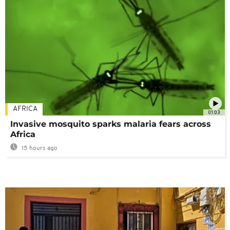
AFRICA
01:03
Invasive mosquito sparks malaria fears across
Africa
15 hours ago