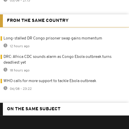
03/06 - 21:15
FROM THE SAME COUNTRY
Long-stalled DR Congo prisoner swap gains momentum
12 hours ago
DRC: Africa CDC sounds alarm as Congo Ebola outbreak turns
deadliest yet
18 hours ago
WHO calls for more support to tackle Ebola outbreak
04/08 - 23:22
ON THE SAME SUBJECT