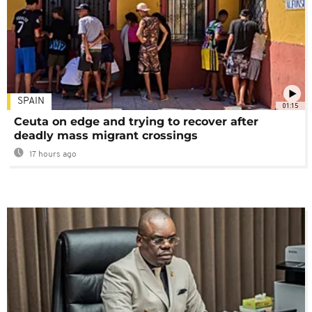
SPAIN
01:15
Ceuta on edge and trying to recover after
deadly mass migrant crossings
17 hours ago