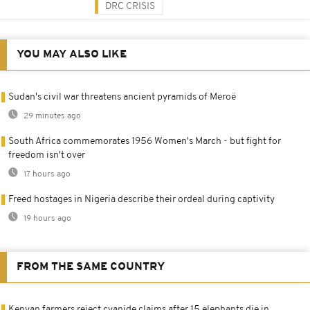
DRC CRISIS
YOU MAY ALSO LIKE
Sudan's civil war threatens ancient pyramids of Meroë
29 minutes ago
South Africa commemorates 1956 Women's March - but fight for
freedom isn't over
17 hours ago
Freed hostages in Nigeria describe their ordeal during captivity
19 hours ago
FROM THE SAME COUNTRY
Kenyan farmers reject cyanide claims after 15 elephants die in