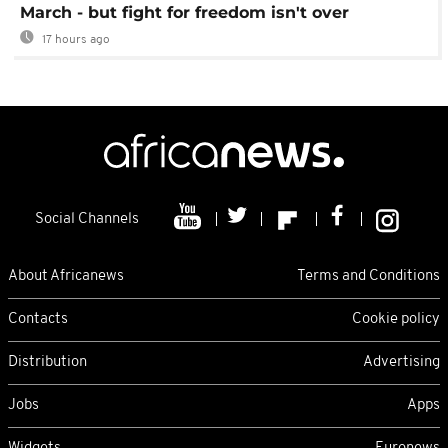
March - but fight for freedom isn't over
17 hours ago
Social Channels
About Africanews
Terms and Conditions
Contacts
Cookie policy
Distribution
Advertising
Jobs
Apps