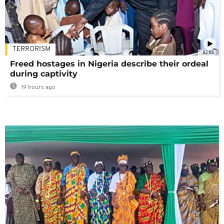
TERRORISM
02:08
Freed hostages in Nigeria describe their ordeal
during captivity
19 hours ago