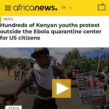
Skip
to
main
content
NEWS
Hundreds of Kenyan youths protest
outside the Ebola quarantine center
for US citizens
KENYA