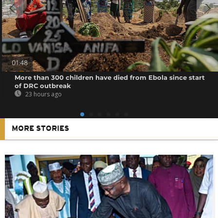
01:48
More than 300 children have died from Ebola since start
of DRC outbreak
23 hours ago
MORE STORIES