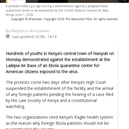
A protester holds up a sign during a demonstration against a proposed Ebola
quarantine center to be established by the United States at Laikipia Air Base,
Kenya, June 1, 2026.
-
Copyright © africanews
Copyright 2026 The Associated Press. All rights reserved
By Rédaction Africanews
Last updated:
01/06 - 14:19
Hundreds of youths in Kenya’s central town of Nanyuki on
Monday demonstrated against the establishment at the
Laikipia Air Base of an Ebola quarantine center for
American citizens exposed to the virus.
The protests come two days after Kenya’s High Court
suspended the establishment of the facility and the arrival
of any foreign patients pending the hearing of a case filed
by the Law Society of Kenya and a constitutional
watchdog.
The two organizations cited Kenya’s fragile health system
as the reason why foreign Ebola patients should not be