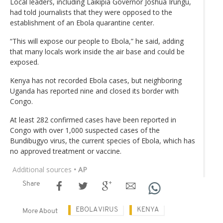
Local leaders, including Laikipia Governor Joshua Irungu,
had told journalists that they were opposed to the
establishment of an Ebola quarantine center.
“This will expose our people to Ebola,” he said, adding
that many locals work inside the air base and could be
exposed.
Kenya has not recorded Ebola cases, but neighboring
Uganda has reported nine and closed its border with
Congo.
At least 282 confirmed cases have been reported in
Congo with over 1,000 suspected cases of the
Bundibugyo virus, the current species of Ebola, which has
no approved treatment or vaccine.
Additional sources
• AP
Share
EBOLA VIRUS
KENYA
More About