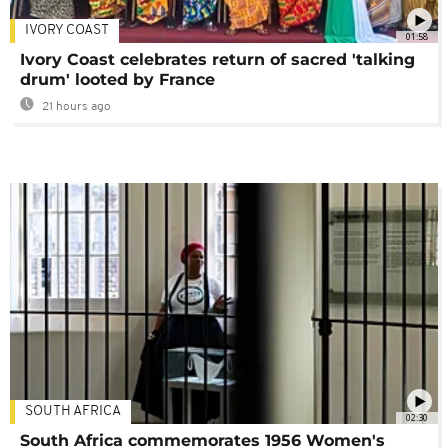
IVORY COAST
01:58
Ivory Coast celebrates return of sacred 'talking
drum' looted by France
21 hours ago
SOUTH AFRICA
02:30
South Africa commemorates 1956 Women's