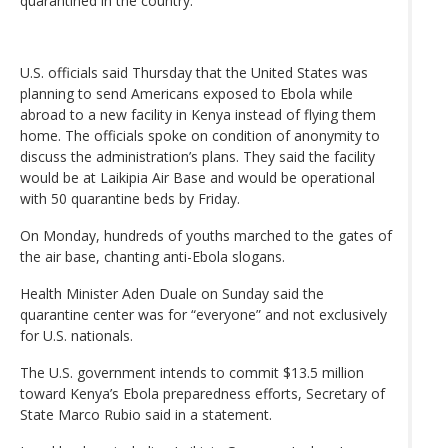
quarantined in the country.
U.S. officials said Thursday that the United States was
planning to send Americans exposed to Ebola while
abroad to a new facility in Kenya instead of flying them
home. The officials spoke on condition of anonymity to
discuss the administration’s plans. They said the facility
would be at Laikipia Air Base and would be operational
with 50 quarantine beds by Friday.
On Monday, hundreds of youths marched to the gates of
the air base, chanting anti-Ebola slogans.
Health Minister Aden Duale on Sunday said the
quarantine center was for “everyone” and not exclusively
for U.S. nationals.
The U.S. government intends to commit $13.5 million
toward Kenya’s Ebola preparedness efforts, Secretary of
State Marco Rubio said in a statement.