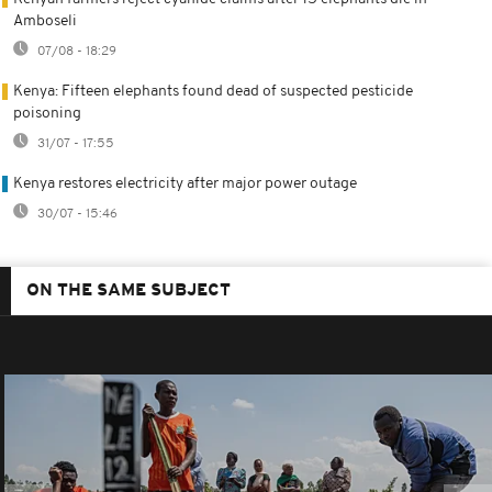
Amboseli
07/08 - 18:29
Kenya: Fifteen elephants found dead of suspected pesticide
poisoning
31/07 - 17:55
Kenya restores electricity after major power outage
30/07 - 15:46
ON THE SAME SUBJECT